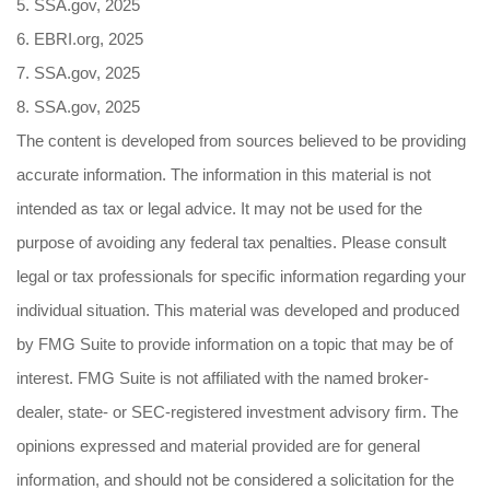
5. SSA.gov, 2025
6. EBRI.org, 2025
7. SSA.gov, 2025
8. SSA.gov, 2025
The content is developed from sources believed to be providing
accurate information. The information in this material is not
intended as tax or legal advice. It may not be used for the
purpose of avoiding any federal tax penalties. Please consult
legal or tax professionals for specific information regarding your
individual situation. This material was developed and produced
by FMG Suite to provide information on a topic that may be of
interest. FMG Suite is not affiliated with the named broker-
dealer, state- or SEC-registered investment advisory firm. The
opinions expressed and material provided are for general
information, and should not be considered a solicitation for the