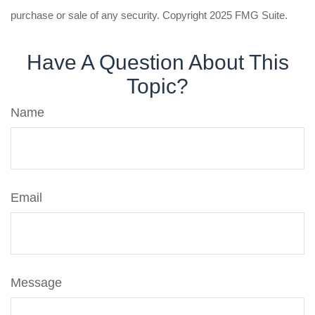
purchase or sale of any security. Copyright 2025 FMG Suite.
Have A Question About This
Topic?
Name
Email
Message