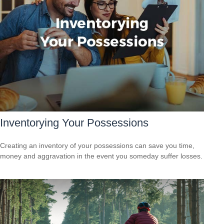
Inventorying Your Possessions
Creating an inventory of your possessions can save you time,
money and aggravation in the event you someday suffer losses.