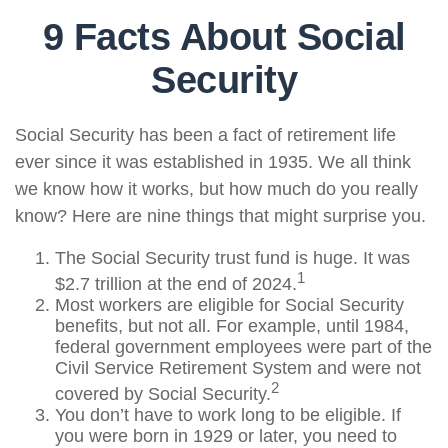
9 Facts About Social
Security
Social Security has been a fact of retirement life
ever since it was established in 1935. We all think
we know how it works, but how much do you really
know? Here are nine things that might surprise you.
The Social Security trust fund is huge. It was
1
$2.7 trillion at the end of 2024.
Most workers are eligible for Social Security
benefits, but not all. For example, until 1984,
federal government employees were part of the
Civil Service Retirement System and were not
2
covered by Social Security.
You don’t have to work long to be eligible. If
you were born in 1929 or later, you need to