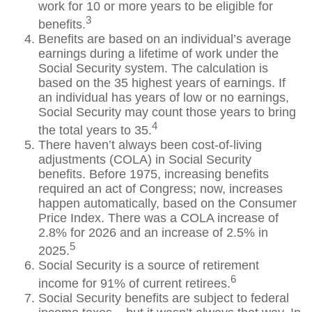
work for 10 or more years to be eligible for
3
benefits.
Benefits are based on an individual’s average
earnings during a lifetime of work under the
Social Security system. The calculation is
based on the 35 highest years of earnings. If
an individual has years of low or no earnings,
Social Security may count those years to bring
4
the total years to 35.
There haven’t always been cost-of-living
adjustments (COLA) in Social Security
benefits. Before 1975, increasing benefits
required an act of Congress; now, increases
happen automatically, based on the Consumer
Price Index. There was a COLA increase of
2.8% for 2026 and an increase of 2.5% in
5
2025.
Social Security is a source of retirement
6
income for 91% of current retirees.
Social Security benefits are subject to federal