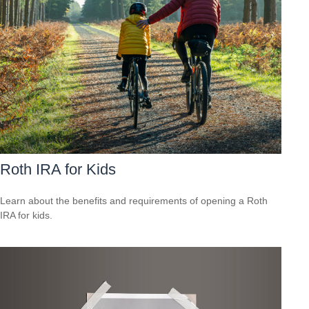
Roth IRA for Kids
Learn about the benefits and requirements of opening a Roth
IRA for kids.