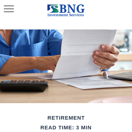
RETIREMENT
READ TIME: 3 MIN