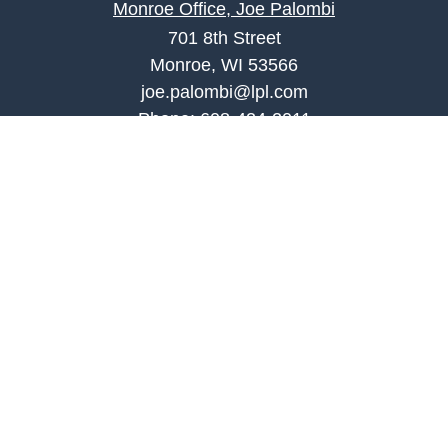
Monroe Office, Joe Palombi
701 8th Street
Monroe, WI 53566
joe.palombi@lpl.com
Phone:
608-424-2011
Mobile:
608-636-0301
Quick Links
Retirement
Investment
Estate
Insurance
Tax
Money
Lifestyle