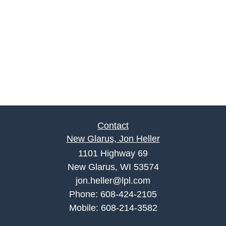
Contact
New Glarus, Jon Heller
1101 Highway 69
New Glarus, WI 53574
jon.heller@lpl.com
Phone:
608-424-2105
Mobile:
608-214-3582