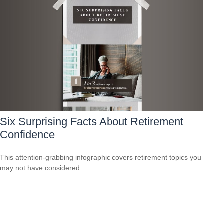
Six Surprising Facts About Retirement
Confidence
This attention-grabbing infographic covers retirement topics you
may not have considered.