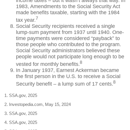
income taxes – but it wasn’t always that way. In
1983, Amendments to the Social Security Act
made benefits taxable, starting with the 1984
7
tax year.
Social Security recipients received a single
lump-sum payment from 1937 until 1940. One-
time payments were considered “payback” to
those people who contributed to the program.
Social Security administrators believed these
people would not participate long enough to be
8
vested for monthly benefits.
In January 1937, Earnest Ackerman became
the first person in the U.S. to receive a Social
8
Security benefit – a lump sum of 17 cents.
1. SSA.gov, 2025
2. Investopedia.com, May 15, 2024
3. SSA.gov, 2025
4. SSA.gov, 2025