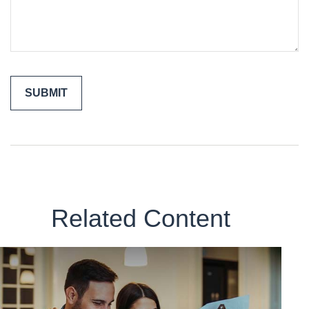
Related Content