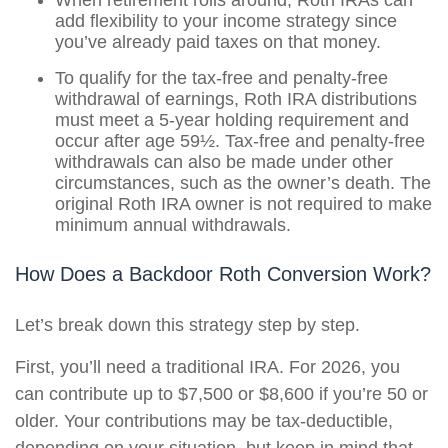
When retirement rolls around, Roth IRAs can
add flexibility to your income strategy since
you’ve already paid taxes on that money.
To qualify for the tax-free and penalty-free
withdrawal of earnings, Roth IRA distributions
must meet a 5-year holding requirement and
occur after age 59½. Tax-free and penalty-free
withdrawals can also be made under other
circumstances, such as the owner’s death. The
original Roth IRA owner is not required to make
minimum annual withdrawals.
How Does a Backdoor Roth Conversion Work?
Let’s break down this strategy step by step.
First, you’ll need a traditional IRA. For 2026, you
can contribute up to $7,500 or $8,600 if you’re 50 or
older. Your contributions may be tax-deductible,