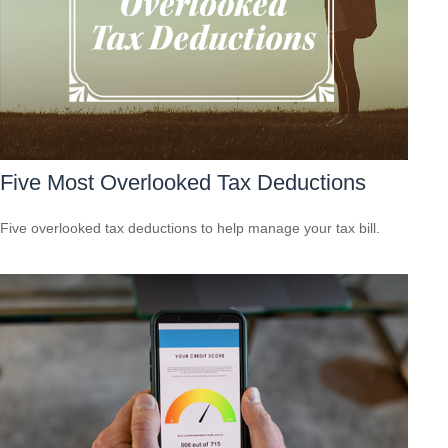
Five Most Overlooked Tax Deductions
Five overlooked tax deductions to help manage your tax bill.