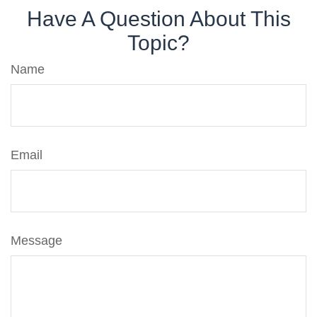
Have A Question About This
Topic?
Name
Email
Message