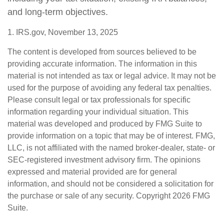
and long-term objectives.
1. IRS.gov, November 13, 2025
The content is developed from sources believed to be
providing accurate information. The information in this
material is not intended as tax or legal advice. It may not be
used for the purpose of avoiding any federal tax penalties.
Please consult legal or tax professionals for specific
information regarding your individual situation. This
material was developed and produced by FMG Suite to
provide information on a topic that may be of interest. FMG,
LLC, is not affiliated with the named broker-dealer, state- or
SEC-registered investment advisory firm. The opinions
expressed and material provided are for general
information, and should not be considered a solicitation for
the purchase or sale of any security. Copyright
2026 FMG
Suite.