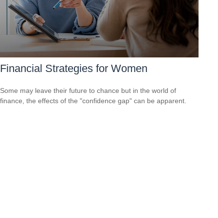
Financial Strategies for Women
Some may leave their future to chance but in the world of
finance, the effects of the "confidence gap" can be apparent.