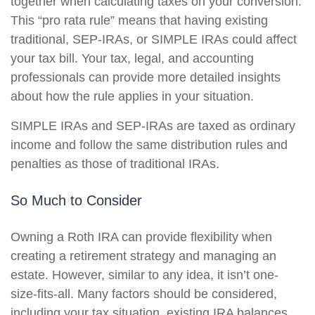
together when calculating taxes on your conversion.
This “pro rata rule” means that having existing
traditional, SEP-IRAs, or SIMPLE IRAs could affect
your tax bill. Your tax, legal, and accounting
professionals can provide more detailed insights
about how the rule applies in your situation.
SIMPLE IRAs and SEP-IRAs are taxed as ordinary
income and follow the same distribution rules and
penalties as those of traditional IRAs.
So Much to Consider
Owning a Roth IRA can provide flexibility when
creating a retirement strategy and managing an
estate. However, similar to any idea, it isn’t one-
size-fits-all. Many factors should be considered,
including your tax situation, existing IRA balances,