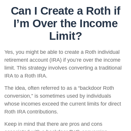
Can I Create a Roth if
I’m Over the Income
Limit?
Yes, you might be able to create a Roth individual
retirement account (IRA) if you’re over the income
limit. This strategy involves converting a traditional
IRA to a Roth IRA.
The idea, often referred to as a “backdoor Roth
conversion,” is sometimes used by individuals
whose incomes exceed the current limits for direct
Roth IRA contributions.
Keep in mind that there are pros and cons