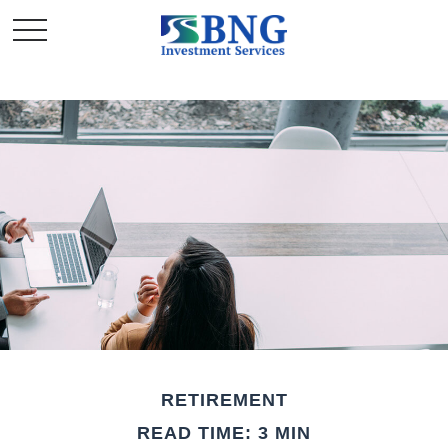
RETIREMENT
READ TIME: 3 MIN