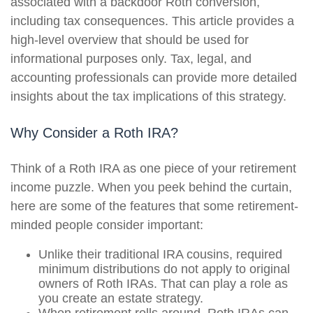
associated with a backdoor Roth conversion,
including tax consequences. This article provides a
high-level overview that should be used for
informational purposes only. Tax, legal, and
accounting professionals can provide more detailed
insights about the tax implications of this strategy.
Why Consider a Roth IRA?
Think of a Roth IRA as one piece of your retirement
income puzzle. When you peek behind the curtain,
here are some of the features that some retirement-
minded people consider important:
Unlike their traditional IRA cousins, required
minimum distributions do not apply to original
owners of Roth IRAs. That can play a role as
you create an estate strategy.