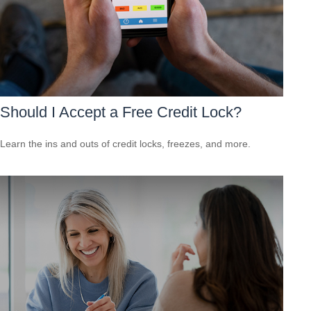
Should I Accept a Free Credit Lock?
Learn the ins and outs of credit locks, freezes, and more.