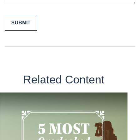
Related Content