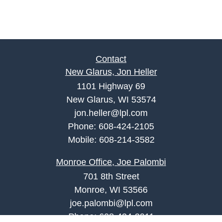
Contact
New Glarus, Jon Heller
1101 Highway 69
New Glarus, WI 53574
jon.heller@lpl.com
Phone:
608-424-2105
Mobile:
608-214-3582
Monroe Office, Joe Palombi
701 8th Street
Monroe, WI 53566
joe.palombi@lpl.com
Phone:
608-424-2011