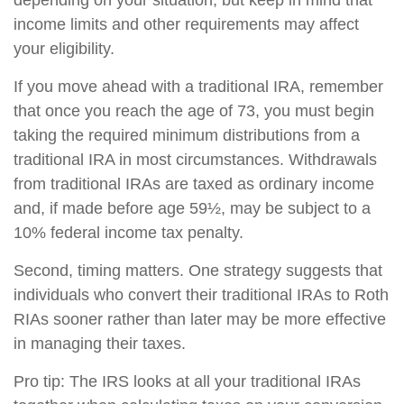
depending on your situation, but keep in mind that
income limits and other requirements may affect
your eligibility.
If you move ahead with a traditional IRA, remember
that once you reach the age of 73, you must begin
taking the required minimum distributions from a
traditional IRA in most circumstances. Withdrawals
from traditional IRAs are taxed as ordinary income
and, if made before age 59½, may be subject to a
10% federal income tax penalty.
Second, timing matters. One strategy suggests that
individuals who convert their traditional IRAs to Roth
RIAs sooner rather than later may be more effective
in managing their taxes.
Pro tip: The IRS looks at all your traditional IRAs