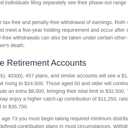
d individuals filing separately see their phase-out range
he tax-free and penalty-free withdrawal of earnings, Roth
ust meet a five-year holding requirement and occur after
y-free withdrawals can also be taken under certain other
er's death.
e Retirement Accounts
k), 403(b), 457 plans, and similar accounts will see a $
mit rising to $24,500. Those aged 50 and older will conti
ibute an extra $8,000, bringing their total limit to $32,50
ay enjoy a higher catch-up contribution of $11,250, raisi
it to $35,750.
age 73 you must begin taking required minimum distribu
 defined-contribution plans in most circumstances. Withd