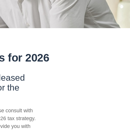
s for 2026
eleased
or the
se consult with
26 tax strategy.
ovide you with