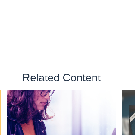
Related Content