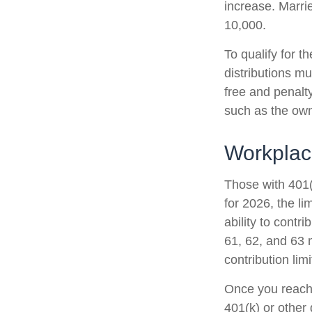
increase. Marrie
10,000.
To qualify for t
distributions m
free and penalt
such as the own
Workplac
Those with 401(
for 2026, the li
ability to contr
61, 62, and 63 m
contribution lim
Once you reach 
401(k) or other