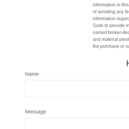
information in thi
of avoiding any fe
information regar
Suite to provide i
named broker-deal
and material provi
the purchase or s
Name
Message