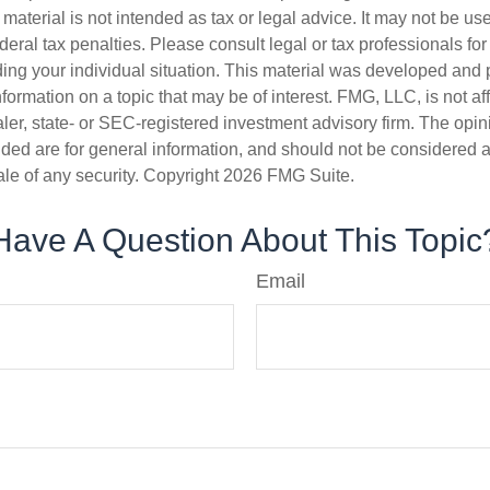
s material is not intended as tax or legal advice. It may not be us
deral tax penalties. Please consult legal or tax professionals for
ding your individual situation. This material was developed an
nformation on a topic that may be of interest. FMG, LLC, is not aff
er, state- or SEC-registered investment advisory firm. The opi
ded are for general information, and should not be considered a s
ale of any security. Copyright
2026 FMG Suite.
Have A Question About This Topic
Email