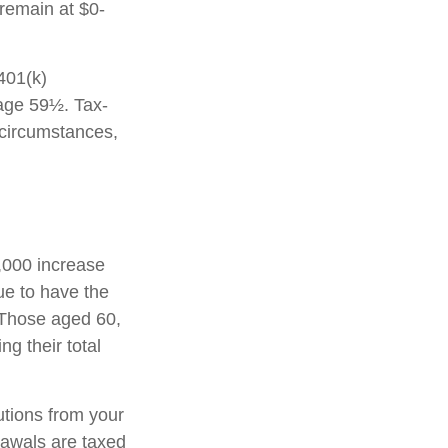
 remain at $0-
 401(k)
 age 59½. Tax-
 circumstances,
1,000 increase
nue to have the
0. Those aged 60,
ng their total
tions from your
rawals are taxed