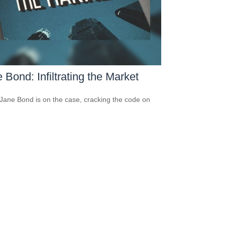
 Bond: Infiltrating the Market
Jane Bond is on the case, cracking the code on
.