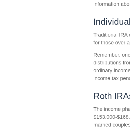
information abo
Individua
Traditional IRA 
for those over a
Remember, once
distributions f
ordinary income
income tax pena
Roth IRA
The income phas
$153,000-$168,0
married couples 