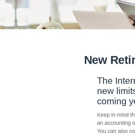
New Retir
The Inte
new limit
coming y
Keep in mind tha
an accounting o
You can also co