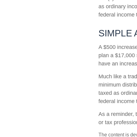
as ordinary inc
federal income 
SIMPLE 
A $500 increase 
plan a $17,000 
have an increas
Much like a tra
minimum distri
taxed as ordina
federal income 
As a reminder, t
or tax professi
The content is de