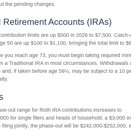
ut the pending changes.
l Retirement Accounts (IRAs)
contribution limits are up $500 in 2026 to $7,500. Catch-
ge 50 are up $100 to $1,100, bringing the total limit to $
 you reach age 73, you must begin taking required mi
rom a Traditional IRA in most circumstances. Withdrawals 
 and, if taken before age 59½, may be subject to a 10 pe
lty.
s
e-out range for Roth IRA contributions increases to
00 for single filers and heads of household, a $3,000 i
filing jointly, the phase-out will be $242,000-$252,000, 