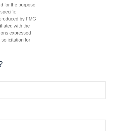
ed for the purpose
 specific
d produced by FMG
iliated with the
nions expressed
olicitation for
?