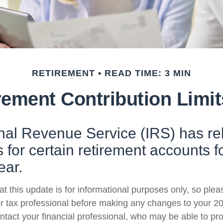
RETIREMENT
READ TIME: 3 MIN
ement Contribution Limit
rnal Revenue Service (IRS) has r
s for certain retirement accounts f
ear.
t this update is for informational purposes only, so plea
r tax professional before making any changes to your 20
ntact your financial professional, who may be able to pr