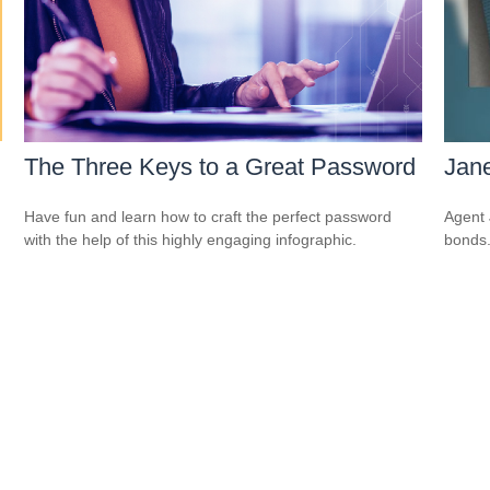
The Three Keys to a Great Password
Jane
Have fun and learn how to craft the perfect password
Agent 
with the help of this highly engaging infographic.
bonds