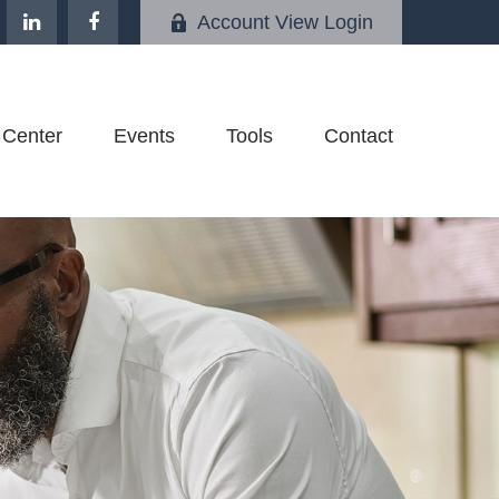
Account View Login
 Center
Events
Tools
Contact