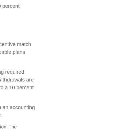
0 percent
incentive match
cable plans
ng required
ithdrawals are
to a 10 percent
th an accounting
.
tion. The