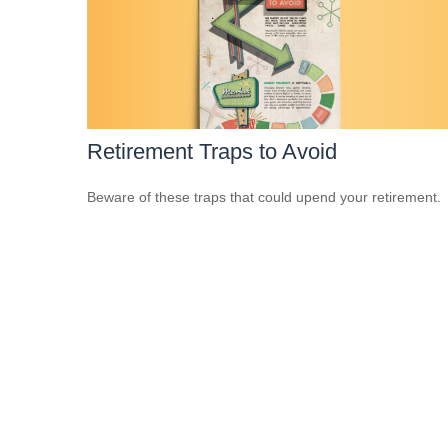
Retirement Traps to Avoid
Beware of these traps that could upend your retirement.