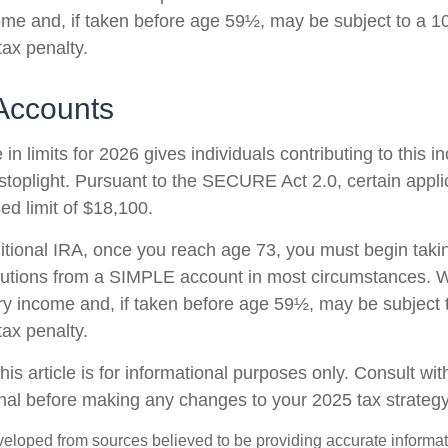
ome and, if taken before age 59½, may be subject to a 1
tax penalty.
Accounts
in limits for 2026 gives individuals contributing to this 
stoplight. Pursuant to the SECURE Act 2.0, certain appli
ed limit of $18,100.
ditional IRA, once you reach age 73, you must begin taki
butions from a SIMPLE account in most circumstances. W
ry income and, if taken before age 59½, may be subject 
tax penalty.
his article is for informational purposes only. Consult wi
onal before making any changes to your 2025 tax strategy
veloped from sources believed to be providing accurate informa