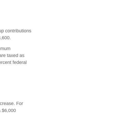
up contributions
8,600.
nimum
are taxed as
rcent federal
ncrease. For
a $6,000