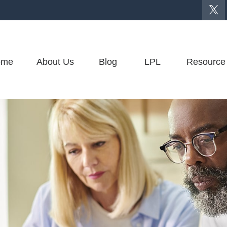
ome
About Us
Blog
LPL
Resource