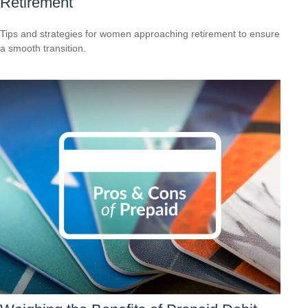
Retirement
Tips and strategies for women approaching retirement to ensure
a smooth transition.