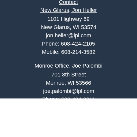
Contact
New Glarus, Jon Heller
1101 Highway 69
New Glarus, WI 53574
jon.heller@lpl.com
Phone:
608-424-2105
Mobile:
608-214-3582
Monroe Office, Joe Palombi
701 8th Street
Monroe, WI 53566
joe.palombi@lpl.com
Phone:
608-424-2011
Mobile:
608-636-0301