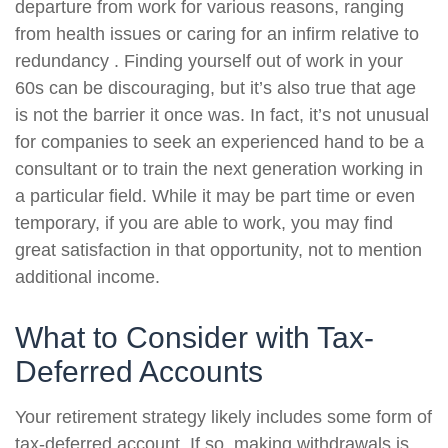
departure from work for various reasons, ranging
from health issues or caring for an infirm relative to
redundancy . Finding yourself out of work in your
60s can be discouraging, but it’s also true that age
is not the barrier it once was. In fact, it’s not unusual
for companies to seek an experienced hand to be a
consultant or to train the next generation working in
a particular field. While it may be part time or even
temporary, if you are able to work, you may find
great satisfaction in that opportunity, not to mention
additional income.
What to Consider with Tax-
Deferred Accounts
Your retirement strategy likely includes some form of
tax-deferred account. If so, making withdrawals is