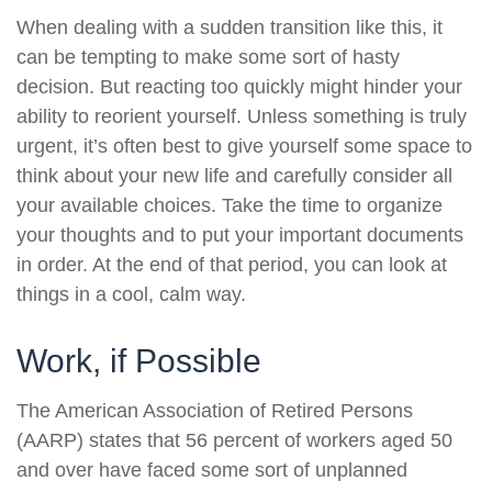
When dealing with a sudden transition like this, it
can be tempting to make some sort of hasty
decision. But reacting too quickly might hinder your
ability to reorient yourself. Unless something is truly
urgent, it’s often best to give yourself some space to
think about your new life and carefully consider all
your available choices. Take the time to organize
your thoughts and to put your important documents
in order. At the end of that period, you can look at
things in a cool, calm way.
Work, if Possible
The American Association of Retired Persons
(AARP) states that 56 percent of workers aged 50
and over have faced some sort of unplanned