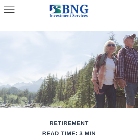
RETIREMENT
READ TIME: 3 MIN