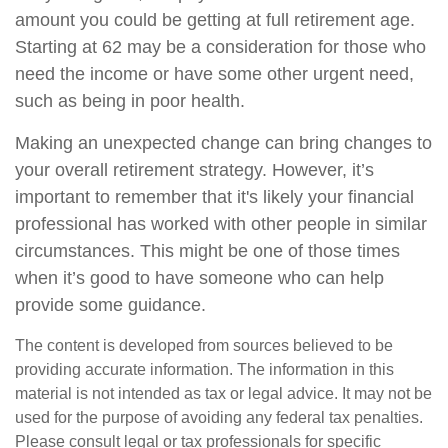
amount you could be getting at full retirement age.
Starting at 62 may be a consideration for those who
need the income or have some other urgent need,
such as being in poor health.
Making an unexpected change can bring changes to
your overall retirement strategy. However, it’s
important to remember that it's likely your financial
professional has worked with other people in similar
circumstances. This might be one of those times
when it’s good to have someone who can help
provide some guidance.
The content is developed from sources believed to be
providing accurate information. The information in this
material is not intended as tax or legal advice. It may not be
used for the purpose of avoiding any federal tax penalties.
Please consult legal or tax professionals for specific