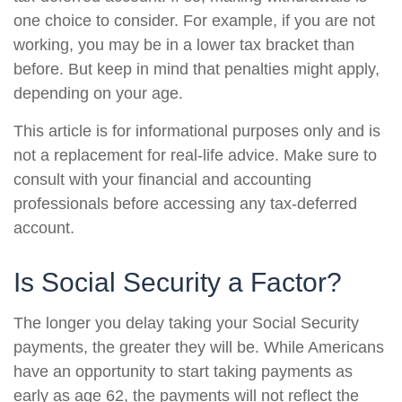
one choice to consider. For example, if you are not
working, you may be in a lower tax bracket than
before. But keep in mind that penalties might apply,
depending on your age.
This article is for informational purposes only and is
not a replacement for real-life advice. Make sure to
consult with your financial and accounting
professionals before accessing any tax-deferred
account.
Is Social Security a Factor?
The longer you delay taking your Social Security
payments, the greater they will be. While Americans
have an opportunity to start taking payments as
early as age 62, the payments will not reflect the