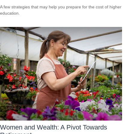
A few strategies that may help you prepare for the cost of higher
education.
Women and Wealth: A Pivot Towards