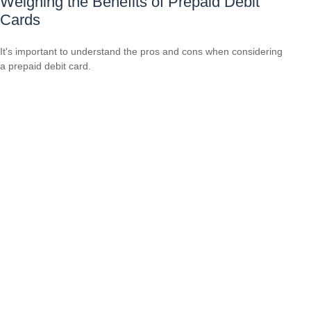
Weighing the Benefits of Prepaid Debit
Cards
It's important to understand the pros and cons when considering
a prepaid debit card.