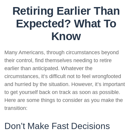
Retiring Earlier Than
Expected? What To
Know
Many Americans, through circumstances beyond
their control, find themselves needing to retire
earlier than anticipated. Whatever the
circumstances, it’s difficult not to feel wrongfooted
and hurried by the situation. However, it’s important
to get yourself back on track as soon as possible.
Here are some things to consider as you make the
transition:
Don't Make Fast Decisions