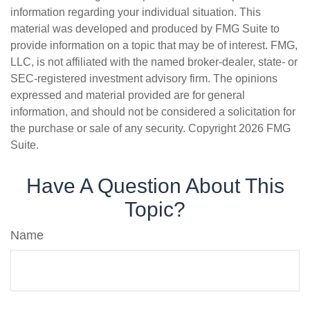
information regarding your individual situation. This
material was developed and produced by FMG Suite to
provide information on a topic that may be of interest. FMG,
LLC, is not affiliated with the named broker-dealer, state- or
SEC-registered investment advisory firm. The opinions
expressed and material provided are for general
information, and should not be considered a solicitation for
the purchase or sale of any security. Copyright
2026 FMG
Suite.
Have A Question About This
Topic?
Name