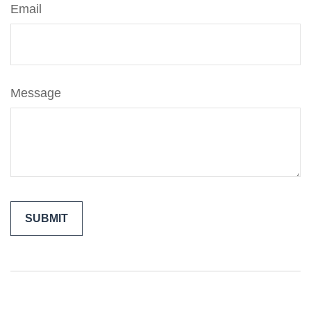
Email
Message