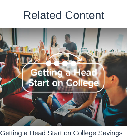
Related Content
Getting a Head Start on College Savings