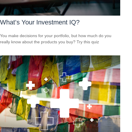
What’s Your Investment IQ?
You make decisions for your portfolio, but how much do you
really know about the products you buy? Try this quiz