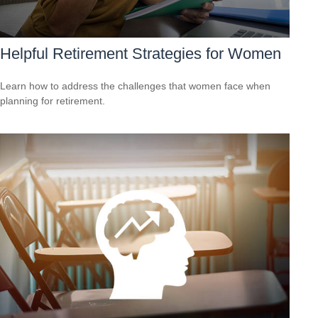
Helpful Retirement Strategies for Women
Learn how to address the challenges that women face when
planning for retirement.