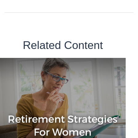
Related Content