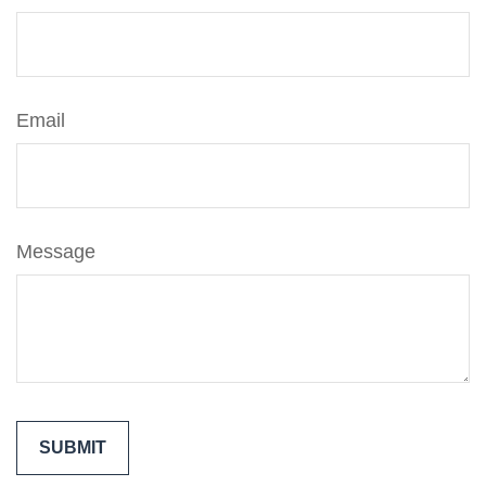
Email
Message