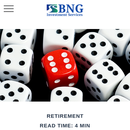
RETIREMENT
READ TIME: 4 MIN