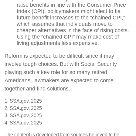
raise benefits in line with the Consumer Price
Index (CPI), policymakers might elect to tie
future benefit increases to the "chained CPI,"
which assumes that individuals move to
cheaper alternatives in the face of rising costs.
Using the "chained CPI" may make cost of
living adjustments less expensive.
Reform is expected to be difficult since it may
involve tough choices. But with Social Security
playing such a key role for so many retired
Americans, lawmakers are expected to come
together and find solutions.
1. SSA.gov, 2025
2. SSA.gov, 2025
3. SSA.gov, 2025
4. SSA.gov, 2025
The content is developed from sources believed to be