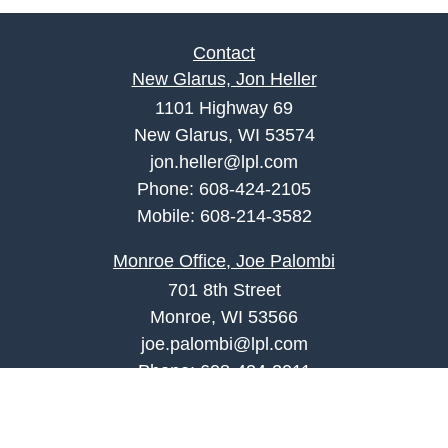
Contact
New Glarus, Jon Heller
1101 Highway 69
New Glarus, WI 53574
jon.heller@lpl.com
Phone:
608-424-2105
Mobile:
608-214-3582
Monroe Office, Joe Palombi
701 8th Street
Monroe, WI 53566
joe.palombi@lpl.com
Phone:
608-424-2011
Mobile:
608-636-0301