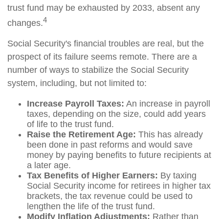
trust fund may be exhausted by 2033, absent any
4
changes.
Social Security's financial troubles are real, but the
prospect of its failure seems remote. There are a
number of ways to stabilize the Social Security
system, including, but not limited to:
Increase Payroll Taxes:
An increase in payroll
taxes, depending on the size, could add years
of life to the trust fund.
Raise the Retirement Age:
This has already
been done in past reforms and would save
money by paying benefits to future recipients at
a later age.
Tax Benefits of Higher Earners:
By taxing
Social Security income for retirees in higher tax
brackets, the tax revenue could be used to
lengthen the life of the trust fund.
Modify Inflation Adjustments:
Rather than