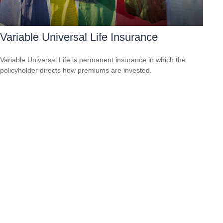
Variable Universal Life Insurance
Variable Universal Life is permanent insurance in which the
policyholder directs how premiums are invested.