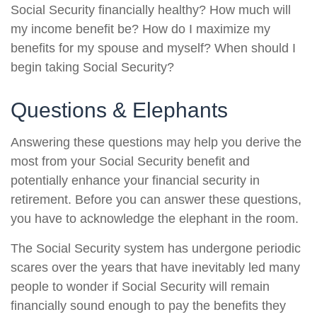
Social Security financially healthy? How much will
my income benefit be? How do I maximize my
benefits for my spouse and myself? When should I
begin taking Social Security?
Questions & Elephants
Answering these questions may help you derive the
most from your Social Security benefit and
potentially enhance your financial security in
retirement. Before you can answer these questions,
you have to acknowledge the elephant in the room.
The Social Security system has undergone periodic
scares over the years that have inevitably led many
people to wonder if Social Security will remain
financially sound enough to pay the benefits they