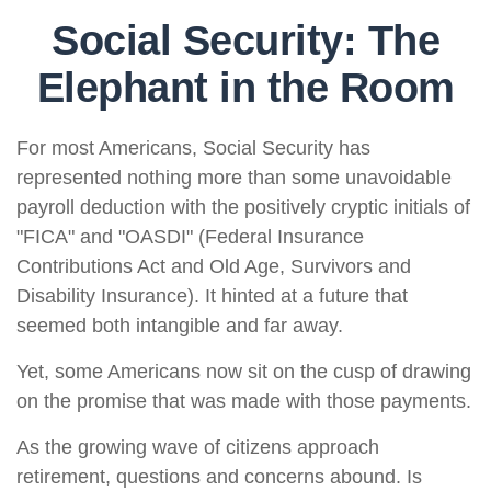
Social Security: The
Elephant in the Room
For most Americans, Social Security has
represented nothing more than some unavoidable
payroll deduction with the positively cryptic initials of
"FICA" and "OASDI" (Federal Insurance
Contributions Act and Old Age, Survivors and
Disability Insurance). It hinted at a future that
seemed both intangible and far away.
Yet, some Americans now sit on the cusp of drawing
on the promise that was made with those payments.
As the growing wave of citizens approach
retirement, questions and concerns abound. Is