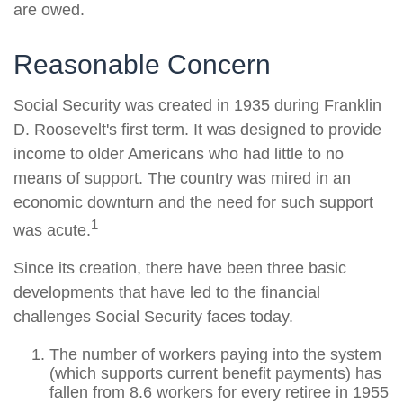
are owed.
Reasonable Concern
Social Security was created in 1935 during Franklin
D. Roosevelt's first term. It was designed to provide
income to older Americans who had little to no
means of support. The country was mired in an
economic downturn and the need for such support
1
was acute.
Since its creation, there have been three basic
developments that have led to the financial
challenges Social Security faces today.
The number of workers paying into the system
(which supports current benefit payments) has
fallen from 8.6 workers for every retiree in 1955