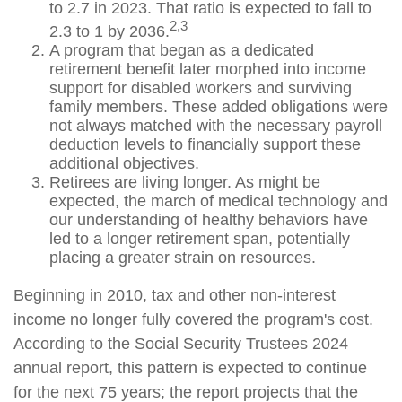
to 2.7 in 2023. That ratio is expected to fall to
2,3
2.3 to 1 by 2036.
A program that began as a dedicated
retirement benefit later morphed into income
support for disabled workers and surviving
family members. These added obligations were
not always matched with the necessary payroll
deduction levels to financially support these
additional objectives.
Retirees are living longer. As might be
expected, the march of medical technology and
our understanding of healthy behaviors have
led to a longer retirement span, potentially
placing a greater strain on resources.
Beginning in 2010, tax and other non-interest
income no longer fully covered the program's cost.
According to the Social Security Trustees 2024
annual report, this pattern is expected to continue
for the next 75 years; the report projects that the