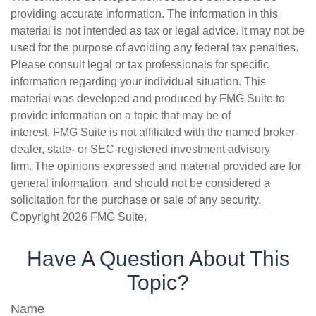
providing accurate information. The information in this
material is not intended as tax or legal advice. It may not be
used for the purpose of avoiding any federal tax penalties.
Please consult legal or tax professionals for specific
information regarding your individual situation. This
material was developed and produced by FMG Suite to
provide information on a topic that may be of
interest. FMG Suite is not affiliated with the named broker-
dealer, state- or SEC-registered investment advisory
firm. The opinions expressed and material provided are for
general information, and should not be considered a
solicitation for the purchase or sale of any security.
Copyright
2026 FMG Suite.
Have A Question About This
Topic?
Name