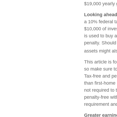
$19,000 yearly g
Looking ahead 
a 10% federal t
$10,000 of inve
is used to buy a
penalty. Should
assets might als
This article is f
so make sure to
Tax-free and pe
than first-home
not required to
penalty-free wi
requirement and
Greater earnin