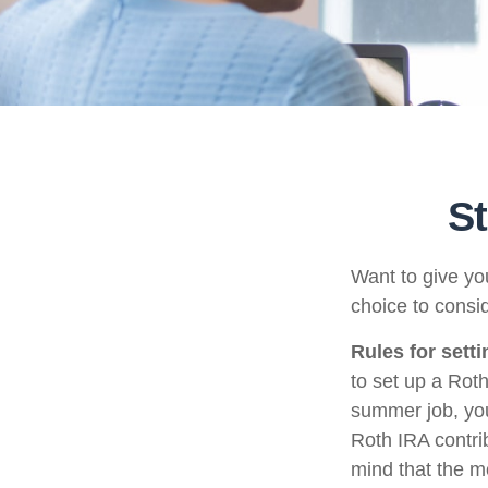
St
Want to give you
choice to consi
Rules for sett
to set up a Rot
summer job, yo
Roth IRA contri
mind that the m