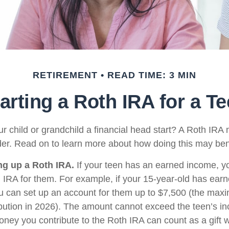
RETIREMENT
READ TIME: 3 MIN
arting a Roth IRA for a T
r child or grandchild a financial head start? A Roth IRA 
der. Read on to learn more about how doing this may bene
ing up a Roth IRA.
If your teen has an earned income, y
h IRA for them. For example, if your 15-year-old has ear
u can set up an account for them up to $7,500 (the ma
bution in 2026). The amount cannot exceed the teen’s i
oney you contribute to the Roth IRA can count as a gift w