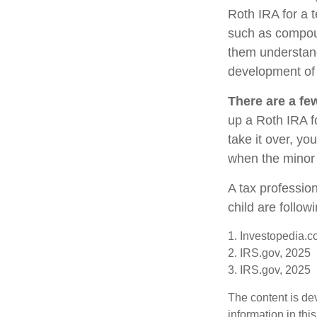
Roth IRA for a t
such as compoun
them understand 
development of y
There are a fe
up a Roth IRA fo
take it over, yo
when the minor 
A tax professio
child are follow
1. Investopedia.c
2. IRS.gov, 2025
3. IRS.gov, 2025
The content is de
information in thi