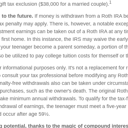
1
ift tax exclusion ($38,000 for a married couple).
to the future.
If money is withdrawn from a Roth IRA b
ax penalty may apply. There is, however, a notable excep
stment earnings can be taken out of a Roth IRA at any t
 first home. In this instance, the IRS may waive the earl
 your teenager become a parent someday, a portion of t
o be utilized to pay college tuition costs for themself or th
or informational purposes only. It's not a replacement for r
 consult your tax professional before modifying any Roth
nalty-free withdrawals also can be taken under circumst
 purchases, such as the owner's death. The original Roth
 take minimum annual withdrawals. To qualify for the tax-
thdrawal of earnings, the teenager must meet a five-year
 occur after age 59½.
g potential, thanks to the magic of compound interes