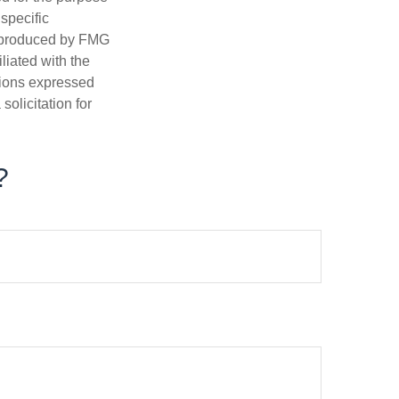
 specific
d produced by FMG
iliated with the
nions expressed
olicitation for
?