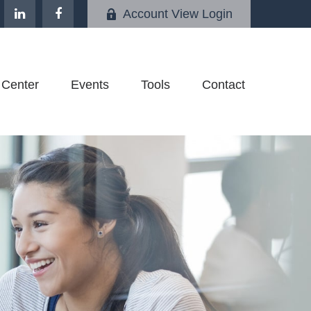
Account View Login
 Center
Events
Tools
Contact