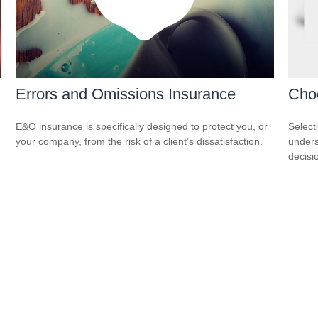
Errors and Omissions Insurance
Cho
E&O insurance is specifically designed to protect you, or
Select
your company, from the risk of a client’s dissatisfaction.
unders
decisi