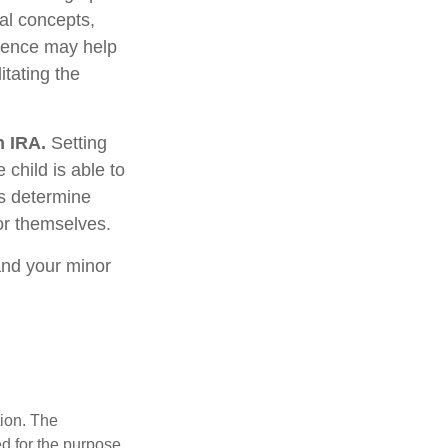
ial concepts,
rience may help
itating the
h IRA.
Setting
 child is able to
ws determine
or themselves.
and your minor
tion. The
ed for the purpose