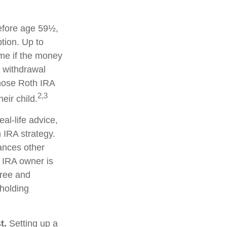
efore age 59½,
tion. Up to
ime if the money
y withdrawal
hose Roth IRA
2,3
eir child.
eal-life advice,
 IRA strategy.
ances other
 IRA owner is
free and
 holding
t.
Setting up a