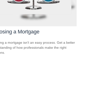
osing a Mortgage
ing a mortgage isn't an easy process. Get a better
tanding of how professionals make the right
ons.