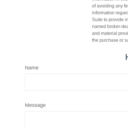
of avoiding any fe
information regar
Suite to provide i
named broker-deal
and material provi
the purchase or s
Name
Message