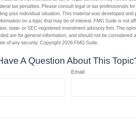
deral tax penalties. Please consult legal or tax professionals for
ding your individual situation. This material was developed an
nformation on a topic that may be of interest. FMG Suite is not aff
er, state- or SEC-registered investment advisory firm. The opi
ded are for general information, and should not be considered a s
ale of any security. Copyright
2026 FMG Suite.
Have A Question About This Topic
Email