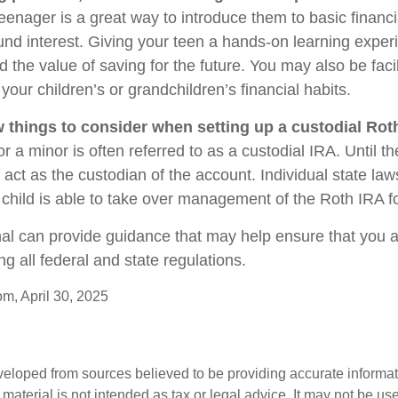
eenager is a great way to introduce them to basic financ
d interest. Giving your teen a hands-on learning expe
the value of saving for the future. You may also be facil
our children’s or grandchildren’s financial habits.
w things to consider when setting up a custodial Rot
r a minor is often referred to as a custodial IRA. Until the
u act as the custodian of the account. Individual state la
child is able to take over management of the Roth IRA f
nal can provide guidance that may help ensure that you 
ing all federal and state regulations.
om, April 30, 2025
veloped from sources believed to be providing accurate informa
s material is not intended as tax or legal advice. It may not be us