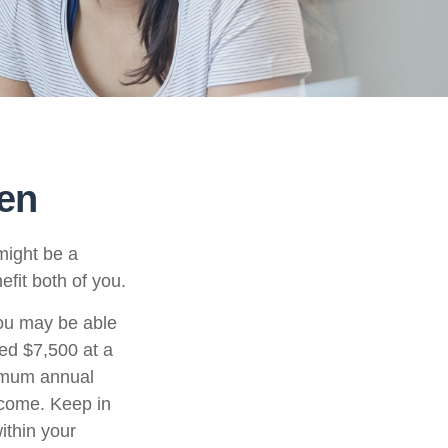
een
might be a
fit both of you.
ou may be able
ned $7,500 at a
ximum annual
ncome. Keep in
ithin your