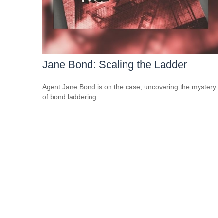
Jane Bond: Scaling the Ladder
Agent Jane Bond is on the case, uncovering the mystery
of bond laddering.