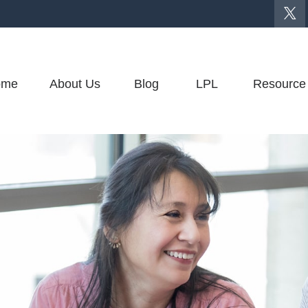
ome
About Us
Blog
LPL
Resource