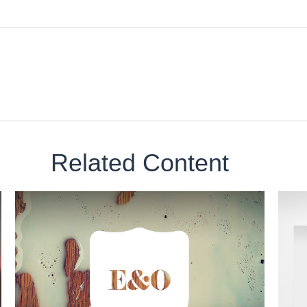
Related Content