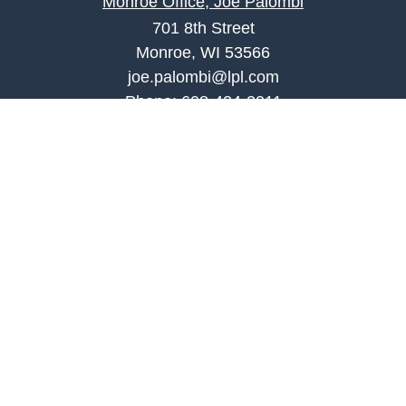
Monroe Office, Joe Palombi
701 8th Street
Monroe, WI 53566
joe.palombi@lpl.com
Phone:
608-424-2011
Mobile:
608-636-0301
Quick Links
Retirement
Investment
Estate
Insurance
Tax
Money
Lifestyle
Latest Articles