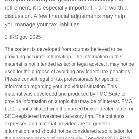
retirement, it is especially important – and worth a
discussion. A few financial adjustments may help
you manage your tax liabilities.
1. IRS.gov, 2025
The content is developed from sources believed to be
providing accurate information. The information in this
material is not intended as tax or legal advice. It may not be
used for the purpose of avoiding any federal tax penalties.
Please consult legal or tax professionals for specific
information regarding your individual situation. This
material was developed and produced by FMG Suite to
provide information on a topic that may be of interest. FMG,
LLC, is not affiliated with the named broker-dealer, state- or
SEC-registered investment advisory firm. The opinions
expressed and material provided are for general
information, and should not be considered a solicitation for
the purchase or sale of any security. Copyright
2026 FMG