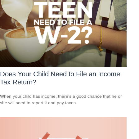
Does Your Child Need to File an Income
Tax Return?
When your child has income, there’s a good chance that he or
she will need to report it and pay taxes.