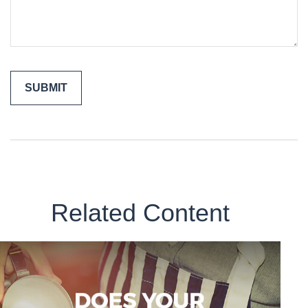
Related Content