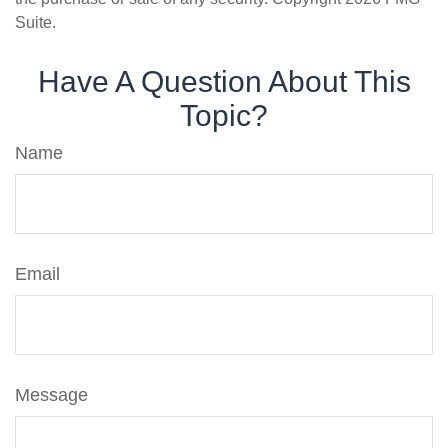
Suite.
Have A Question About This
Topic?
Name
Email
Message