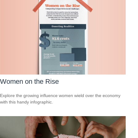
Women on the Rise
Explore the growing influence women wield over the economy
with this handy infographic.