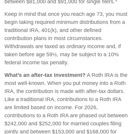
between $81,000 and $91,000 for single filers.
Keep in mind that once you reach age 73, you must
begin taking required minimum distributions from a
traditional IRA, 401(k), and other defined
contribution plans in most circumstances.
Withdrawals are taxed as ordinary income and, if
taken before age 59½, may be subject to a 10%
federal income tax penalty.
What’s an after-tax investment?
A Roth IRA is the
most well-known. When you put money into a Roth
IRA, the contribution is made with after-tax dollars.
Like a traditional IRA, contributions to a Roth IRA
are limited based on income. For 2026,
contributions to a Roth IRA are phased out between
$242,000 and $252,000 for married couples filing
jointly and between $153,000 and $168,000 for