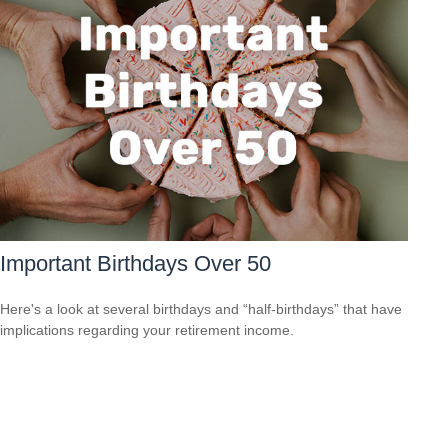
Important Birthdays Over 50
Here's a look at several birthdays and “half-birthdays” that have
implications regarding your retirement income.