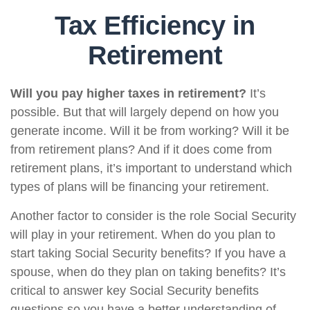
Tax Efficiency in
Retirement
Will you pay higher taxes in retirement?
It’s
possible. But that will largely depend on how you
generate income. Will it be from working? Will it be
from retirement plans? And if it does come from
retirement plans, it’s important to understand which
types of plans will be financing your retirement.
Another factor to consider is the role Social Security
will play in your retirement. When do you plan to
start taking Social Security benefits? If you have a
spouse, when do they plan on taking benefits? It’s
critical to answer key Social Security benefits
questions so you have a better understanding of