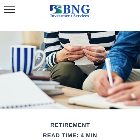
RETIREMENT
READ TIME: 4 MIN