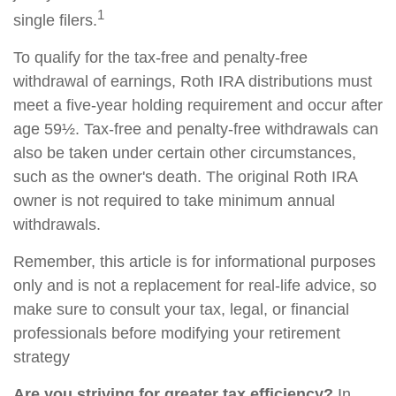
1
single filers.
To qualify for the tax-free and penalty-free
withdrawal of earnings, Roth IRA distributions must
meet a five-year holding requirement and occur after
age 59½. Tax-free and penalty-free withdrawals can
also be taken under certain other circumstances,
such as the owner's death. The original Roth IRA
owner is not required to take minimum annual
withdrawals.
Remember, this article is for informational purposes
only and is not a replacement for real-life advice, so
make sure to consult your tax, legal, or financial
professionals before modifying your retirement
strategy
Are you striving for greater tax efficiency?
In