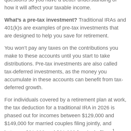
how it will affect your taxable income.
What’s a pre-tax investment?
Traditional IRAs and
401(k)s are examples of pre-tax investments that
are designed to help you save for retirement.
You won’t pay any taxes on the contributions you
make to these accounts until you start to take
distributions. Pre-tax investments are also called
tax-deferred investments, as the money you
accumulate in these accounts can benefit from tax-
deferred growth.
For individuals covered by a retirement plan at work,
the tax deduction for a traditional IRA in 2026 is
phased out for incomes between $129,000 and
$149,000 for married couples filing jointly, and
1