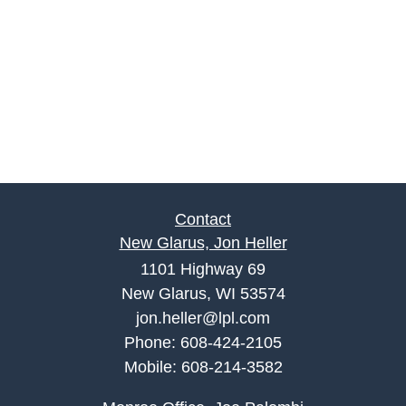
Contact
New Glarus, Jon Heller
1101 Highway 69
New Glarus, WI 53574
jon.heller@lpl.com
Phone:
608-424-2105
Mobile:
608-214-3582