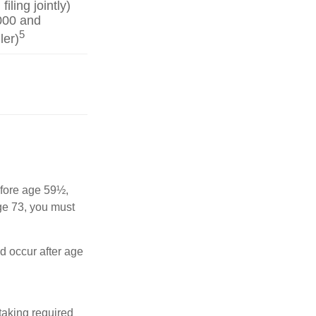
iling jointly)
000 and
5
ler)
before age 59½,
ge 73, you must
nd occur after age
taking required