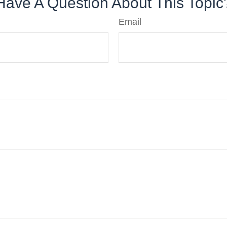
Have A Question About This Topic
Email