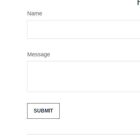
Name
Message