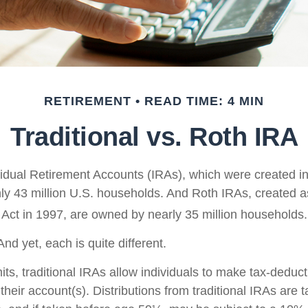
RETIREMENT
READ TIME: 4 MIN
Traditional vs. Roth IRA
ividual Retirement Accounts (IRAs), which were created i
y 43 million U.S. households. And Roth IRAs, created as
 Act in 1997, are owned by nearly 35 million households.
nd yet, each is quite different.
mits, traditional IRAs allow individuals to make tax-deduct
 their account(s). Distributions from traditional IRAs are 