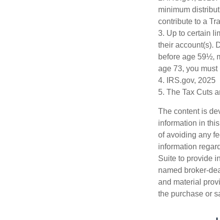
minimum distribut
contribute to a T
3. Up to certain l
their account(s). 
before age 59½, m
age 73, you must 
4. IRS.gov, 2025
5. The Tax Cuts a
The content is de
information in thi
of avoiding any fe
information regar
Suite to provide i
named broker-deal
and material provi
the purchase or s