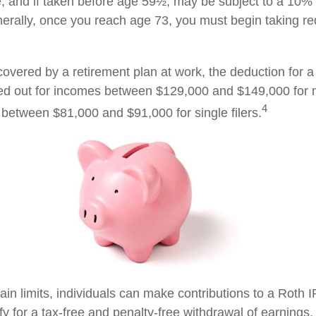
, and if taken before age 59½, may be subject to a 10%
nerally, once you reach age 73, you must begin taking 
covered by a retirement plan at work, the deduction for a 
ed out for incomes between $129,000 and $149,000 for 
4
nd between $81,000 and $91,000 for single filers.
tain limits, individuals can make contributions to a Roth I
ify for a tax-free and penalty-free withdrawal of earnings