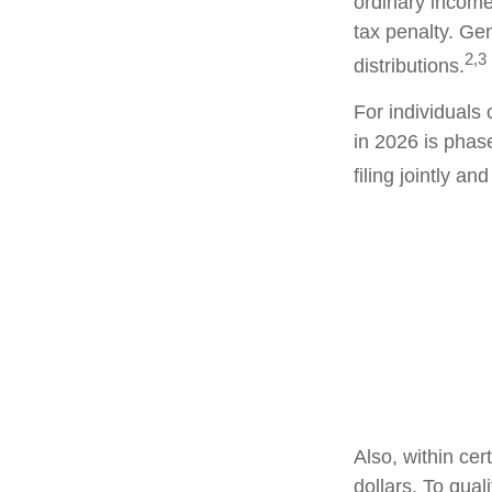
ordinary income
tax penalty. Ge
2,3
distributions.
For individuals 
in 2026 is phas
filing jointly a
Also, within cer
dollars. To qual