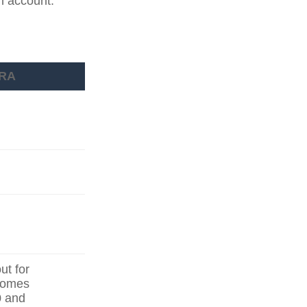
an account.
IRA
ut for
ncomes
0 and