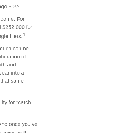
 age 59½.
income. For
d $252,000 for
4
le filers.
w much can be
mbination of
oth and
year into a
n that same
ify for “catch-
 And once you’ve
5