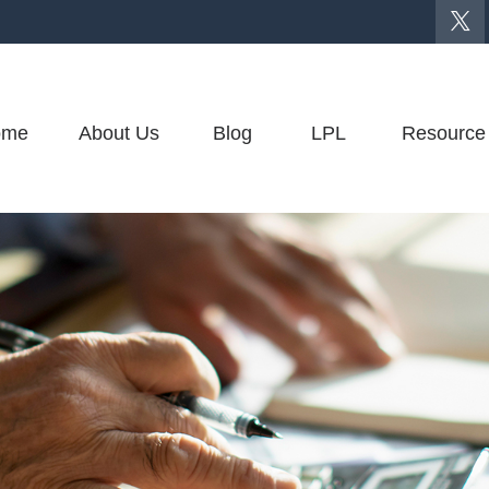
ome
About Us
Blog
LPL
Resource