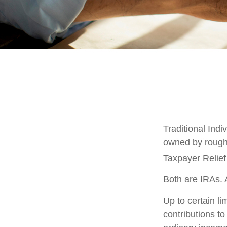
Traditional Ind
owned by roughl
Taxpayer Relief
Both are IRAs. A
Up to certain li
contributions to