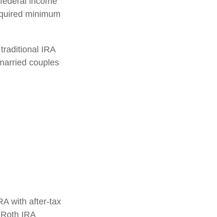
 federal income
required minimum
traditional IRA
married couples
RA with after-tax
, Roth IRA