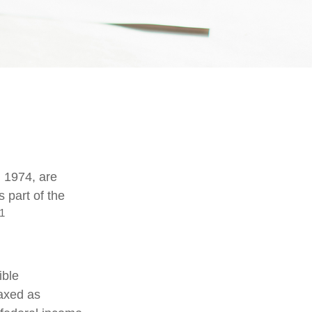
n 1974, are
 part of the
1
ible
taxed as