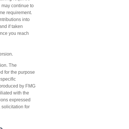
u may continue to
ome requirement.
ntributions into
and if taken
once you reach
ersion.
tion. The
ed for the purpose
 specific
d produced by FMG
iliated with the
nions expressed
olicitation for