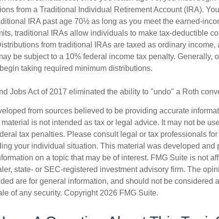
ions from a Traditional Individual Retirement Account (IRA). Yo
raditional IRA past age 70½ as long as you meet the earned-inc
imits, traditional IRAs allow individuals to make tax-deductible co
Distributions from traditional IRAs are taxed as ordinary income, 
ay be subject to a 10% federal income tax penalty. Generally, 
begin taking required minimum distributions.
nd Jobs Act of 2017 eliminated the ability to "undo" a Roth conv
veloped from sources believed to be providing accurate informa
s material is not intended as tax or legal advice. It may not be us
deral tax penalties. Please consult legal or tax professionals for
ding your individual situation. This material was developed an
nformation on a topic that may be of interest. FMG Suite is not aff
er, state- or SEC-registered investment advisory firm. The opi
ded are for general information, and should not be considered a s
ale of any security. Copyright
2026 FMG Suite.