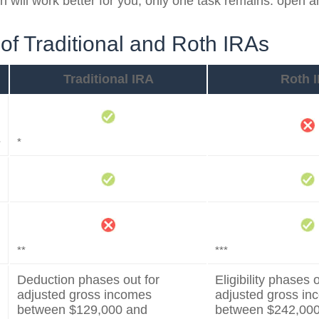
h will work better for you, only one task remains: open 
of Traditional and Roth IRAs
Traditional IRA
Roth 
s
*
**
***
Deduction phases out for
Eligibility phases o
adjusted gross incomes
adjusted gross i
between $129,000 and
between $242,00