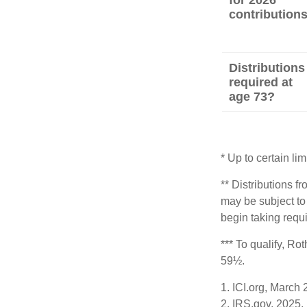
for 2026
contribution
Distributions
required at
age 73?
* Up to certain lim
** Distributions f
may be subject to
begin taking requ
*** To qualify, Ro
59½.
1. ICI.org, March
2. IRS.gov, 2025.