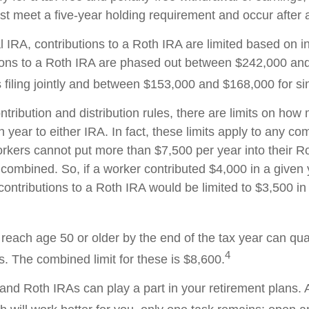
ust meet a five-year holding requirement and occur after
al IRA, contributions to a Roth IRA are limited based on 
ions to a Roth IRA are phased out between $242,000 an
filing jointly and between $153,000 and $168,000 for sing
ontribution and distribution rules, there are limits on ho
 year to either IRA. In fact, these limits apply to any co
workers cannot put more than $7,500 per year into their R
 combined. So, if a worker contributed $4,000 in a given 
 contributions to a Roth IRA would be limited to $3,500 i
reach age 50 or older by the end of the tax year can qual
4
s. The combined limit for these is $8,600.
l and Roth IRAs can play a part in your retirement plans.