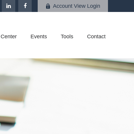
Account View Login
 Center
Events
Tools
Contact