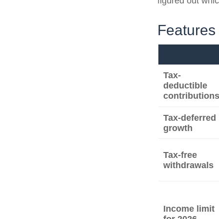
figured out whic
Features 
Tax-
deductible
contribution
Tax-deferred
growth
Tax-free
withdrawals
Income limit