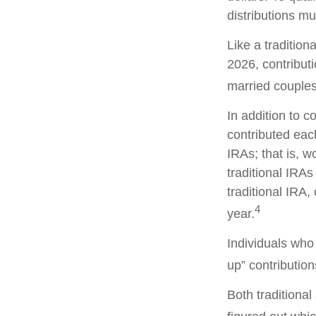
distributions m
Like a tradition
2026, contribut
married couples 
In addition to c
contributed each
IRAs; that is, 
traditional IRAs
traditional IRA,
4
year.
Individuals who 
up” contribution
Both traditiona