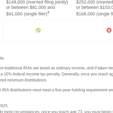
$149,000 (married filing jointly)
$252,000 (married f
s
or between $81,000 and
or between $153,
4
$91,000 (single filer)
$168,000 (single fi
its
rom traditional IRAs are taxed as ordinary income, and if taken 
 a 10% federal income tax penalty. Generally, once you reach a
ired minimum distributions.
th IRA distributions must meet a five-year holding requirement a
 2025
 In most circumstances, once you reach age 73, you must begin 