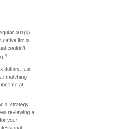
regular 401(k)
lative limits
ual couldn’t
4
k).
 dollars, just
ese matching
y income at
cial strategy.
lves reviewing a
for your
ofessional.