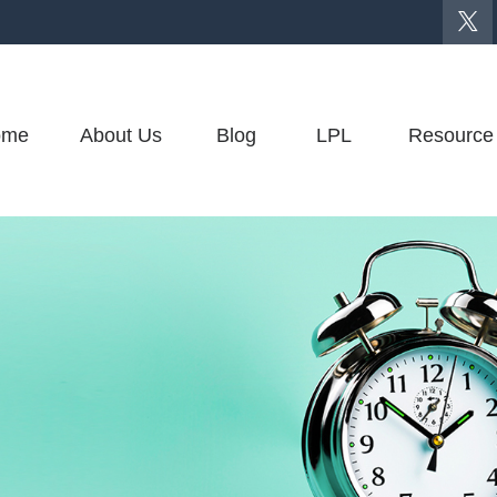
ome
About Us
Blog
LPL
Resource