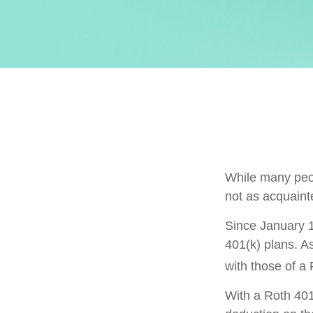
While many peopl
not as acquaint
Since January 1
401(k) plans. A
with those of a
With a Roth 401(