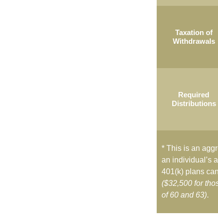
Taxation of
Withdrawals
Required
Distributions
* This is an aggr
an individual’s a
401(k) plans can
($32,500 for th
of 60 and 63)
.