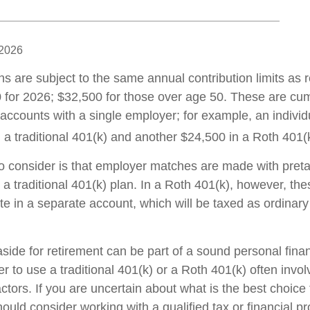
 2026
ns are subject to the same annual contribution limits as 
 for 2026; $32,500 for those over age 50. These are cumu
l accounts with a single employer; for example, an individ
 a traditional 401(k) and another $24,500 in a Roth 401(
to consider is that employer matches are made with pretax
 a traditional 401(k) plan. In a Roth 401(k), however, th
e in a separate account, which will be taxed as ordinar
ide for retirement can be part of a sound personal finan
 to use a traditional 401(k) or a Roth 401(k) often invo
ctors. If you are uncertain about what is the best choice 
hould consider working with a qualified tax or financial pr