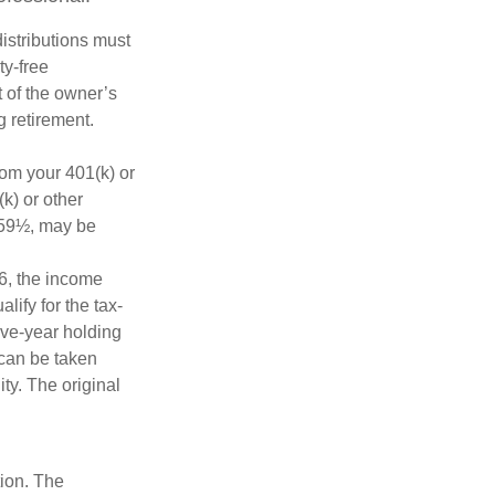
distributions must
ty-free
 of the owner’s
g retirement.
rom your 401(k) or
k) or other
e 59½, may be
6, the income
alify for the tax-
ive-year holding
 can be taken
ty. The original
tion. The