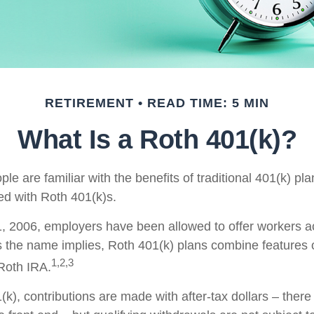
RETIREMENT
READ TIME: 5 MIN
What Is a Roth 401(k)?
e are familiar with the benefits of traditional 401(k) pla
ed with Roth 401(k)s.
, 2006, employers have been allowed to offer workers a
s the name implies, Roth 401(k) plans combine features 
1,2,3
 Roth IRA.
k), contributions are made with after-tax dollars – there 