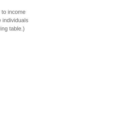
t to income
 individuals
ng table.)