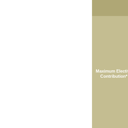
Maximum Electi
Contribution*