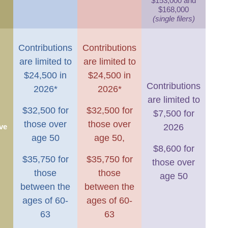
$153,000 and
$168,000
(single filers)
Contributions
Contributions
are limited to
are limited to
$24,500 in
$24,500 in
Contributions
2026*
2026*
are limited to
$32,500 for
$32,500 for
$7,500 for
those over
those over
ve
2026
age 50
age 50,
$8,600 for
$35,750 for
$35,750 for
those over
those
those
age 50
between the
between the
ages of 60-
ages of 60-
63
63