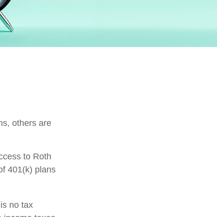
ns, others are
ccess to Roth
of 401(k) plans
is no tax