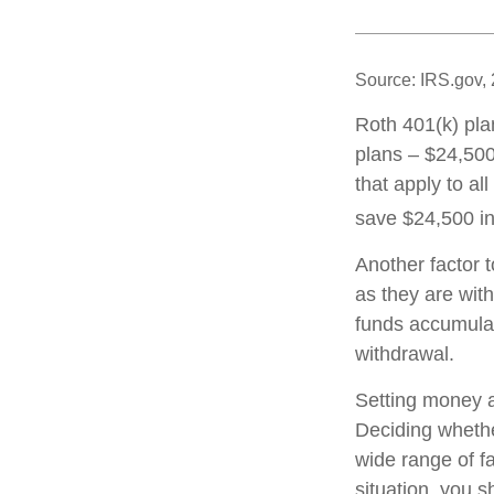
Source: IRS.gov,
Roth 401(k) pla
plans – $24,500
that apply to al
save $24,500 in
Another factor 
as they are with
funds accumulat
withdrawal.
Setting money as
Deciding whether
wide range of fa
situation, you s