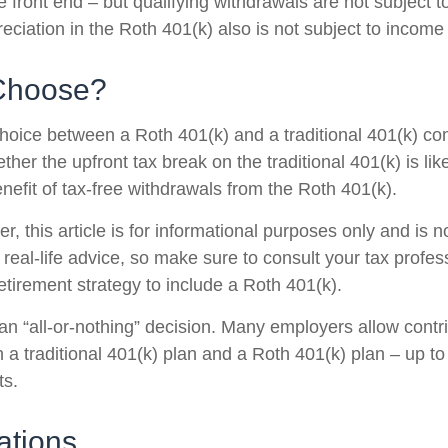
 front end – but qualifying withdrawals are not subject 
eciation in the Roth 401(k) also is not subject to income
Choose?
hoice between a Roth 401(k) and a traditional 401(k) c
her the upfront tax break on the traditional 401(k) is lik
nefit of tax-free withdrawals from the Roth 401(k).
 this article is for informational purposes only and is n
real-life advice, so make sure to consult your tax profes
etirement strategy to include a Roth 401(k).
t an “all-or-nothing” decision. Many employers allow contr
a traditional 401(k) plan and a Roth 401(k) plan – up to 
ts.
ations