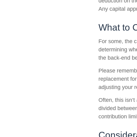
deduction on the
Any capital appr
What to 
For some, the c
determining whet
the back-end be
Please remember,
replacement for 
adjusting your r
Often, this isn’
divided between 
contribution limi
Consider