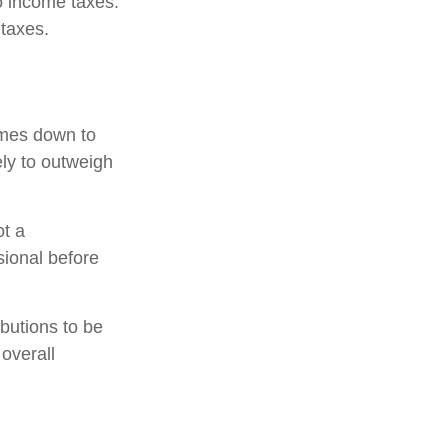
to income taxes.
 taxes.
omes down to
ely to outweigh
ot a
sional before
ibutions to be
overall