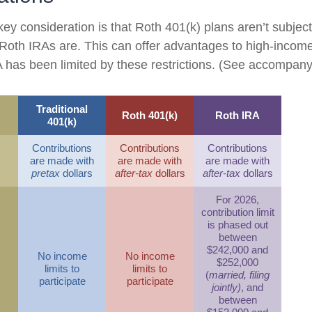
key consideration is that Roth 401(k) plans aren’t subjec
e Roth IRAs are. This can offer advantages to high-income
has been limited by these restrictions. (See accompanyi
Traditional
Roth 401(k)
Roth IRA
401(k)
Contributions
Contributions
Contributions
are made with
are made with
are made with
pretax
dollars
after-tax
dollars
after-tax
dollars
For 2026,
contribution limit
is phased out
between
$242,000 and
No income
No income
$252,000
limits to
limits to
(
married, filing
participate
participate
jointly)
, and
between