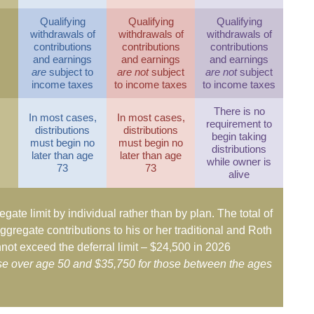
Qualifying
Qualifying
Qualifying
withdrawals of
withdrawals of
withdrawals of
contributions
contributions
contributions
and earnings
and earnings
and earnings
are
subject to
are not
subject
are not
subject
income taxes
to income taxes
to income taxes
There is no
In most cases,
In most cases,
requirement to
distributions
distributions
begin taking
must begin no
must begin no
distributions
later than age
later than age
while owner is
73
73
alive
egate limit by individual rather than by plan. The total of
ggregate contributions to his or her traditional and Roth
not exceed the deferral limit – $24,500 in 2026
ose over age 50 and $35,750 for those between the ages