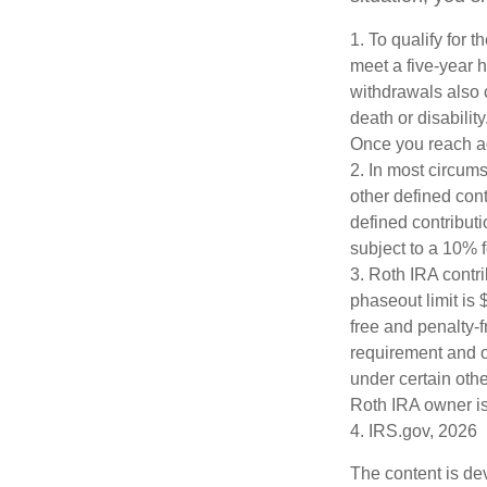
1. To qualify for 
meet a five-year 
withdrawals also 
death or disabilit
Once you reach ag
2. In most circum
other defined cont
defined contribut
subject to a 10% 
3. Roth IRA contr
phaseout limit is $
free and penalty-f
requirement and o
under certain othe
Roth IRA owner is
4. IRS.gov, 2026
The content is de