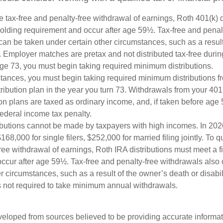
the tax-free and penalty-free withdrawal of earnings, Roth 401(k) 
holding requirement and occur after age 59½. Tax-free and penal
can be taken under certain other circumstances, such as a result
y. Employer matches are pretax and not distributed tax-free durin
e 73, you must begin taking required minimum distributions.
stances, you must begin taking required minimum distributions f
ribution plan in the year you turn 73. Withdrawals from your 401(
ion plans are taxed as ordinary income, and, if taken before ag
federal income tax penalty.
ibutions cannot be made by taxpayers with high incomes. In 202
168,000 for single filers, $252,000 for married filing jointly. To qu
ree withdrawal of earnings, Roth IRA distributions must meet a f
ccur after age 59½. Tax-free and penalty-free withdrawals also
r circumstances, such as a result of the owner’s death or disabili
 not required to take minimum annual withdrawals.
veloped from sources believed to be providing accurate informa