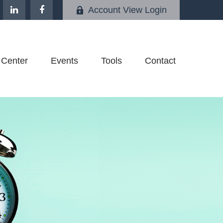
Account View Login
 Center
Events
Tools
Contact