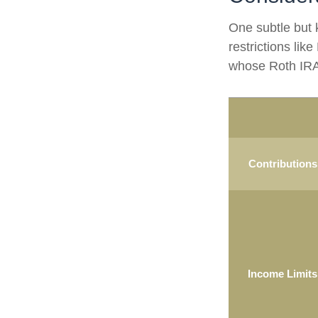
One subtle but 
restrictions lik
whose Roth IRA 
Contributions
Income Limits