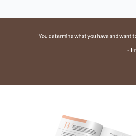
"You determine what you have and want to 
- 