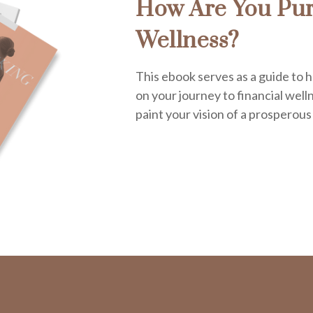
How Are You Pur
Wellness?
This ebook serves as a guide to h
on your journey to financial welln
paint your vision of a prosperous