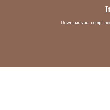
I
Download your complimenta