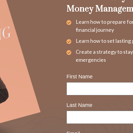
Money Managem
Learn how to prepare fo
financial journey
Learn how to set lasting 
Create a strategy to sta
emergencies
First Name
Last Name