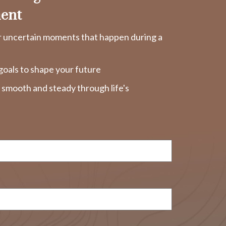
ent
r uncertain moments that happen during a
goals to shape your future
y smooth and steady through life's