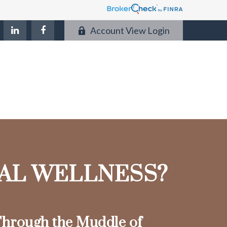
Account View Login
IAL WELLNESS?
hrough the Muddle of