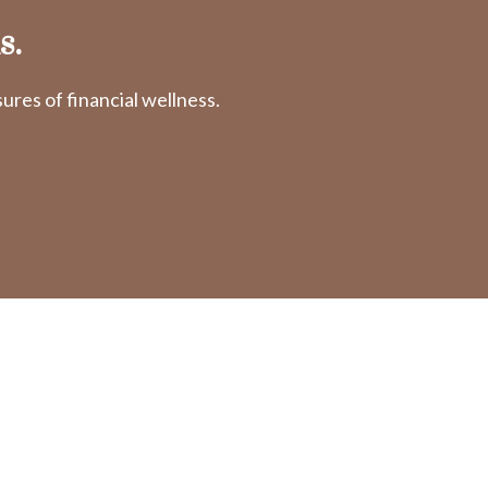
s.
res of financial wellness.