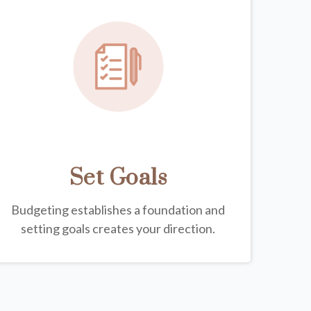
Set Goals
Budgeting establishes a foundation and
setting goals creates your direction.