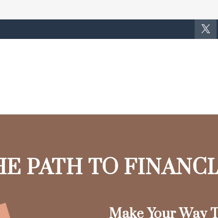
HE PATH TO FINANC
Make Your Way T