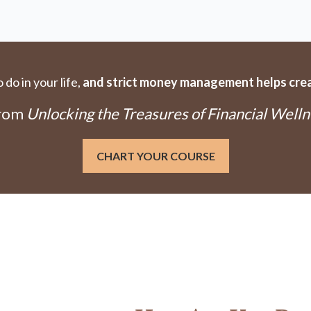
do in your life,
and strict money management helps creat
From
Unlocking the Treasures of Financial Welln
CHART YOUR COURSE