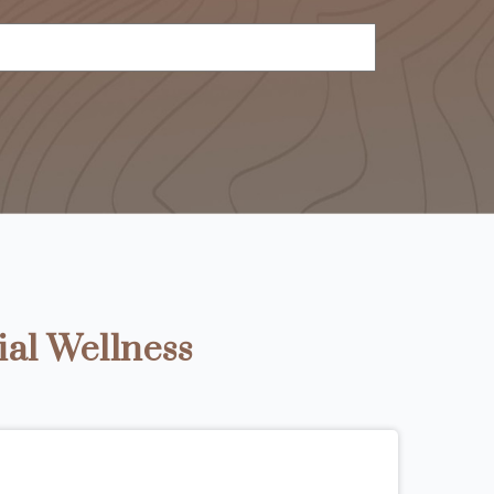
ial Wellness