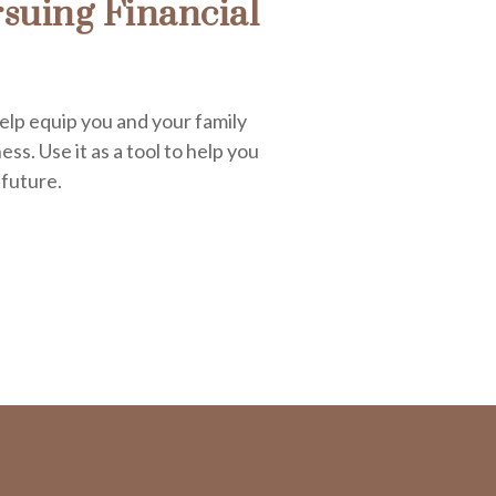
suing Financial
elp equip you and your family
ess. Use it as a tool to help you
 future.