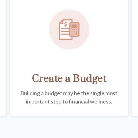
Create a Budget
Building a budget may be the single most
important step to financial wellness.