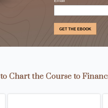
Email
o Chart the Course to Financ