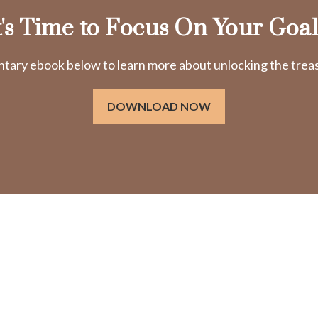
t's Time to Focus On Your Goal
ry ebook below to learn more about unlocking the treasu
DOWNLOAD NOW