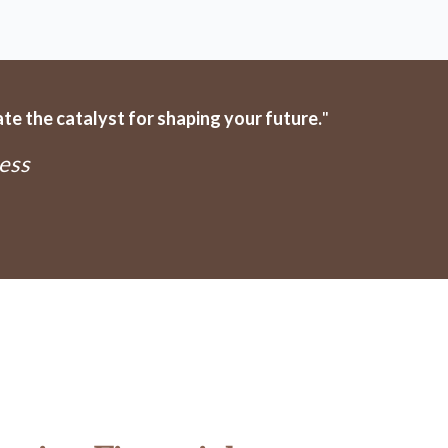
e the catalyst for shaping your future.
"
ess