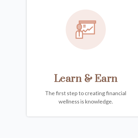
Learn & Earn
The first step to creating financial
wellness is knowledge.