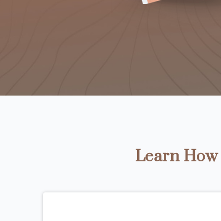
Learn How t