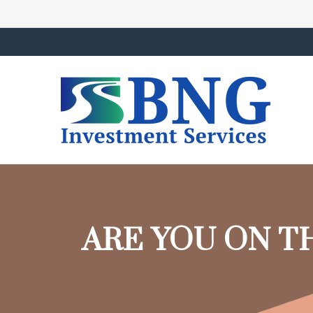
ARE YOU ON T