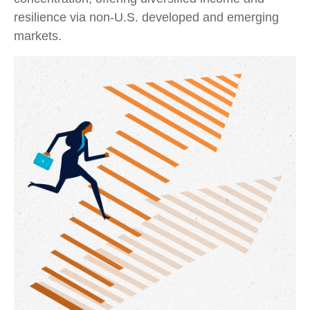
resilience via non‑U.S. developed and emerging
markets.