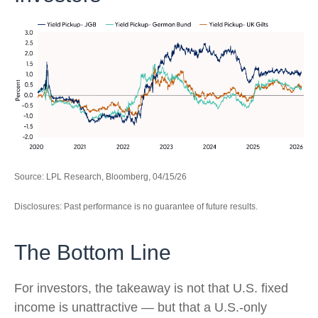
Source: LPL Research, Bloomberg, 04/15/26
Disclosures: Past performance is no guarantee of future results.
The Bottom Line
For investors, the takeaway is not that U.S. fixed
income is unattractive
—
but that a U.S.-only