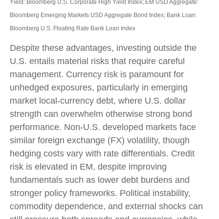
Yield: Bloomberg U.S. Corporate High Yield Index; EM USD Aggregate:
Bloomberg Emerging Markets USD Aggregate Bond Index;
Bank Loan:
Bloomberg U.S. Floating Rate Bank Loan Index
Despite these advantages, investing outside the
U.S. entails material risks that require careful
management. Currency risk is paramount for
unhedged exposures, particularly in emerging
market local
‑
currency debt, where U.S. dollar
strength can overwhelm otherwise strong bond
performance. Non
‑
U.S. developed markets face
similar foreign exchange (FX) volatility, though
hedging costs vary with rate differentials. Credit
risk is elevated in EM, despite improving
fundamentals such as lower debt burdens and
stronger policy frameworks. Political instability,
commodity dependence, and external shocks can