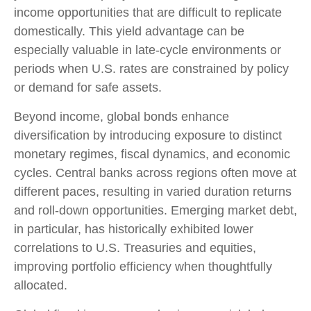
income opportunities that are difficult to replicate
domestically. This yield advantage can be
especially valuable in late
‑
cycle environments or
periods when U.S. rates are constrained by policy
or demand for safe assets.
Beyond income, global bonds enhance
diversification by introducing exposure to distinct
monetary regimes, fiscal dynamics, and economic
cycles. Central banks across regions often move at
different paces, resulting in varied duration returns
and roll
‑
down opportunities. Emerging market debt,
in particular, has historically exhibited lower
correlations to U.S. Treasuries and equities,
improving portfolio efficiency when thoughtfully
allocated.