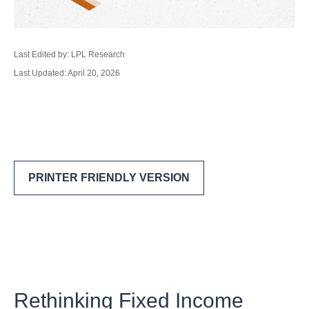
Last Edited by: LPL Research
Last Updated: April 20, 2026
PRINTER FRIENDLY VERSION
Rethinking Fixed Income