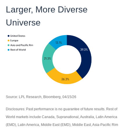
Larger, More Diverse
Universe
Source: LPL Research, Bloomberg, 04/15/26
Disclosures: Past performance is no guarantee of future results. Rest of
World markets include Canada, Supranational, Australia, Latin America
(EMD), Latin America, Middle East (EMD), Middle East, Asia-Pacific Rim