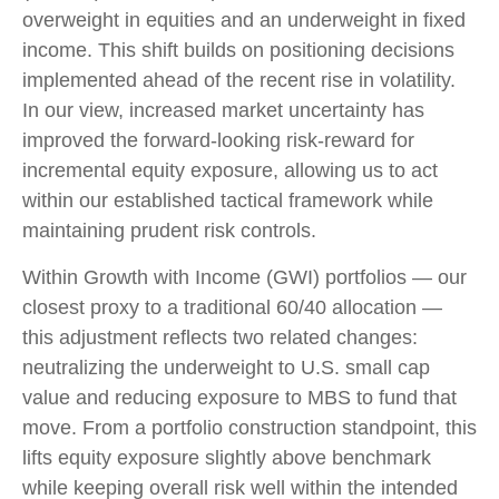
overweight in equities and an underweight in fixed
income. This shift builds on positioning decisions
implemented ahead of the recent rise in volatility.
In our view, increased market uncertainty has
improved the forward-looking risk
‑
reward for
incremental equity exposure, allowing us to act
within our established tactical framework while
maintaining prudent risk controls.
Within Growth with Income (GWI) portfolios
—
our
closest proxy to a traditional 60/40 allocation
—
this adjustment reflects two related changes:
neutralizing the underweight to U.S. small
cap
value and reducing exposure to MBS to fund that
move. From a portfolio construction standpoint, this
lifts equity exposure slightly above benchmark
while keeping overall risk well within the intended