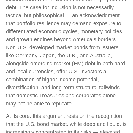
debt. The case for inclusion is not necessarily
tactical but philosophical
—
an acknowledgment
that portfolio resilience may demand exposure to
differentiated economic cycles, monetary policies,
and growth engines beyond America’s borders.
Non
-U.S.
developed market bonds from issuers
like Germany, Japan, the U.K., and Australia,
alongside emerging market (EM) debt in both hard
and local currencies, offer U.S. investors a
combination of higher income potential,
diversification, and long-term structural tailwinds
that domestic Treasuries and corporates alone
may not be able to replicate.
At its core, this argument rests on the recognition
that the U.S. bond market, while deep and liquid, is
increasingly concentrated in its risks
—
elevated