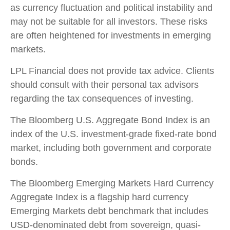
as currency fluctuation and political instability and
may not be suitable for all investors. These risks
are often heightened for investments in emerging
markets.
LPL Financial does not provide tax advice. Clients
should consult with their personal tax advisors
regarding the tax consequences of investing.
The Bloomberg U.S. Aggregate Bond Index is an
index of the U.S. investment-grade fixed-rate bond
market, including both government and corporate
bonds.
The Bloomberg Emerging Markets Hard Currency
Aggregate Index is a flagship hard currency
Emerging Markets debt benchmark that includes
USD-denominated debt from sovereign, quasi-