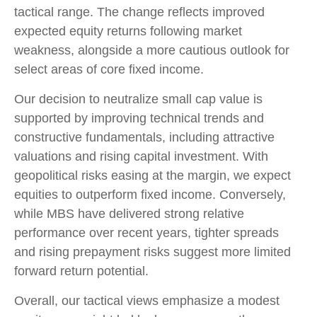
tactical range. The change reflects improved
expected equity returns following market
weakness, alongside a more cautious outlook for
select areas of core fixed income.
Our decision to neutralize small cap value is
supported by improving technical trends and
constructive fundamentals, including attractive
valuations and rising capital investment. With
geopolitical risks easing at the margin, we expect
equities to outperform fixed income. Conversely,
while MBS have delivered strong relative
performance over recent years, tighter spreads
and rising prepayment risks suggest more limited
forward return potential.
Overall, our tactical views emphasize a modest