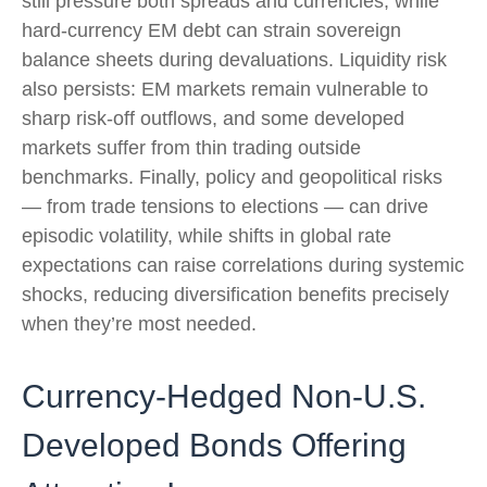
still pressure both spreads and currencies, while
hard
‑
currency EM debt can strain sovereign
balance sheets during devaluations. Liquidity risk
also persists: EM markets remain vulnerable to
sharp risk
‑
off outflows, and some developed
markets suffer from thin trading outside
benchmarks. Finally, policy and geopolitical risks
—
from trade tensions to elections
—
can drive
episodic volatility, while shifts in global rate
expectations can raise correlations during systemic
shocks, reducing diversification benefits precisely
when they’re most needed.
Currency-Hedged Non-U.S.
Developed Bonds Offering