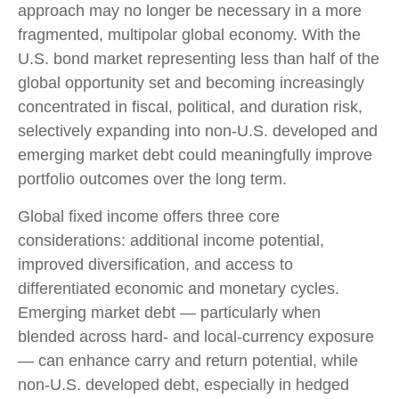
approach may no longer be necessary in a more
fragmented, multipolar global economy. With the
U.S. bond market representing less than half of the
global opportunity set and becoming increasingly
concentrated in fiscal, political, and duration risk,
selectively expanding into non
‑
U.S. developed and
emerging market debt could meaningfully improve
portfolio outcomes over the long term.
Global fixed income offers three core
considerations: additional income potential,
improved diversification, and access to
differentiated economic and monetary cycles.
Emerging market debt
—
particularly when
blended across hard
‑
and local
‑
currency exposure
—
can enhance carry and return potential, while
non
‑
U.S. developed debt, especially in hedged