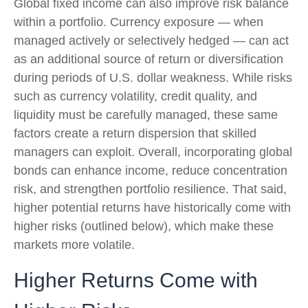
Global fixed income can also improve risk balance
within a portfolio. Currency exposure
—
when
managed actively or selectively hedged
—
can act
as an additional source of return or diversification
during periods of U.S. dollar weakness. While risks
such as currency volatility, credit quality, and
liquidity must be carefully managed, these same
factors create a return dispersion that skilled
managers can exploit. Overall, incorporating global
bonds can enhance income, reduce concentration
risk, and strengthen portfolio resilience. That said,
higher potential returns have historically come with
higher risks (outlined below), which make these
markets more volatile.
Higher Returns Come with