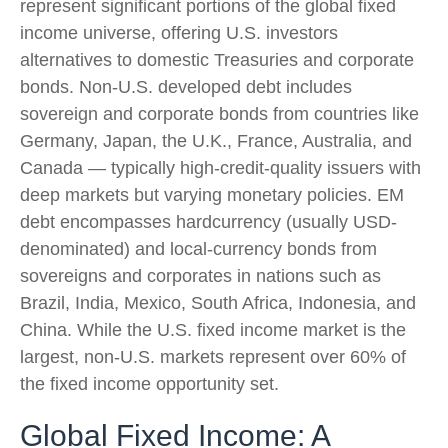
represent significant portions of the global fixed
income universe, offering U.S. investors
alternatives to domestic Treasuries and corporate
bonds. Non-U.S. developed debt includes
sovereign and corporate bonds from countries like
Germany, Japan, the U.K., France, Australia, and
Canada
—
typically high-credit-quality issuers with
deep markets but varying monetary policies. EM
debt encompasses hardcurrency (usually USD-
denominated) and local-currency bonds from
sovereigns and corporates in nations such as
Brazil, India, Mexico, South Africa, Indonesia, and
China. While the U.S. fixed income market is the
largest, non-U.S. markets represent over 60% of
the fixed income opportunity set.
Global Fixed Income: A