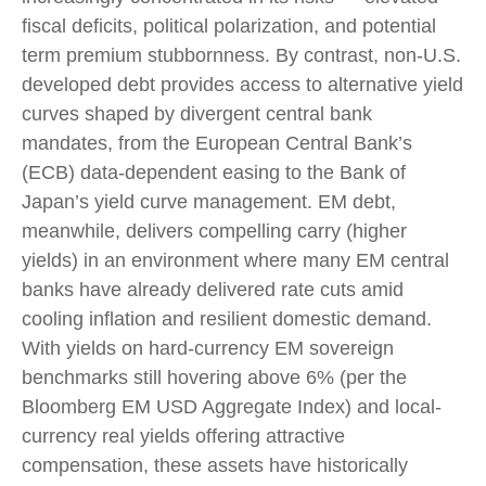
fiscal deficits, political polarization, and potential
term premium stubbornness. By contrast, non-U.S.
developed debt provides access to alternative yield
curves shaped by divergent central bank
mandates, from the
European Central Bank’s
(
ECB) data-
dependent easing to the Bank of
Japan’s yield curve
management. EM debt,
meanwhile, delivers compelling carry (higher
yields) in an environment where many EM central
banks have already delivered rate cuts amid
cooling inflation and resilient domestic demand.
With yields on hard-currency EM sovereign
benchmarks still hovering above 6% (per the
Bloomberg EM USD Aggregate Index) and local-
currency real yields offering attractive
compensation, these assets have historically