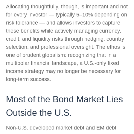
Allocating thoughtfully, though, is important and not
for every investor
—
typically 5
–
10% depending on
risk tolerance
—
and allows investors to capture
these benefits while actively managing currency,
credit, and liquidity risks through hedging, country
selection, and professional oversight. The ethos is
one of prudent globalism:
recognizing that in a
multipolar financial landscape, a U.S.-only fixed
income strategy may no longer be necessary for
long-term success.
Most of the Bond Market Lies
Outside the U.S.
Non-U.S. developed market debt and EM debt