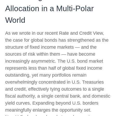
Allocation in a Multi‑Polar
World
As we wrote in our recent Rate and Credit View,
the case for global bonds has strengthened as the
structure of fixed income markets — and the
sources of risk within them — have become
increasingly asymmetric. The U.S. bond market
represents less than half of global fixed income
outstanding, yet many portfolios remain
overwhelmingly concentrated in U.S. Treasuries
and credit, effectively tying outcomes to a single
fiscal authority, a single central bank, and domestic
yield curves. Expanding beyond U.S. borders
meaningfully enlarges the opportunity set.