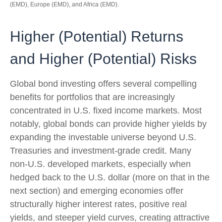
(EMD), Europe (EMD), and Africa (EMD).
Higher (Potential) Returns
and Higher (Potential) Risks
Global bond investing offers several compelling
benefits for portfolios that are increasingly
concentrated in U.S. fixed income markets. Most
notably, global bonds can provide higher yields by
expanding the investable universe beyond U.S.
Treasuries and investment
‑
grade credit. Many
non
‑
U.S. developed markets, especially when
hedged back to the U.S. dollar (more on that in the
next section) and emerging economies offer
structurally higher interest rates, positive real
yields, and steeper yield curves, creating attractive