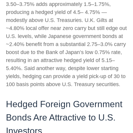
3.50–
3.75% adds approximately 1.5
–
1.75%,
producing a hedged yield of 4.5
–
4.75%
—
modestly above U.S. Treasuries. U.K. Gilts at
~4.80% local offer near zero carry but still edge out
U.S. levels, while Japanese government bonds at
~2.40% benefit from a substantial 2.75
–
3.0% carry
boost due to the Bank of
Japan’s low 0.75% rate,
resulting in an attractive
hedged yield of 5.15
–
5.40%. Said another way, despite lower starting
yields, hedging can provide a yield pick-up of 30 to
100 basis points above U.S. Treasury securities.
Hedged Foreign Government
Bonds Are Attractive to U.S.
Investors