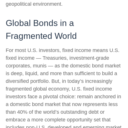
geopolitical environment.
Global Bonds in a
Fragmented World
For most U.S. investors, fixed income means U.S.
fixed income
—
Treasuries, investment-grade
corporates, munis
— as the domestic bond market
is deep, liquid, and more than sufficient to build a
diversified portfolio. But, in today’s
increasingly
fragmented global economy, U.S. fixed income
investors face a pivotal choice: remain anchored in
a
domestic bond market that now represents less
than 40% of the world’s outstanding debt or
embrace a more
complete opportunity set that
includes non-U.S. developed and emerging market