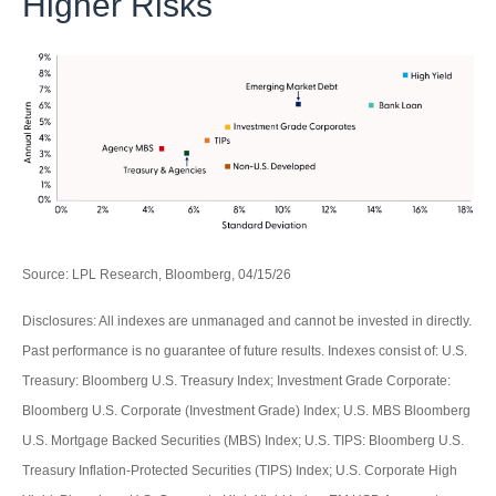
Higher Risks
Source: LPL Research, Bloomberg, 04/15/26
Disclosures: All indexes are unmanaged and cannot be invested in directly.
Past performance is no guarantee of future results. Indexes consist of:
U.S.
Treasury: Bloomberg U.S. Treasury Index; Investment Grade Corporate:
Bloomberg U.S. Corporate (Investment Grade) Index; U.S. MBS
Bloomberg
U.S. Mortgage Backed Securities (MBS) Index; U.S. TIPS: Bloomberg U.S.
Treasury Inflation-Protected Securities (TIPS) Index; U.S.
Corporate High