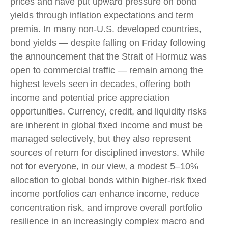
prices and have put upward pressure on bond
yields through inflation expectations and term
premia. In many non-U.S. developed countries,
bond yields — despite falling on Friday following
the announcement that the Strait of Hormuz was
open to commercial traffic — remain among the
highest levels seen in decades, offering both
income and potential price appreciation
opportunities. Currency, credit, and liquidity risks
are inherent in global fixed income and must be
managed selectively, but they also represent
sources of return for disciplined investors. While
not for everyone, in our view, a modest 5–10%
allocation to global bonds within higher-risk fixed
income portfolios can enhance income, reduce
concentration risk, and improve overall portfolio
resilience in an increasingly complex macro and