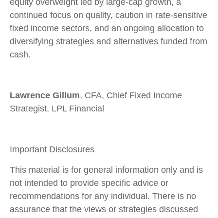
equity overweight led by large
‑
cap growth, a
continued focus on quality, caution in rate
‑
sensitive
fixed income sectors, and an ongoing allocation to
diversifying strategies and alternatives funded from
cash.
Lawrence Gillum
, CFA, Chief Fixed Income
Strategist, LPL Financial
Important Disclosures
This material is for general information only and is
not intended to provide specific advice or
recommendations for any individual. There is no
assurance that the views or strategies discussed