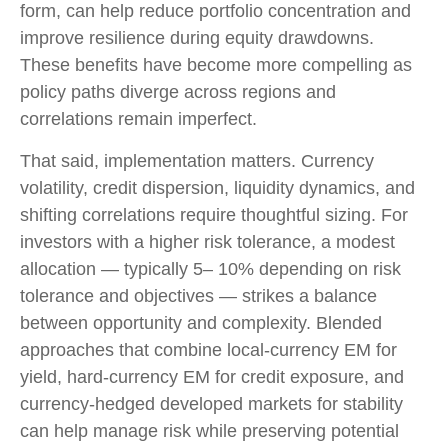
form, can help reduce portfolio concentration and
improve resilience during equity drawdowns.
These benefits have become more compelling as
policy paths diverge across regions and
correlations remain imperfect.
That said, implementation matters. Currency
volatility, credit dispersion, liquidity dynamics, and
shifting correlations require thoughtful sizing. For
investors with a higher risk tolerance, a modest
allocation
—
typically 5
–
10% depending on risk
tolerance and objectives
—
strikes a balance
between opportunity and complexity. Blended
approaches that combine local
‑
currency EM for
yield, hard
‑
currency EM for credit exposure, and
currency
‑
hedged developed markets for stability
can help manage risk while preserving potential