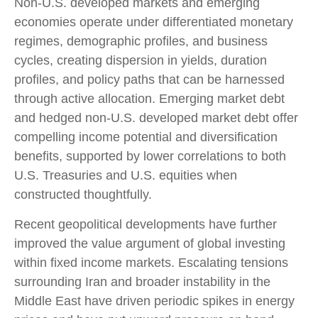
Non‑U.S. developed markets and emerging
economies operate under differentiated monetary
regimes, demographic profiles, and business
cycles, creating dispersion in yields, duration
profiles, and policy paths that can be harnessed
through active allocation. Emerging market debt
and hedged non-U.S. developed market debt offer
compelling income potential and diversification
benefits, supported by lower correlations to both
U.S. Treasuries and U.S. equities when
constructed thoughtfully.
Recent geopolitical developments have further
improved the value argument of global investing
within fixed income markets. Escalating tensions
surrounding Iran and broader instability in the
Middle East have driven periodic spikes in energy