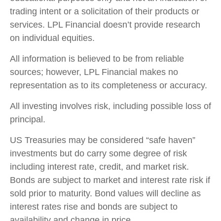
trading intent or a solicitation of their products or
services. LPL Financial doesn’t provide research
on individual equities.
All information is believed to be from reliable
sources; however, LPL Financial makes no
representation as to its completeness or accuracy.
All investing involves risk, including possible loss of
principal.
US Treasuries may be considered “safe haven”
investments but do carry some degree of risk
including interest rate, credit, and market risk.
Bonds are subject to market and interest rate risk if
sold prior to maturity. Bond values will decline as
interest rates rise and bonds are subject to
availability and change in price.