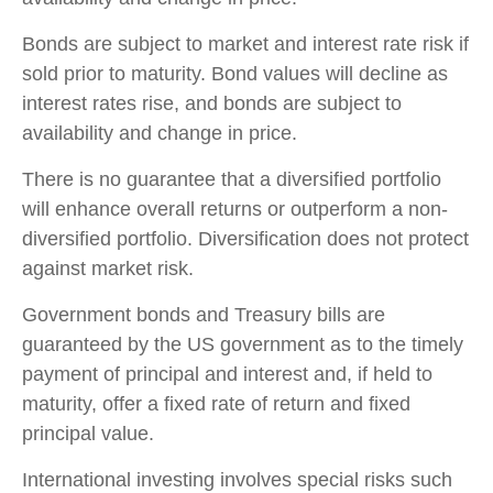
Bonds are subject to market and interest rate risk if
sold prior to maturity. Bond values will decline as
interest rates rise, and bonds are subject to
availability and change in price.
There is no guarantee that a diversified portfolio
will enhance overall returns or outperform a non-
diversified portfolio. Diversification does not protect
against market risk.
Government bonds and Treasury bills are
guaranteed by the US government as to the timely
payment of principal and interest and, if held to
maturity, offer a fixed rate of return and fixed
principal value.
International investing involves special risks such