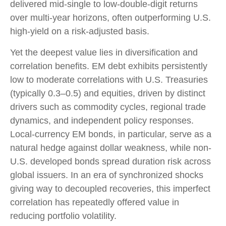
delivered mid-single to low-double-digit returns
over multi-year horizons, often outperforming U.S.
high-yield on a risk-adjusted basis.
Yet the deepest value lies in diversification and
correlation benefits. EM debt exhibits persistently
low to moderate correlations with U.S. Treasuries
(typically 0.3
–
0.5) and equities, driven by distinct
drivers such as commodity cycles, regional trade
dynamics, and independent policy responses.
Local-currency EM bonds, in particular, serve as a
natural hedge against dollar weakness, while non-
U.S. developed bonds spread duration risk across
global issuers. In an era of synchronized shocks
giving way to decoupled recoveries, this imperfect
correlation has repeatedly offered value in
reducing portfolio volatility.