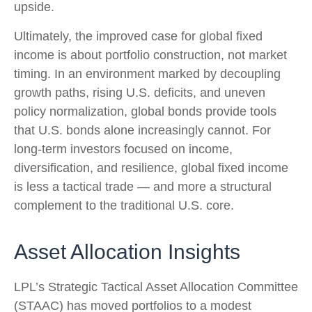
upside.
Ultimately, the improved case for global fixed
income is about portfolio construction, not market
timing. In an environment marked by decoupling
growth paths, rising U.S. deficits, and uneven
policy normalization, global bonds provide tools
that U.S. bonds alone increasingly cannot. For
long
‑
term investors focused on income,
diversification, and resilience, global fixed income
is less a tactical trade
—
and more a structural
complement to the traditional U.S. core.
Asset Allocation Insights
LPL’s Strategic Tactical Asset Allocation Committee
(STAAC)
has moved portfolios to a modest