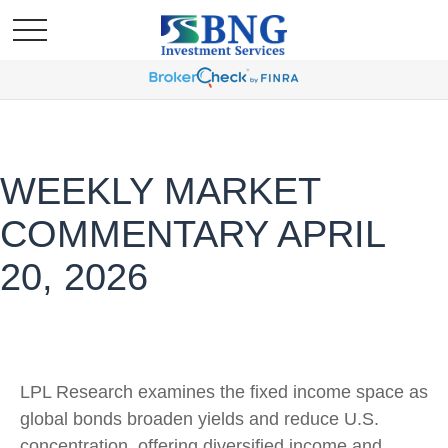
WEEKLY MARKET
COMMENTARY APRIL
20, 2026
LPL Research examines the fixed income space as
global bonds broaden yields and reduce U.S.
concentration, offering diversified income and