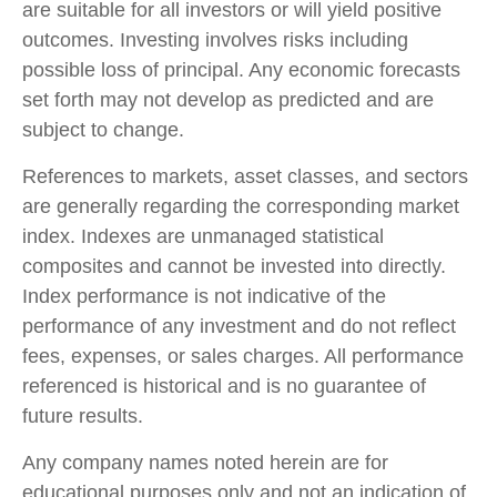
are suitable for all investors or will yield positive
outcomes. Investing involves risks including
possible loss of principal. Any economic forecasts
set forth may not develop as predicted and are
subject to change.
References to markets, asset classes, and sectors
are generally regarding the corresponding market
index. Indexes are unmanaged statistical
composites and cannot be invested into directly.
Index performance is not indicative of the
performance of any investment and do not reflect
fees, expenses, or sales charges. All performance
referenced is historical and is no guarantee of
future results.
Any company names noted herein are for
educational purposes only and not an indication of