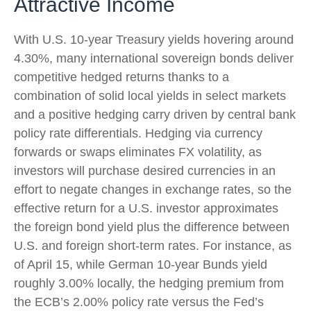
Attractive Income
With U.S. 10-year Treasury yields hovering around
4.30%, many international sovereign bonds deliver
competitive hedged returns thanks to a
combination of solid local yields in select markets
and a positive hedging carry driven by central bank
policy rate differentials. Hedging via currency
forwards or swaps eliminates FX volatility, as
investors will purchase desired currencies in an
effort to negate changes in exchange rates, so the
effective return for a U.S. investor approximates
the foreign bond yield plus the difference between
U.S. and foreign short-term rates. For instance, as
of April 15, while German 10-year Bunds yield
roughly 3.00% locally, the hedging premium from
the
ECB’s 2.00% policy rate versus the Fed’s