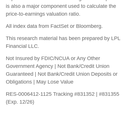
is also a major component used to calculate the
price-to-earnings valuation ratio.
All index data from FactSet or Bloomberg.
This research material has been prepared by LPL
Financial LLC.
Not Insured by FDIC/NCUA or Any Other
Government Agency | Not Bank/Credit Union
Guaranteed | Not Bank/Credit Union Deposits or
Obligations | May Lose Value
RES-0006412-1125 Tracking #831352 | #831355
(Exp. 12/26)