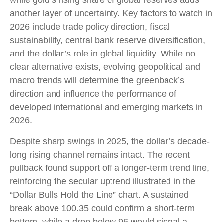
while gold’s rising share of global reserves adds
another layer of uncertainty. Key factors to watch in
2026 include trade policy direction, fiscal
sustainability, central bank reserve diversification,
and the dollar’s role in global liquidity. While no
clear alternative exists, evolving geopolitical and
macro trends will determine the greenback’s
direction and influence the performance of
developed international and emerging markets in
2026.
Despite sharp swings in 2025, the dollar’s decade-
long rising channel remains intact. The recent
pullback found support off a longer-term trend line,
reinforcing the secular uptrend illustrated in the
“Dollar Bulls Hold the Line” chart. A sustained
break above 100.35 could confirm a short-term
bottom, while a drop below 96 would signal a