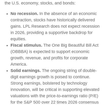
the U.S. economy, stocks, and bonds:
No recession.
In the absence of an economic
contraction, stocks have historically delivered
gains. LPL Research does not expect recession
in 2026, providing a supportive backdrop for
equities.
Fiscal stimulus.
The One Big Beautiful Bill Act
(OBBBA) is expected to support economic
growth, revenue, and profits for corporate
America.
Solid earnings.
The ongoing string of double-
digit earnings growth is poised to continue.
Strong earnings, bolstered by technology
innovation, will be critical in supporting elevated
valuations with the price-to-earnings ratio (P/E)
for the S&P 500 over 22 times 2026 consensus