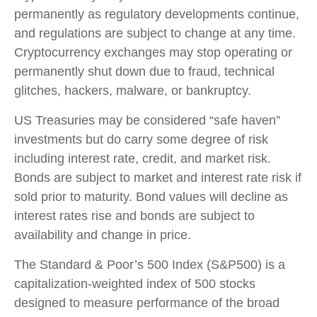
permanently as regulatory developments continue,
and regulations are subject to change at any time.
Cryptocurrency exchanges may stop operating or
permanently shut down due to fraud, technical
glitches, hackers, malware, or bankruptcy.
US Treasuries may be considered “safe haven”
investments but do carry some degree of risk
including interest rate, credit, and market risk.
Bonds are subject to market and interest rate risk if
sold prior to maturity. Bond values will decline as
interest rates rise and bonds are subject to
availability and change in price.
The Standard & Poor’s 500 Index (S&P500) is a
capitalization-weighted index of 500 stocks
designed to measure performance of the broad