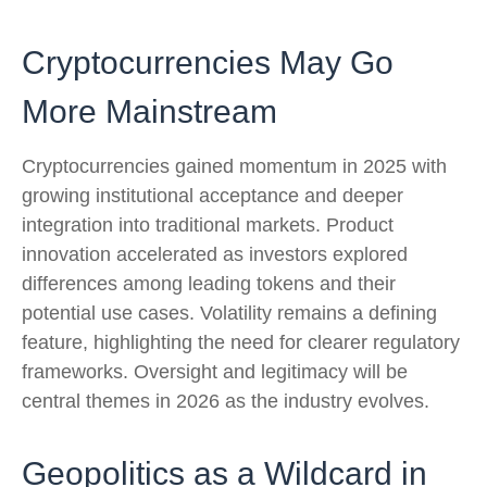
Cryptocurrencies May Go
More Mainstream
Cryptocurrencies gained momentum in 2025 with
growing institutional acceptance and deeper
integration into traditional markets. Product
innovation accelerated as investors explored
differences among leading tokens and their
potential use cases. Volatility remains a defining
feature, highlighting the need for clearer regulatory
frameworks. Oversight and legitimacy will be
central themes in 2026 as the industry evolves.
Geopolitics as a Wildcard in