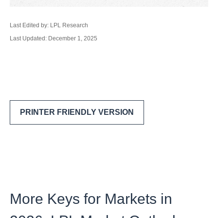
Last Edited by: LPL Research
Last Updated: December 1, 2025
PRINTER FRIENDLY VERSION
More Keys for Markets in