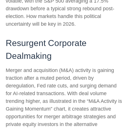
volatile, with the S&P 500 averaging a 17.5%
drawdown before a typical strong rebound post-
election. How markets handle this political
uncertainty will be key in 2026.
Resurgent Corporate
Dealmaking
Merger and acquisition (M&A) activity is gaining
traction after a muted period, driven by
deregulation, Fed rate cuts, and surging demand
for AI-related transactions. With deal volume
trending higher, as illustrated in the “M&A Activity is
Gaining Momentum” chart, it creates attractive
opportunities for merger arbitrage strategies and
private equity investors in the alternative