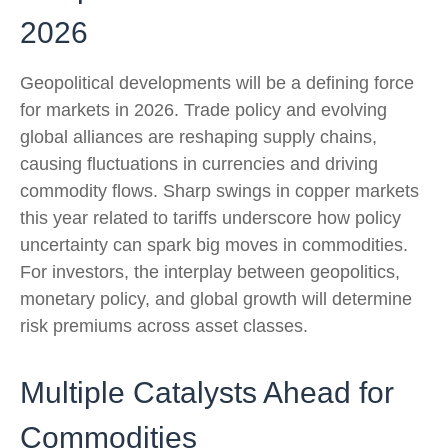
2026
Geopolitical developments will be a defining force
for markets in 2026. Trade policy and evolving
global alliances are reshaping supply chains,
causing fluctuations in currencies and driving
commodity flows. Sharp swings in copper markets
this year related to tariffs underscore how policy
uncertainty can spark big moves in commodities.
For investors, the interplay between geopolitics,
monetary policy, and global growth will determine
risk premiums across asset classes.
Multiple Catalysts Ahead for
Commodities