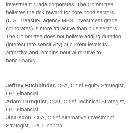
investment-grade corporates. The Committee
believes the risk-reward for core bond sectors
(U.S. Treasury, agency MBS, investment-grade
corporates) is more attractive than plus sectors.
The Committee does not believe adding duration
(interest rate sensitivity) at current levels is
attractive and remains neutral relative to
benchmarks.
Jeffrey Buchbinder,
CFA, Chief Equity Strategist,
LPL Financial
Adam Turnquist
, CMT, Chief Technical Strategist,
LPL Financial
Jina Yoon
, CFA, Chief Alternative Investment
Strategist, LPL Financial