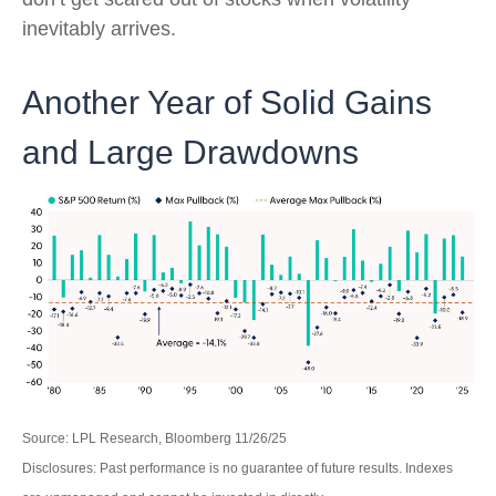
inevitably arrives.
Another Year of Solid Gains
and Large Drawdowns
Source: LPL Research, Bloomberg 11/26/25
Disclosures: Past performance is no guarantee of future results. Indexes