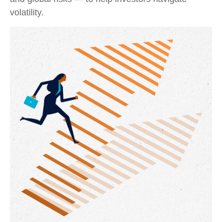
volatility.