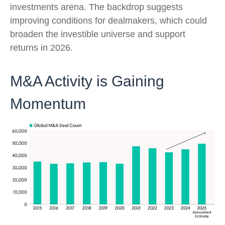
investments arena. The backdrop suggests
improving conditions for dealmakers, which could
broaden the investible universe and support
returns in 2026.
M&A Activity is Gaining
Momentum