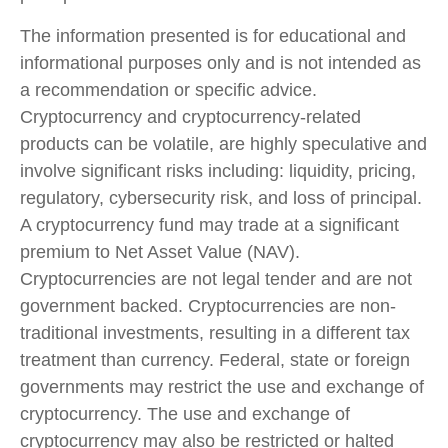
The information presented is for educational and
informational purposes only and is not intended as
a recommendation or specific advice.
Cryptocurrency and cryptocurrency-related
products can be volatile, are highly speculative and
involve significant risks including: liquidity, pricing,
regulatory, cybersecurity risk, and loss of principal.
A cryptocurrency fund may trade at a significant
premium to Net Asset Value (NAV).
Cryptocurrencies are not legal tender and are not
government backed. Cryptocurrencies are non-
traditional investments, resulting in a different tax
treatment than currency. Federal, state or foreign
governments may restrict the use and exchange of
cryptocurrency. The use and exchange of
cryptocurrency may also be restricted or halted