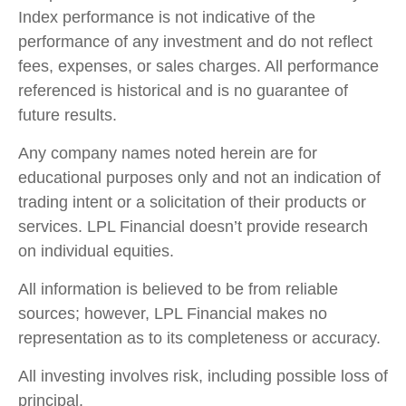
Index performance is not indicative of the
performance of any investment and do not reflect
fees, expenses, or sales charges. All performance
referenced is historical and is no guarantee of
future results.
Any company names noted herein are for
educational purposes only and not an indication of
trading intent or a solicitation of their products or
services. LPL Financial doesn’t provide research
on individual equities.
All information is believed to be from reliable
sources; however, LPL Financial makes no
representation as to its completeness or accuracy.
All investing involves risk, including possible loss of
principal.