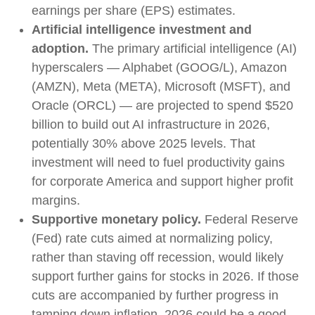
earnings per share (EPS) estimates.
Artificial intelligence investment and
adoption.
The primary artificial intelligence (AI)
hyperscalers — Alphabet (GOOG/L), Amazon
(AMZN), Meta (META), Microsoft (MSFT), and
Oracle (ORCL) — are projected to spend $520
billion to build out AI infrastructure in 2026,
potentially 30% above 2025 levels. That
investment will need to fuel productivity gains
for corporate America and support higher profit
margins.
Supportive monetary policy.
Federal Reserve
(Fed) rate cuts aimed at normalizing policy,
rather than staving off recession, would likely
support further gains for stocks in 2026. If those
cuts are accompanied by further progress in
tamping down inflation, 2026 could be a good