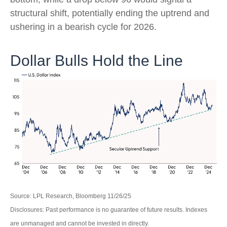
structural shift, potentially ending the uptrend and
ushering in a bearish cycle for 2026.
Dollar Bulls Hold the Line
Source: LPL Research, Bloomberg 11/26/25
Disclosures: Past performance is no guarantee of future results. Indexes
are unmanaged and cannot be invested in directly.