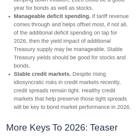
year for bonds as well as stocks.
Manageable deficit spending.
If tariff revenue
comes through and helps offset most, if not all,
of the additional deficit spending on tap for
2026, then the yield impact of additional
Treasury supply may be manageable. Stable
Treasury yields should be good for stocks and
bonds.
Stable credit markets.
Despite rising
idiosyncratic risks in credit markets recently,
credit spreads remain tight. Healthy credit
markets that help preserve those tight spreads
will be key to bond market performance in 2026.
More Keys To 2026: Teaser