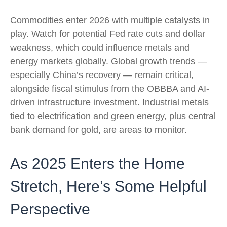
Commodities enter 2026 with multiple catalysts in
play. Watch for potential Fed rate cuts and dollar
weakness, which could influence metals and
energy markets globally. Global growth trends —
especially China’s recovery — remain critical,
alongside fiscal stimulus from the OBBBA and AI-
driven infrastructure investment. Industrial metals
tied to electrification and green energy, plus central
bank demand for gold, are areas to monitor.
As 2025 Enters the Home
Stretch, Here’s Some Helpful
Perspective