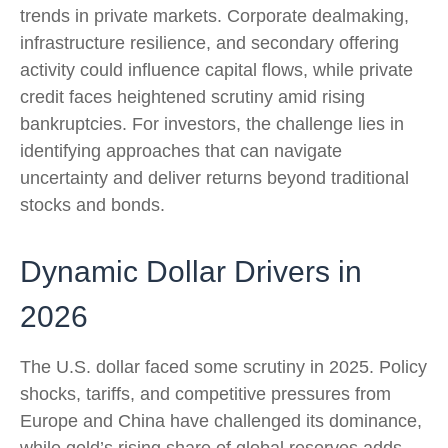
trends in private markets. Corporate dealmaking,
infrastructure resilience, and secondary offering
activity could influence capital flows, while private
credit faces heightened scrutiny amid rising
bankruptcies. For investors, the challenge lies in
identifying approaches that can navigate
uncertainty and deliver returns beyond traditional
stocks and bonds.
Dynamic Dollar Drivers in
2026
The U.S. dollar faced some scrutiny in 2025. Policy
shocks, tariffs, and competitive pressures from
Europe and China have challenged its dominance,