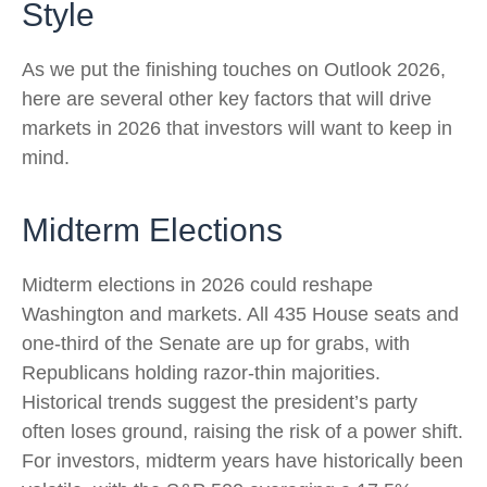
Style
As we put the finishing touches on Outlook 2026,
here are several other key factors that will drive
markets in 2026 that investors will want to keep in
mind.
Midterm Elections
Midterm elections in 2026 could reshape
Washington and markets. All 435 House seats and
one-third of the Senate are up for grabs, with
Republicans holding razor-thin majorities.
Historical trends suggest the president’s party
often loses ground, raising the risk of a power shift.
For investors, midterm years have historically been