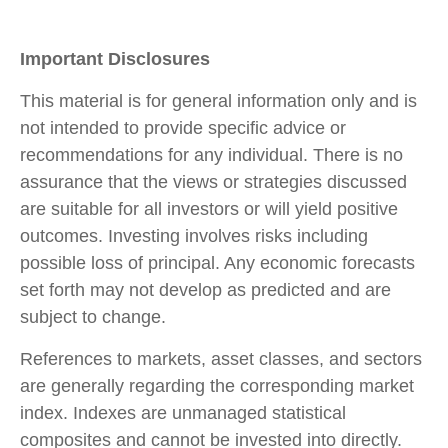
Important Disclosures
This material is for general information only and is
not intended to provide specific advice or
recommendations for any individual. There is no
assurance that the views or strategies discussed
are suitable for all investors or will yield positive
outcomes. Investing involves risks including
possible loss of principal. Any economic forecasts
set forth may not develop as predicted and are
subject to change.
References to markets, asset classes, and sectors
are generally regarding the corresponding market
index. Indexes are unmanaged statistical
composites and cannot be invested into directly.