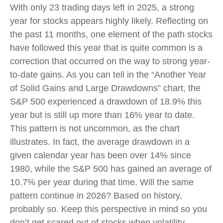
With only 23 trading days left in 2025, a strong
year for stocks appears highly likely. Reflecting on
the past 11 months, one element of the path stocks
have followed this year that is quite common is a
correction that occurred on the way to strong year-
to-date gains. As you can tell in the “Another Year
of Solid Gains and Large Drawdowns” chart, the
S&P 500 experienced a drawdown of 18.9% this
year but is still up more than 16% year to date.
This pattern is not uncommon, as the chart
illustrates. In fact, the average drawdown in a
given calendar year has been over 14% since
1980, while the S&P 500 has gained an average of
10.7% per year during that time. Will the same
pattern continue in 2026? Based on history,
probably so. Keep this perspective in mind so you
don’t get scared out of stocks when volatility