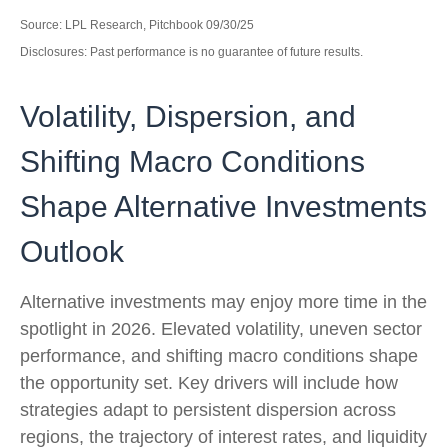
Source: LPL Research, Pitchbook 09/30/25
Disclosures: Past performance is no guarantee of future results.
Volatility, Dispersion, and
Shifting Macro Conditions
Shape Alternative Investments
Outlook
Alternative investments may enjoy more time in the
spotlight in 2026. Elevated volatility, uneven sector
performance, and shifting macro conditions shape
the opportunity set. Key drivers will include how
strategies adapt to persistent dispersion across
regions, the trajectory of interest rates, and liquidity