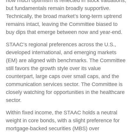
how much optimism is reflected in stock valuations,
but fundamentals remain broadly supportive.
Technically, the broad market’s long-term uptrend
remains intact, leaving the Committee biased to
buy dips that emerge between now and year-end.
STAAC’s regional preferences across the U.S.,
developed international, and emerging markets
(EM) are aligned with benchmarks. The Committee
still favors the growth style over its value
counterpart, large caps over small caps, and the
communication services sector. The Committee is
closely watching for opportunities in the healthcare
sector.
Within fixed income, the STAAC holds a neutral
weight in core bonds, with a slight preference for
mortgage-backed securities (MBS) over