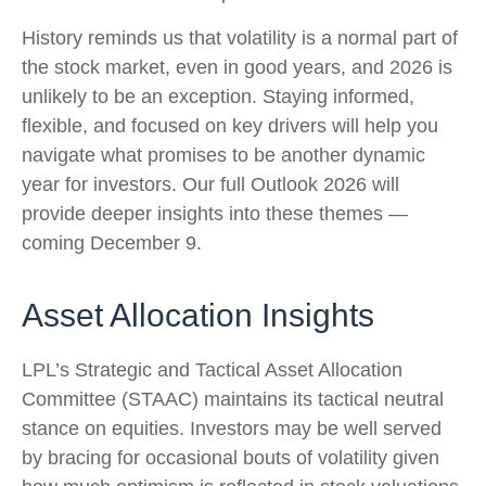
History reminds us that volatility is a normal part of
the stock market, even in good years, and 2026 is
unlikely to be an exception. Staying informed,
flexible, and focused on key drivers will help you
navigate what promises to be another dynamic
year for investors. Our full Outlook 2026 will
provide deeper insights into these themes —
coming December 9.
Asset Allocation Insights
LPL’s Strategic and Tactical Asset Allocation
Committee (STAAC) maintains its tactical neutral
stance on equities. Investors may be well served
by bracing for occasional bouts of volatility given