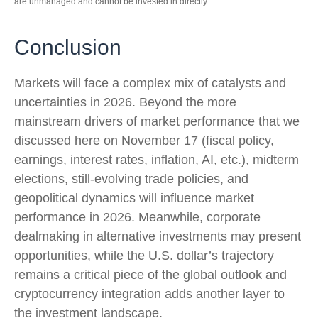
are unmanaged and cannot be invested in directly.
Conclusion
Markets will face a complex mix of catalysts and
uncertainties in 2026. Beyond the more
mainstream drivers of market performance that we
discussed here on November 17 (fiscal policy,
earnings, interest rates, inflation, AI, etc.), midterm
elections, still-evolving trade policies, and
geopolitical dynamics will influence market
performance in 2026. Meanwhile, corporate
dealmaking in alternative investments may present
opportunities, while the U.S. dollar’s trajectory
remains a critical piece of the global outlook and
cryptocurrency integration adds another layer to
the investment landscape.