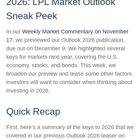
2026: LPL Market Outlook
Sneak Peek
In our
Weekly Market Commentary on November
17
, we previewed our Outlook 2026 publication,
due out on December 9. We highlighted several
keys for markets next year, covering the U.S.
economy, stocks, and bonds. This week, we
broaden our preview and tease some other factors
investors will want to consider when thinking about
investing in 2026.
Quick Recap
First, here’s a summary of the keys to 2026 that we
covered in our previous Outlook 2026 teaser on