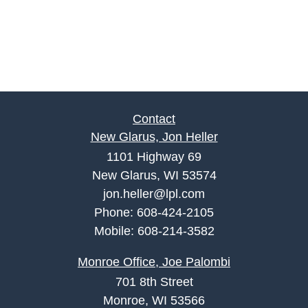
Contact
New Glarus, Jon Heller
1101 Highway 69
New Glarus, WI 53574
jon.heller@lpl.com
Phone:
608-424-2105
Mobile:
608-214-3582
Monroe Office, Joe Palombi
701 8th Street
Monroe, WI 53566