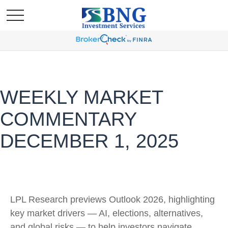
WEEKLY MARKET
COMMENTARY
DECEMBER 1, 2025
LPL Research previews Outlook 2026, highlighting
key market drivers — AI, elections, alternatives,
and global risks — to help investors navigate