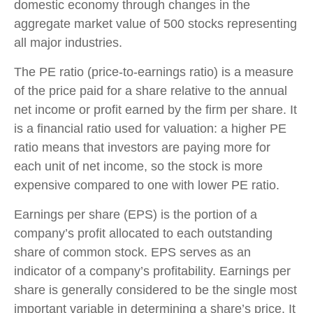
domestic economy through changes in the
aggregate market value of 500 stocks representing
all major industries.
The PE ratio (price-to-earnings ratio) is a measure
of the price paid for a share relative to the annual
net income or profit earned by the firm per share. It
is a financial ratio used for valuation: a higher PE
ratio means that investors are paying more for
each unit of net income, so the stock is more
expensive compared to one with lower PE ratio.
Earnings per share (EPS) is the portion of a
company’s profit allocated to each outstanding
share of common stock. EPS serves as an
indicator of a company’s profitability. Earnings per
share is generally considered to be the single most
important variable in determining a share’s price. It