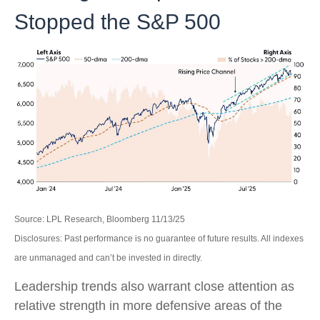
Stopped the S&P 500
Source: LPL Research, Bloomberg 11/13/25
Disclosures: Past performance is no guarantee of future results. All indexes
are unmanaged and can’t be invested in directly.
Leadership trends also warrant close attention as
relative strength in more defensive areas of the