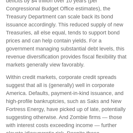
deficits by $4 trillion over 10 years (per
Congressional Budget Office estimates), the
Treasury Department can scale back its bond
issuance accordingly. This reduced supply of new
Treasuries, all else equal, tends to support bond
prices and can help contain yields. For a
government managing substantial debt levels, this
revenue diversification provides fiscal flexibility that
markets generally view favorably.
Within credit markets, corporate credit spreads
suggest that all is (generally) well in corporate
America. Defaults, payment-in-kind issuance, and
high-profile bankruptcies, such as Saks and New
Fortress Energy, have picked up of late, potentially
suggesting otherwise. And Zombie firms — those
with interest costs exceeding income — further