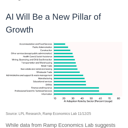
AI Will Be a New Pillar of
Growth
Source: LPL Research, Ramp Economics Lab 11/12/25
While data from Ramp Economics Lab suggests