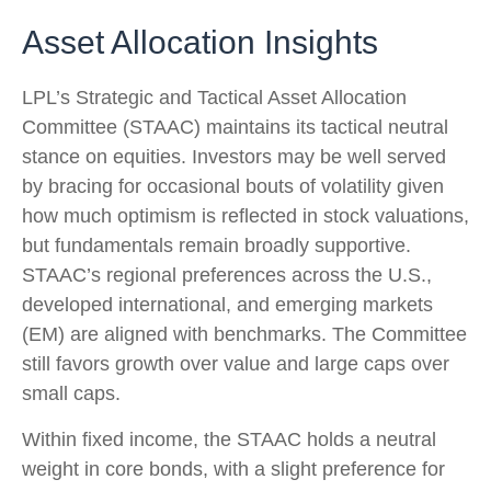
Asset Allocation Insights
LPL’s Strategic and Tactical Asset Allocation
Committee (STAAC) maintains its tactical neutral
stance on equities. Investors may be well served
by bracing for occasional bouts of volatility given
how much optimism is reflected in stock valuations,
but fundamentals remain broadly supportive.
STAAC’s regional preferences across the U.S.,
developed international, and emerging markets
(EM) are aligned with benchmarks. The Committee
still favors growth over value and large caps over
small caps.
Within fixed income, the STAAC holds a neutral
weight in core bonds, with a slight preference for