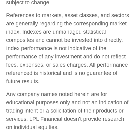
subject to change.
References to markets, asset classes, and sectors
are generally regarding the corresponding market
index. Indexes are unmanaged statistical
composites and cannot be invested into directly.
Index performance is not indicative of the
performance of any investment and do not reflect
fees, expenses, or sales charges. All performance
referenced is historical and is no guarantee of
future results.
Any company names noted herein are for
educational purposes only and not an indication of
trading intent or a solicitation of their products or
services. LPL Financial doesn’t provide research
on individual equities.