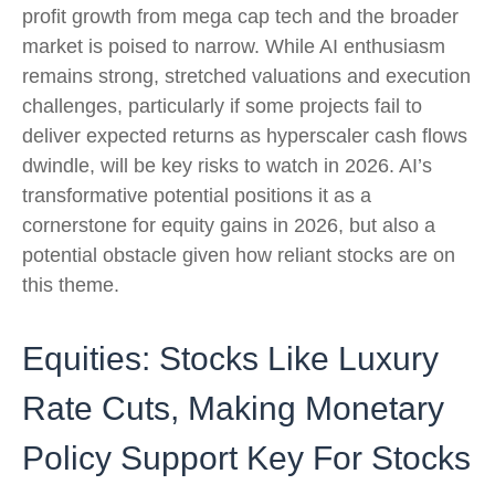
profit growth from mega cap tech and the broader
market is poised to narrow. While AI enthusiasm
remains strong, stretched valuations and execution
challenges, particularly if some projects fail to
deliver expected returns as hyperscaler cash flows
dwindle, will be key risks to watch in 2026. AI’s
transformative potential positions it as a
cornerstone for equity gains in 2026, but also a
potential obstacle given how reliant stocks are on
this theme.
Equities: Stocks Like Luxury
Rate Cuts, Making Monetary
Policy Support Key For Stocks