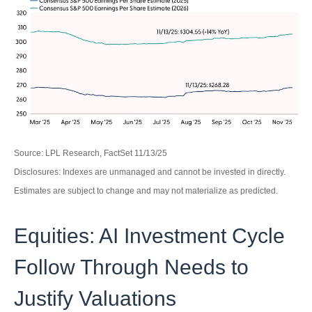
Source: LPL Research, FactSet 11/13/25
Disclosures: Indexes are unmanaged and cannot be invested in directly.
Estimates are subject to change and may not materialize as predicted.
Equities: AI Investment Cycle
Follow Through Needs to
Justify Valuations