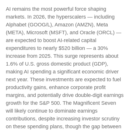
AI remains the most powerful force shaping
markets. In 2026, the hyperscalers — including
Alphabet (GOOG/L), Amazon (AMZN), Meta
(META), Microsoft (MSFT), and Oracle (ORCL) —
are expected to boost AI-related capital
expenditures to nearly $520 billion — a 30%
increase from 2025. This surge represents about
1.6% of U.S. gross domestic product (GDP),
making AI spending a significant economic driver
next year. These investments are expected to fuel
productivity gains, enhance corporate profit
margins, and potentially drive double-digit earnings
growth for the S&P 500. The Magnificent Seven
will likely continue to dominate earnings
contributions, despite increasing investor scrutiny
on these spending plans, though the gap between