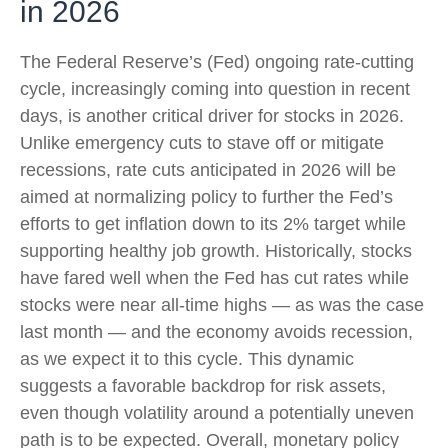
in 2026
The Federal Reserve’s (Fed) ongoing rate-cutting
cycle, increasingly coming into question in recent
days, is another critical driver for stocks in 2026.
Unlike emergency cuts to stave off or mitigate
recessions, rate cuts anticipated in 2026 will be
aimed at normalizing policy to further the Fed’s
efforts to get inflation down to its 2% target while
supporting healthy job growth. Historically, stocks
have fared well when the Fed has cut rates while
stocks were near all-time highs — as was the case
last month — and the economy avoids recession,
as we expect it to this cycle. This dynamic
suggests a favorable backdrop for risk assets,
even though volatility around a potentially uneven
path is to be expected. Overall, monetary policy