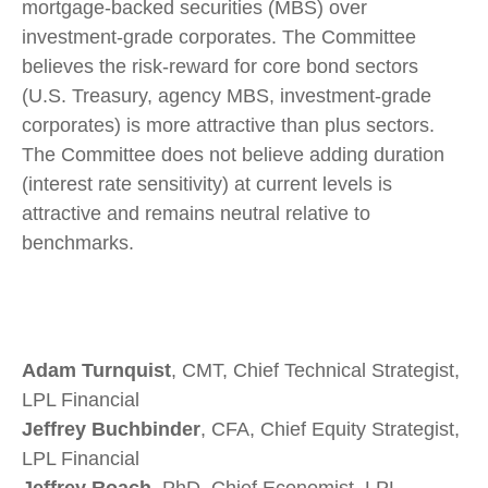
mortgage-backed securities (MBS) over
investment-grade corporates. The Committee
believes the risk-reward for core bond sectors
(U.S. Treasury, agency MBS, investment-grade
corporates) is more attractive than plus sectors.
The Committee does not believe adding duration
(interest rate sensitivity) at current levels is
attractive and remains neutral relative to
benchmarks.
Adam Turnquist
, CMT, Chief Technical Strategist,
LPL Financial
Jeffrey Buchbinder
, CFA, Chief Equity Strategist,
LPL Financial