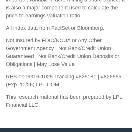
is also a major component used to calculate the
price-to-earnings valuation ratio.
All index data from FactSet or Bloomberg.
Not Insured by FDIC/NCUA or Any Other
Government Agency | Not Bank/Credit Union
Guaranteed | Not Bank/Credit Union Deposits or
Obligations | May Lose Value
RES-0006316-1025 Tracking #826181 | #826665
(Exp. 11/26) LPL.COM
This research material has been prepared by LPL
Financial LLC.