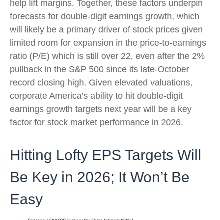
help lift margins. Together, these factors underpin
forecasts for double-digit earnings growth, which
will likely be a primary driver of stock prices given
limited room for expansion in the price-to-earnings
ratio (P/E) which is still over 22, even after the 2%
pullback in the S&P 500 since its late-October
record closing high. Given elevated valuations,
corporate America’s ability to hit double-digit
earnings growth targets next year will be a key
factor for stock market performance in 2026.
Hitting Lofty EPS Targets Will
Be Key in 2026; It Won’t Be
Easy