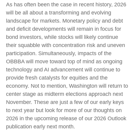
As has often been the case in recent history, 2026
will be all about a transforming and evolving
landscape for markets. Monetary policy and debt
and deficit developments will remain in focus for
bond investors, while stocks will likely continue
their squabble with concentration risk and uneven
participation. Simultaneously, impacts of the
OBBBA will move toward top of mind as ongoing
technology and AI advancement will continue to
provide fresh catalysts for equities and the
economy. Not to mention, Washington will return to
center stage as midterm elections approach next
November. These are just a few of our early keys
to next year but look for more of our thoughts on
2026 in the upcoming release of our 2026 Outlook
publication early next month.