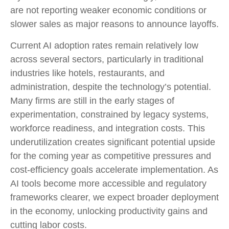
are not reporting weaker economic conditions or
slower sales as major reasons to announce layoffs.
Current AI adoption rates remain relatively low
across several sectors, particularly in traditional
industries like hotels, restaurants, and
administration, despite the technology’s potential.
Many firms are still in the early stages of
experimentation, constrained by legacy systems,
workforce readiness, and integration costs. This
underutilization creates significant potential upside
for the coming year as competitive pressures and
cost-efficiency goals accelerate implementation. As
AI tools become more accessible and regulatory
frameworks clearer, we expect broader deployment
in the economy, unlocking productivity gains and
cutting labor costs.