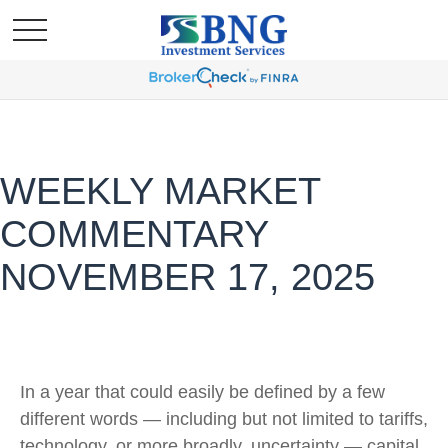
WEEKLY MARKET
COMMENTARY
NOVEMBER 17, 2025
In a year that could easily be defined by a few
different words — including but not limited to tariffs,
technology, or more broadly, uncertainty — capital