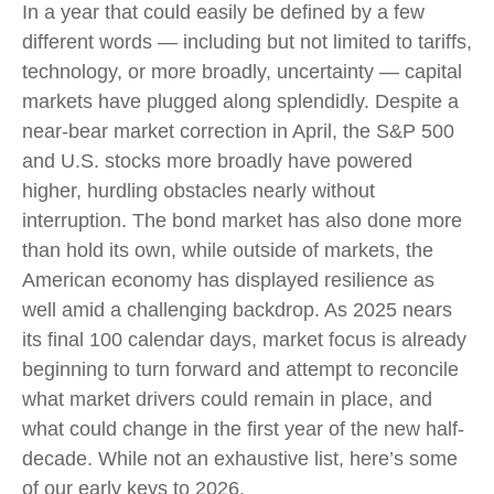
In a year that could easily be defined by a few
different words — including but not limited to tariffs,
technology, or more broadly, uncertainty — capital
markets have plugged along splendidly. Despite a
near-bear market correction in April, the S&P 500
and U.S. stocks more broadly have powered
higher, hurdling obstacles nearly without
interruption. The bond market has also done more
than hold its own, while outside of markets, the
American economy has displayed resilience as
well amid a challenging backdrop. As 2025 nears
its final 100 calendar days, market focus is already
beginning to turn forward and attempt to reconcile
what market drivers could remain in place, and
what could change in the first year of the new half-
decade. While not an exhaustive list, here’s some
of our early keys to 2026.