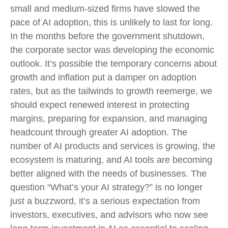
small and medium-sized firms have slowed the
pace of AI adoption, this is unlikely to last for long.
In the months before the government shutdown,
the corporate sector was developing the economic
outlook. It’s possible the temporary concerns about
growth and inflation put a damper on adoption
rates, but as the tailwinds to growth reemerge, we
should expect renewed interest in protecting
margins, preparing for expansion, and managing
headcount through greater AI adoption. The
number of AI products and services is growing, the
ecosystem is maturing, and AI tools are becoming
better aligned with the needs of businesses. The
question “What’s your AI strategy?” is no longer
just a buzzword, it’s a serious expectation from
investors, executives, and advisors who now see