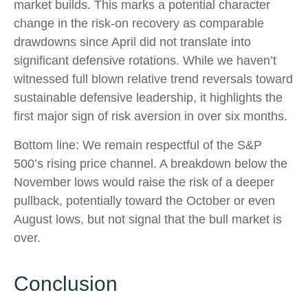
market builds. This marks a potential character
change in the risk-on recovery as comparable
drawdowns since April did not translate into
significant defensive rotations. While we haven’t
witnessed full blown relative trend reversals toward
sustainable defensive leadership, it highlights the
first major sign of risk aversion in over six months.
Bottom line: We remain respectful of the S&P
500’s rising price channel. A breakdown below the
November lows would raise the risk of a deeper
pullback, potentially toward the October or even
August lows, but not signal that the bull market is
over.
Conclusion