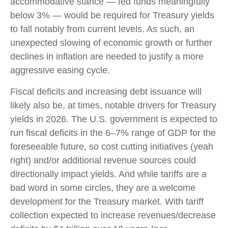
accommodative stance — fed funds meaningfully
below 3% — would be required for Treasury yields
to fall notably from current levels. As such, an
unexpected slowing of economic growth or further
declines in inflation are needed to justify a more
aggressive easing cycle.
Fiscal deficits and increasing debt issuance will
likely also be, at times, notable drivers for Treasury
yields in 2026. The U.S. government is expected to
run fiscal deficits in the 6–7% range of GDP for the
foreseeable future, so cost cutting initiatives (yeah
right) and/or additional revenue sources could
directionally impact yields. And while tariffs are a
bad word in some circles, they are a welcome
development for the Treasury market. With tariff
collection expected to increase revenues/decrease