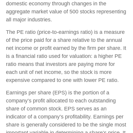
domestic economy through changes in the
aggregate market value of 500 stocks representing
all major industries.
The PE ratio (price-to-earnings ratio) is a measure
of the price paid for a share relative to the annual
net income or profit earned by the firm per share. It
is a financial ratio used for valuation: a higher PE
ratio means that investors are paying more for
each unit of net income, so the stock is more
expensive compared to one with lower PE ratio.
Earnings per share (EPS) is the portion of a
company’s profit allocated to each outstanding
share of common stock. EPS serves as an
indicator of a company’s profitability. Earnings per
share is generally considered to be the single most
important variable in determining a share’s price. It