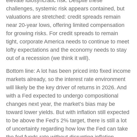
elevate idiosyncratic risk. Despite these
challenges, systemic risk appears contained, but
valuations are stretched: credit spreads remain
near 20-year lows, offering limited compensation
for growing risks. For credit spreads to remain
tight, corporate America needs to continue to meet
lofty expectations and the economy needs to stay
out of a recession (we think it will).
Bottom line: A lot has been priced into fixed income
markets already, so the interest rate environment
will likely be the key driver of returns in 2026. And
with a Fed expected to undergo compositional
changes next year, the market’s bias may be
toward lower yields. But with inflation still expected
to be above the Fed’s 2% target, there is still a lot
of uncertainty regarding how low the Fed can take