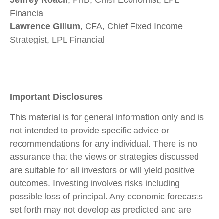
Jeffrey Roach
, PhD, Chief Economist, LPL
Financial
Lawrence Gillum
, CFA, Chief Fixed Income
Strategist, LPL Financial
Important Disclosures
This material is for general information only and is
not intended to provide specific advice or
recommendations for any individual. There is no
assurance that the views or strategies discussed
are suitable for all investors or will yield positive
outcomes. Investing involves risks including
possible loss of principal. Any economic forecasts
set forth may not develop as predicted and are