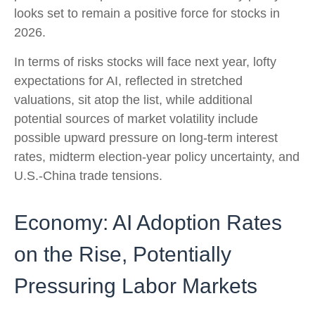
looks set to remain a positive force for stocks in
2026.
In terms of risks stocks will face next year, lofty
expectations for AI, reflected in stretched
valuations, sit atop the list, while additional
potential sources of market volatility include
possible upward pressure on long-term interest
rates, midterm election-year policy uncertainty, and
U.S.-China trade tensions.
Economy: AI Adoption Rates
on the Rise, Potentially
Pressuring Labor Markets