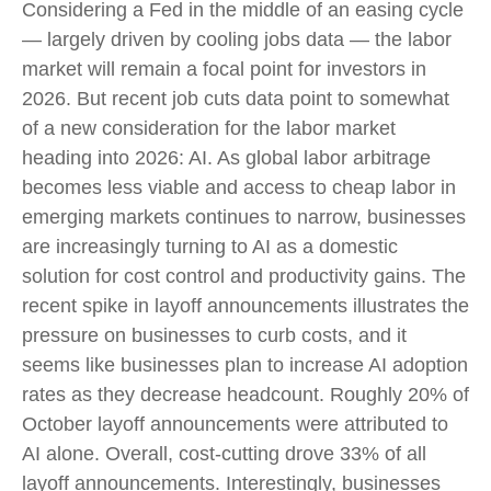
Considering a Fed in the middle of an easing cycle
— largely driven by cooling jobs data — the labor
market will remain a focal point for investors in
2026. But recent job cuts data point to somewhat
of a new consideration for the labor market
heading into 2026: AI. As global labor arbitrage
becomes less viable and access to cheap labor in
emerging markets continues to narrow, businesses
are increasingly turning to AI as a domestic
solution for cost control and productivity gains. The
recent spike in layoff announcements illustrates the
pressure on businesses to curb costs, and it
seems like businesses plan to increase AI adoption
rates as they decrease headcount. Roughly 20% of
October layoff announcements were attributed to
AI alone. Overall, cost-cutting drove 33% of all
layoff announcements. Interestingly, businesses