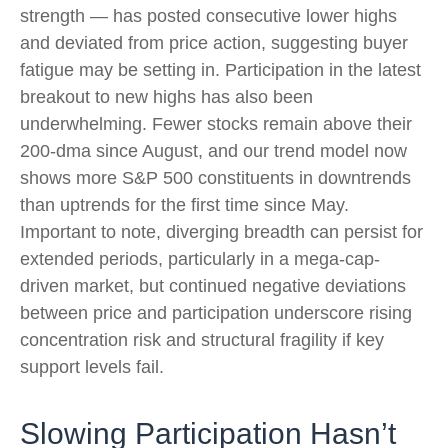
strength — has posted consecutive lower highs
and deviated from price action, suggesting buyer
fatigue may be setting in. Participation in the latest
breakout to new highs has also been
underwhelming. Fewer stocks remain above their
200-dma since August, and our trend model now
shows more S&P 500 constituents in downtrends
than uptrends for the first time since May.
Important to note, diverging breadth can persist for
extended periods, particularly in a mega-cap-
driven market, but continued negative deviations
between price and participation underscore rising
concentration risk and structural fragility if key
support levels fail.
Slowing Participation Hasn’t