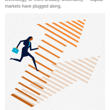
markets have plugged along.