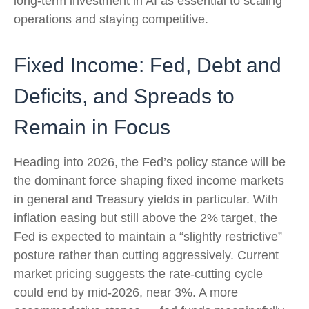
long-term investment in AI as essential to scaling
operations and staying competitive.
Fixed Income: Fed, Debt and
Deficits, and Spreads to
Remain in Focus
Heading into 2026, the Fed’s policy stance will be
the dominant force shaping fixed income markets
in general and Treasury yields in particular. With
inflation easing but still above the 2% target, the
Fed is expected to maintain a “slightly restrictive”
posture rather than cutting aggressively. Current
market pricing suggests the rate-cutting cycle
could end by mid-2026, near 3%. A more