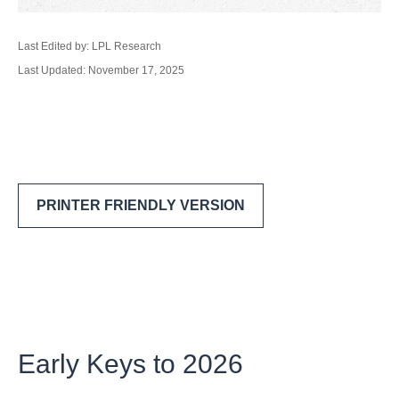
Last Edited by: LPL Research
Last Updated: November 17, 2025
PRINTER FRIENDLY VERSION
Early Keys to 2026