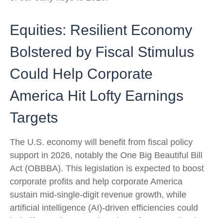
Equities: Resilient Economy
Bolstered by Fiscal Stimulus
Could Help Corporate
America Hit Lofty Earnings
Targets
The U.S. economy will benefit from fiscal policy
support in 2026, notably the One Big Beautiful Bill
Act (OBBBA). This legislation is expected to boost
corporate profits and help corporate America
sustain mid-single-digit revenue growth, while
artificial intelligence (AI)-driven efficiencies could