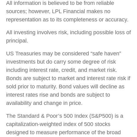
All information is believed to be from reliable
sources; however, LPL Financial makes no
representation as to its completeness or accuracy.
All investing involves risk, including possible loss of
principal.
US Treasuries may be considered “safe haven”
investments but do carry some degree of risk
including interest rate, credit, and market risk.
Bonds are subject to market and interest rate risk if
sold prior to maturity. Bond values will decline as
interest rates rise and bonds are subject to
availability and change in price.
The Standard & Poor’s 500 Index (S&P500) is a
capitalization-weighted index of 500 stocks
designed to measure performance of the broad