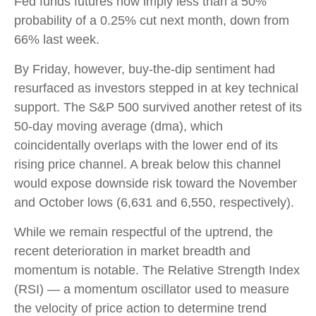
Fed funds futures now imply less than a 50%
probability of a 0.25% cut next month, down from
66% last week.
By Friday, however, buy-the-dip sentiment had
resurfaced as investors stepped in at key technical
support. The S&P 500 survived another retest of its
50-day moving average (dma), which
coincidentally overlaps with the lower end of its
rising price channel. A break below this channel
would expose downside risk toward the November
and October lows (6,631 and 6,550, respectively).
While we remain respectful of the uptrend, the
recent deterioration in market breadth and
momentum is notable. The Relative Strength Index
(RSI) — a momentum oscillator used to measure
the velocity of price action to determine trend