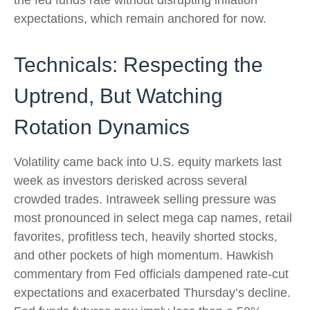
the fed funds rate without disrupting inflation
expectations, which remain anchored for now.
Technicals: Respecting the
Uptrend, But Watching
Rotation Dynamics
Volatility came back into U.S. equity markets last
week as investors derisked across several
crowded trades. Intraweek selling pressure was
most pronounced in select mega cap names, retail
favorites, profitless tech, heavily shorted stocks,
and other pockets of high momentum. Hawkish
commentary from Fed officials dampened rate-cut
expectations and exacerbated Thursday’s decline.