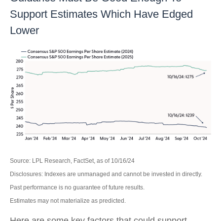
Support Estimates Which Have Edged
Lower
Source: LPL Research, FactSet, as of 10/16/24
Disclosures: Indexes are unmanaged and cannot be invested in directly.
Past performance is no guarantee of future results.
Estimates may not materialize as predicted.
Here are some key factors that could support