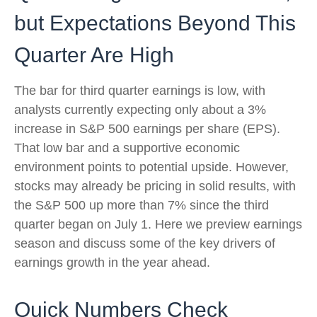
but Expectations Beyond This
Quarter Are High
The bar for third quarter earnings is low, with
analysts currently expecting only about a 3%
increase in S&P 500 earnings per share (EPS).
That low bar and a supportive economic
environment points to potential upside. However,
stocks may already be pricing in solid results, with
the S&P 500 up more than 7% since the third
quarter began on July 1. Here we preview earnings
season and discuss some of the key drivers of
earnings growth in the year ahead.
Quick Numbers Check