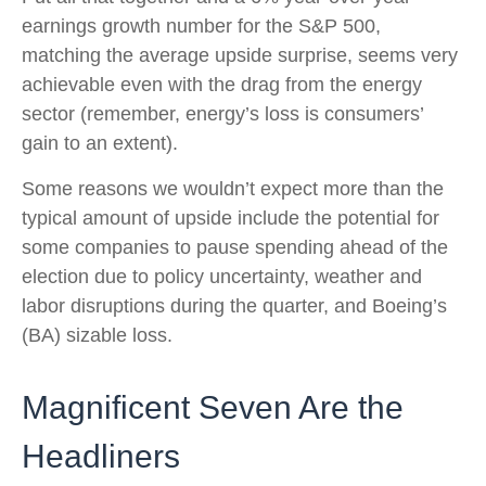
earnings growth number for the S&P 500,
matching the average upside surprise, seems very
achievable even with the drag from the energy
sector (remember, energy’s loss is consumers’
gain to an extent).
Some reasons we wouldn’t expect more than the
typical amount of upside include the potential for
some companies to pause spending ahead of the
election due to policy uncertainty, weather and
labor disruptions during the quarter, and Boeing’s
(BA) sizable loss.
Magnificent Seven Are the
Headliners