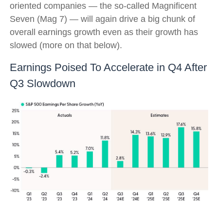
oriented companies — the so-called Magnificent
Seven (Mag 7) — will again drive a big chunk of
overall earnings growth even as their growth has
slowed (more on that below).
Earnings Poised To Accelerate in Q4 After
Q3 Slowdown