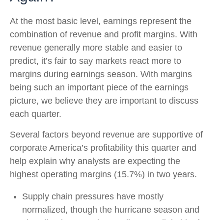
At the most basic level, earnings represent the
combination of revenue and profit margins. With
revenue generally more stable and easier to
predict, it’s fair to say markets react more to
margins during earnings season. With margins
being such an important piece of the earnings
picture, we believe they are important to discuss
each quarter.
Several factors beyond revenue are supportive of
corporate America’s profitability this quarter and
help explain why analysts are expecting the
highest operating margins (15.7%) in two years.
Supply chain pressures have mostly
normalized, though the hurricane season and