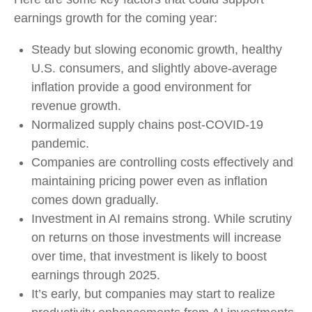
earnings growth for the coming year:
Steady but slowing economic growth, healthy
U.S. consumers, and slightly above-average
inflation provide a good environment for
revenue growth.
Normalized supply chains post-COVID-19
pandemic.
Companies are controlling costs effectively and
maintaining pricing power even as inflation
comes down gradually.
Investment in AI remains strong. While scrutiny
on returns on those investments will increase
over time, that investment is likely to boost
earnings through 2025.
It’s early, but companies may start to realize