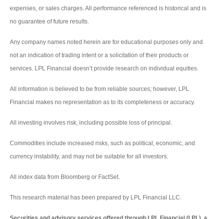
expenses, or sales charges. All performance referenced is historical and is
no guarantee of future results.
Any company names noted herein are for educational purposes only and
not an indication of trading intent or a solicitation of their products or
services. LPL Financial doesn’t provide research on individual equities.
All information is believed to be from reliable sources; however, LPL
Financial makes no representation as to its completeness or accuracy.
All investing involves risk, including possible loss of principal.
Commodities include increased risks, such as political, economic, and
currency instability, and may not be suitable for all investors.
All index data from Bloomberg or FactSet.
This research material has been prepared by LPL Financial LLC.
Securities and advisory services offered through LPL Financial (LPL), a