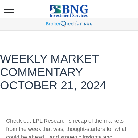
WEEKLY MARKET
COMMENTARY
OCTOBER 21, 2024
Check out LPL Research’s recap of the markets
from the week that was, thought-starters for what
could be ahead—and strategic insights and