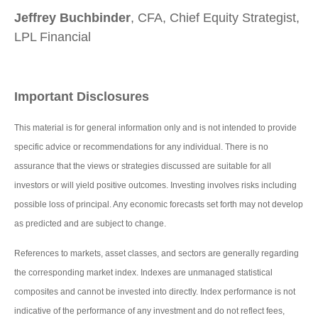
Jeffrey Buchbinder
, CFA, Chief Equity Strategist,
LPL Financial
Important Disclosures
This material is for general information only and is not intended to provide
specific advice or recommendations for any individual. There is no
assurance that the views or strategies discussed are suitable for all
investors or will yield positive outcomes. Investing involves risks including
possible loss of principal. Any economic forecasts set forth may not develop
as predicted and are subject to change.
References to markets, asset classes, and sectors are generally regarding
the corresponding market index. Indexes are unmanaged statistical
composites and cannot be invested into directly. Index performance is not
indicative of the performance of any investment and do not reflect fees,