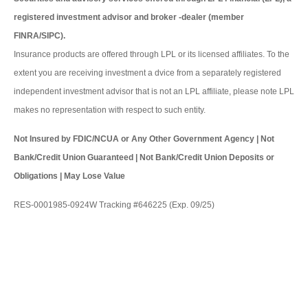
registered investment advisor and broker -dealer (member
FINRA/SIPC).
Insurance products are offered through LPL or its licensed affiliates. To the
extent you are receiving investment a dvice from a separately registered
independent investment advisor that is not an LPL affiliate, please note LPL
makes no representation with respect to such entity.
Not Insured by FDIC/NCUA or Any Other Government Agency | Not
Bank/Credit Union Guaranteed | Not Bank/Credit Union Deposits or
Obligations | May Lose Value
RES-0001985-0924W Tracking #646225 (Exp. 09/25)