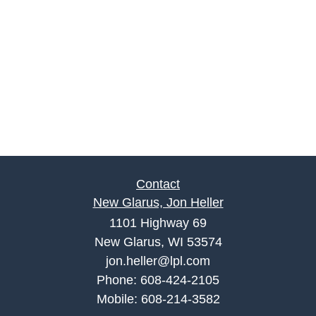
Contact
New Glarus, Jon Heller
1101 Highway 69
New Glarus, WI 53574
jon.heller@lpl.com
Phone:
608-424-2105
Mobile:
608-214-3582