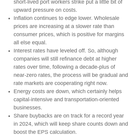
short-lived port workers strike put a little bit of
upward pressure on costs.
Inflation continues to edge lower. Wholesale
prices are increasing at a slower rate than
consumer prices, which is positive for margins
all else equal.
Interest rates have leveled off. So, although
companies will still refinance debt at higher
rates over time, following a decade-plus of
near-zero rates, the process will be gradual and
rate markets are cooperating right now.
Energy costs are down, which certainly helps
capital-intensive and transportation-oriented
businesses.
Share buybacks are on track for a record year
in 2024, which will keep share counts down and
boost the EPS calculation.