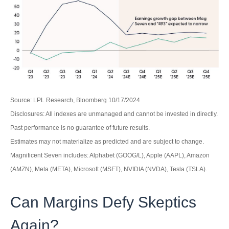
Source: LPL Research, Bloomberg 10/17/2024
Disclosures: All indexes are unmanaged and cannot be invested in directly.
Past performance is no guarantee of future results.
Estimates may not materialize as predicted and are subject to change.
Magnificent Seven includes: Alphabet (GOOG/L), Apple (AAPL), Amazon
(AMZN), Meta (META), Microsoft (MSFT), NVIDIA (NVDA), Tesla (TSLA).
Can Margins Defy Skeptics
Again?