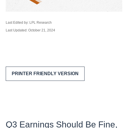
Last Edited by: LPL Research
Last Updated: October 21, 2024
PRINTER FRIENDLY VERSION
Q3 Earnings Should Be Fine,