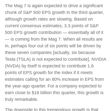
The Mag 7 is again expected to drive a significant
chunk of S&P 500 EPS growth in the third quarter,
although growth rates are slowing. Based on
current consensus estimates, 3.3 points of S&P
500 EPS growth contribution — essentially all of it
— is coming from the Mag 7. When all results are
in, perhaps four out of six points will be driven by
these seven companies [actually, six because
Tesla (TSLA) is not expected to contribute]. NVIDIA
(NVDA) by itself is expected to contribute 1.6
points of EPS growth for the index if it meets
estimates calling for an 80% increase in EPS from
the year-ago quarter. For a company expected to
earn close to $18 billion this quarter, this growth is
truly remarkable.
The downside to this tremendous growth is that