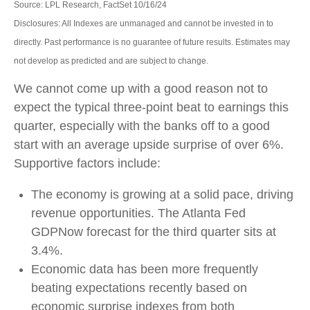
Source: LPL Research, FactSet 10/16/24
Disclosures: All Indexes are unmanaged and cannot be invested in to
directly. Past performance is no guarantee of future results. Estimates may
not develop as predicted and are subject to change.
We cannot come up with a good reason not to
expect the typical three-point beat to earnings this
quarter, especially with the banks off to a good
start with an average upside surprise of over 6%.
Supportive factors include:
The economy is growing at a solid pace, driving
revenue opportunities. The Atlanta Fed
GDPNow forecast for the third quarter sits at
3.4%.
Economic data has been more frequently
beating expectations recently based on
economic surprise indexes from both