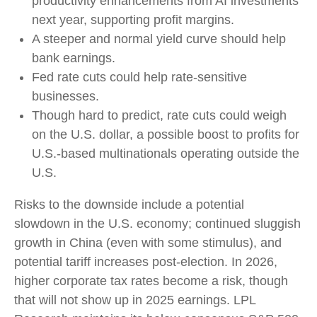
productivity enhancements from AI investments
next year, supporting profit margins.
A steeper and normal yield curve should help
bank earnings.
Fed rate cuts could help rate-sensitive
businesses.
Though hard to predict, rate cuts could weigh
on the U.S. dollar, a possible boost to profits for
U.S.-based multinationals operating outside the
U.S.
Risks to the downside include a potential
slowdown in the U.S. economy; continued sluggish
growth in China (even with some stimulus), and
potential tariff increases post-election. In 2026,
higher corporate tax rates become a risk, though
that will not show up in 2025 earnings. LPL