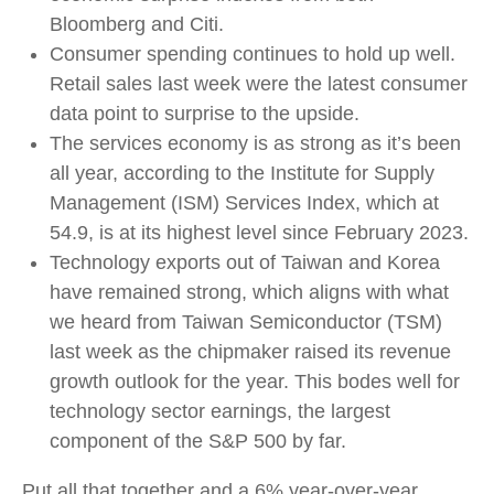
Bloomberg and Citi.
Consumer spending continues to hold up well.
Retail sales last week were the latest consumer
data point to surprise to the upside.
The services economy is as strong as it’s been
all year, according to the Institute for Supply
Management (ISM) Services Index, which at
54.9, is at its highest level since February 2023.
Technology exports out of Taiwan and Korea
have remained strong, which aligns with what
we heard from Taiwan Semiconductor (TSM)
last week as the chipmaker raised its revenue
growth outlook for the year. This bodes well for
technology sector earnings, the largest
component of the S&P 500 by far.
Put all that together and a 6% year-over-year