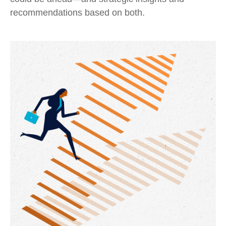
recommendations based on both.