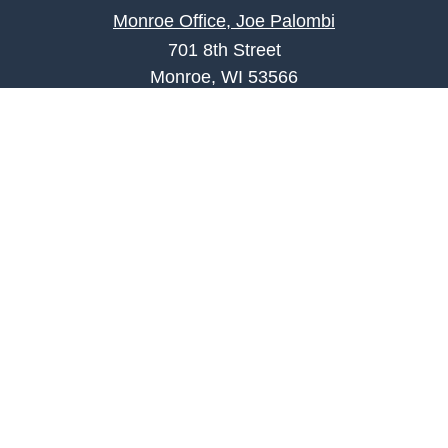
Monroe Office, Joe Palombi
701 8th Street
Monroe, WI 53566
joe.palombi@lpl.com
Phone:
608-424-2011
Mobile:
608-636-0301
Quick Links
Retirement
Investment
Estate
Insurance
Tax
Money
Lifestyle