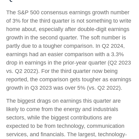
The S&P 500 consensus earnings growth number
of 3% for the third quarter is not something to write
home about, especially after double-digit earnings
growth in the second quarter. The soft number is
partly due to a tougher comparison. In Q2 2024,
earnings had an easier comparison with a 3.3%
drop in earnings in the prior-year quarter (Q2 2023
vs. Q2 2022). For the third quarter now being
reported, the comparison gets tougher as earnings
growth in Q3 2023 was over 5% (vs. Q2 2022).
The biggest drags on earnings this quarter are
likely to come from the energy and industrials
sectors, while the biggest contributions are
expected to be from technology, communication
services, and financials. The largest, technology-