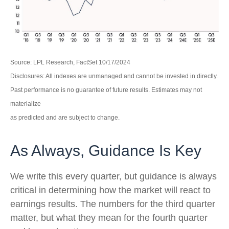
Source: LPL Research, FactSet 10/17/2024
Disclosures: All indexes are unmanaged and cannot be invested in directly.
Past performance is no guarantee of future results. Estimates may not
materialize
as predicted and are subject to change.
As Always, Guidance Is Key
We write this every quarter, but guidance is always
critical in determining how the market will react to
earnings results. The numbers for the third quarter
matter, but what they mean for the fourth quarter