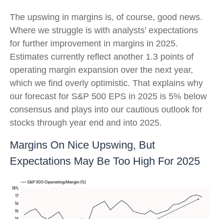
The upswing in margins is, of course, good news.
Where we struggle is with analysts’ expectations
for further improvement in margins in 2025.
Estimates currently reflect another 1.3 points of
operating margin expansion over the next year,
which we find overly optimistic. That explains why
our forecast for S&P 500 EPS in 2025 is 5% below
consensus and plays into our cautious outlook for
stocks through year end and into 2025.
Margins On Nice Upswing, But
Expectations May Be Too High For 2025