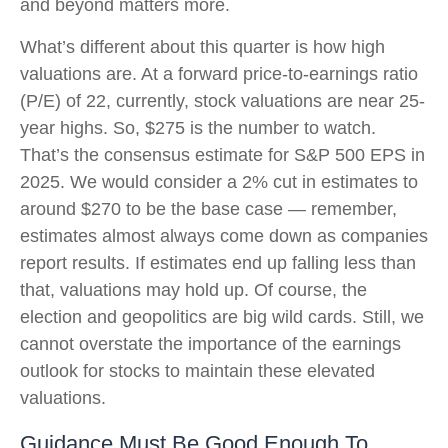
and beyond matters more.
What’s different about this quarter is how high
valuations are. At a forward price-to-earnings ratio
(P/E) of 22, currently, stock valuations are near 25-
year highs. So, $275 is the number to watch.
That’s the consensus estimate for S&P 500 EPS in
2025. We would consider a 2% cut in estimates to
around $270 to be the base case — remember,
estimates almost always come down as companies
report results. If estimates end up falling less than
that, valuations may hold up. Of course, the
election and geopolitics are big wild cards. Still, we
cannot overstate the importance of the earnings
outlook for stocks to maintain these elevated
valuations.
Guidance Must Be Good Enough To