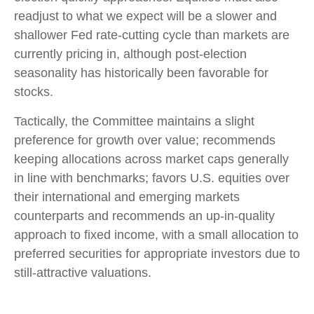
readjust to what we expect will be a slower and
shallower Fed rate-cutting cycle than markets are
currently pricing in, although post-election
seasonality has historically been favorable for
stocks.
Tactically, the Committee maintains a slight
preference for growth over value; recommends
keeping allocations across market caps generally
in line with benchmarks; favors U.S. equities over
their international and emerging markets
counterparts and recommends an up-in-quality
approach to fixed income, with a small allocation to
preferred securities for appropriate investors due to
still-attractive valuations.