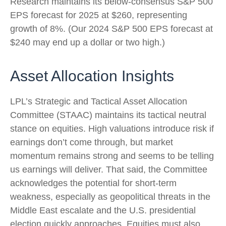
Research maintains its below-consensus S&P 500
EPS forecast for 2025 at $260, representing
growth of 8%. (Our 2024 S&P 500 EPS forecast at
$240 may end up a dollar or two high.)
Asset Allocation Insights
LPL’s Strategic and Tactical Asset Allocation
Committee (STAAC) maintains its tactical neutral
stance on equities. High valuations introduce risk if
earnings don’t come through, but market
momentum remains strong and seems to be telling
us earnings will deliver. That said, the Committee
acknowledges the potential for short-term
weakness, especially as geopolitical threats in the
Middle East escalate and the U.S. presidential
election quickly approaches. Equities must also