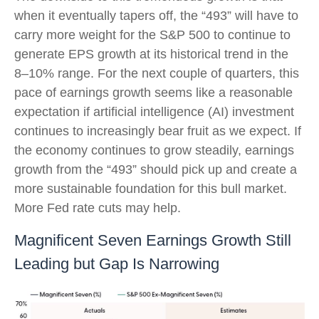
when it eventually tapers off, the “493” will have to
carry more weight for the S&P 500 to continue to
generate EPS growth at its historical trend in the
8–10% range. For the next couple of quarters, this
pace of earnings growth seems like a reasonable
expectation if artificial intelligence (AI) investment
continues to increasingly bear fruit as we expect. If
the economy continues to grow steadily, earnings
growth from the “493” should pick up and create a
more sustainable foundation for this bull market.
More Fed rate cuts may help.
Magnificent Seven Earnings Growth Still
Leading but Gap Is Narrowing