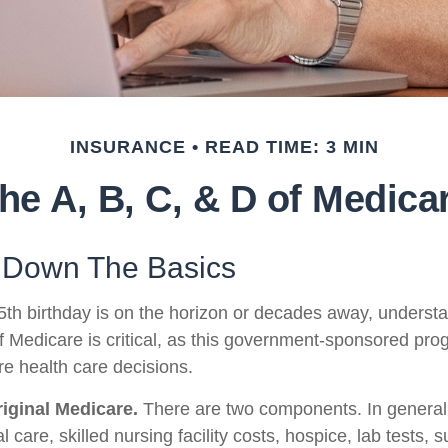
INSURANCE
READ TIME: 3 MIN
he A, B, C, & D of Medica
 Down The Basics
th birthday is on the horizon or decades away, underst
 of Medicare is critical, as this government-sponsored pr
ure health care decisions.
riginal Medicare.
There are two components. In general,
l care, skilled nursing facility costs, hospice, lab tests, 