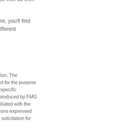
e, you'll find
fferent
tion. The
ed for the purpose
 specific
d produced by FMG
iliated with the
nions expressed
olicitation for