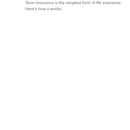
Term insurance is the simplest form of life insurance.
Here's how it works.