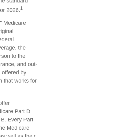
the standard
1
for 2026.
” Medicare
iginal
ederal
erage, the
rson to the
urance, and out-
 offered by
 that works for
ffer
dicare Part D
 B. Every Part
 the Medicare
s well as their