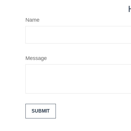
Name
Message