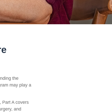
re
anding the
ogram may play a
 Part A covers
surgery, and