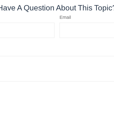
Have A Question About This Topic
Email