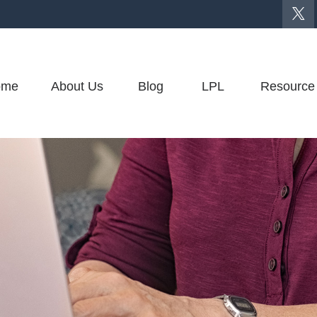
ome
About Us
Blog
LPL
Resource