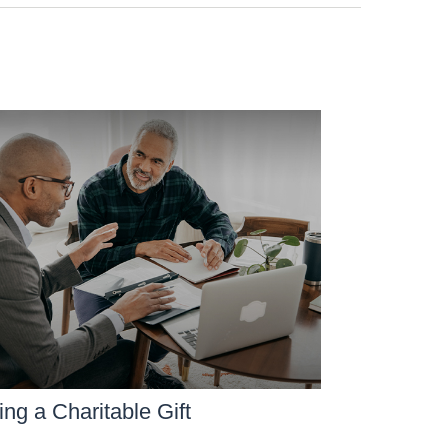
ng a Charitable Gift