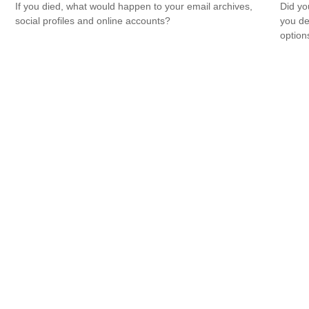
If you died, what would happen to your email archives,
Did yo
social profiles and online accounts?
you de
option