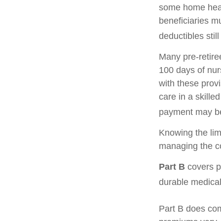
some home healt
beneficiaries m
deductibles still
Many pre-retire
100 days of nur
with these prov
care in a skille
payment may be
Knowing the lim
managing the co
Part B
covers ph
durable medical
Part B does com