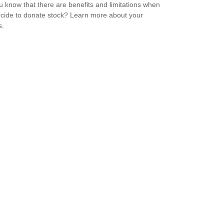
u know that there are benefits and limitations when
cide to donate stock? Learn more about your
s.