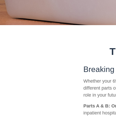
T
Breaking
Whether your 65
different parts
role in your fut
Parts A & B: O
inpatient hospita