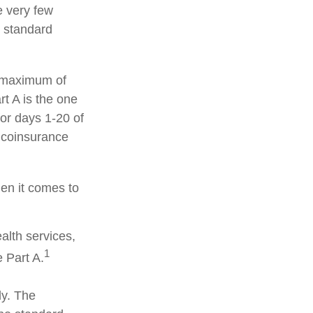
e very few
d standard
a maximum of
t A is the one
for days 1-20 of
y coinsurance
hen it comes to
alth services,
1
 Part A.
ly. The