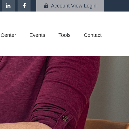
Account View Login
 Center
Events
Tools
Contact