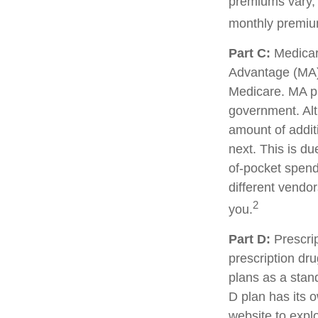
premiums vary, 
monthly premium
Part C:
Medicar
Advantage (MA) 
Medicare. MA pl
government. Al
amount of additi
next. This is d
of-pocket spend
different vendo
2
you.
Part D:
Prescrip
prescription dr
plans as a stan
D plan has its o
website to explo