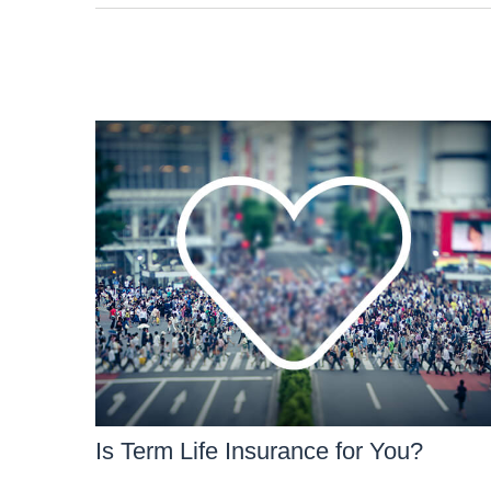
Is Term Life Insurance for You?