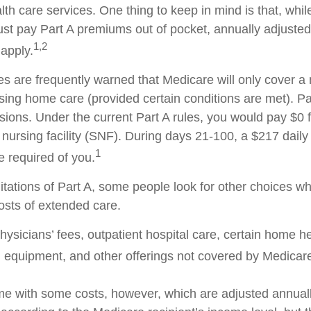
h care services. One thing to keep in mind is that, whil
ust pay Part A premiums out of pocket, annually adjuste
1,2
 apply.
es are frequently warned that Medicare will only cover 
sing home care (provided certain conditions are met). Par
isions. Under the current Part A rules, you would pay $0 
d nursing facility (SNF). During days 21-100, a $217 dail
1
 required of you.
itations of Part A, some people look for other choices w
sts of extended care.
ysicians’ fees, outpatient hospital care, certain home he
 equipment, and other offerings not covered by Medicare
e with some costs, however, which are adjusted annual