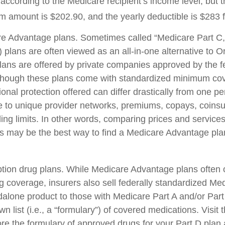
according to the Medicare recipient’s income level, but 
 amount is $202.90, and the yearly deductible is $283 
e Advantage plans. Sometimes called “Medicare Part C,
plans are often viewed as an all-in-one alternative to Or
ans are offered by private companies approved by the f
though these plans come with standardized minimum cov
onal protection offered can differ drastically from one pe
ue to unique provider networks, premiums, copays, coins
ing limits. In other words, comparing prices and services
rs may be the best way to find a Medicare Advantage plan
tion drug plans. While Medicare Advantage plans often o
ug coverage, insurers also sell federally standardized Me
dalone product to those with Medicare Part A and/or Part
wn list (i.e., a “formulary”) of covered medications. Visit
re the formulary of approved drugs for your Part D plan a