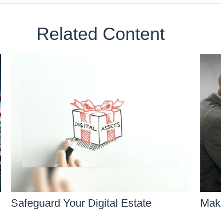
Related Content
Safeguard Your Digital Estate
Maki