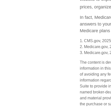
prices, organize
In fact, Medicar
answers to your
Medicare plans 
1. CMS.gov, 2025
2. Medicare.gov,
3. Medicare.gov,
The content is de
information in thi
of avoiding any fe
information regar
Suite to provide i
named broker-deal
and material provi
the purchase or s