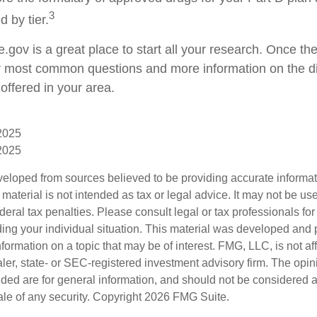
3
d by tier.
e.gov is a great place to start all your research. Once ther
 most common questions and more information on the di
offered in your area.
 2025
 2025
veloped from sources believed to be providing accurate informa
s material is not intended as tax or legal advice. It may not be us
deral tax penalties. Please consult legal or tax professionals for
ding your individual situation. This material was developed an
nformation on a topic that may be of interest. FMG, LLC, is not aff
er, state- or SEC-registered investment advisory firm. The opi
ded are for general information, and should not be considered a s
ale of any security. Copyright
2026 FMG Suite.