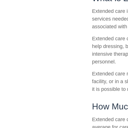
Extended care is
services needed
associated with
Extended care ca
help dressing, b
intensive therap
personnel.
Extended care m
facility, or in 
it is possible t
How Much
Extended care c
average for care