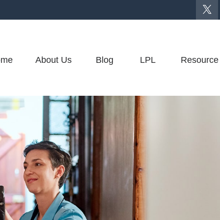
ome
About Us
Blog
LPL
Resource