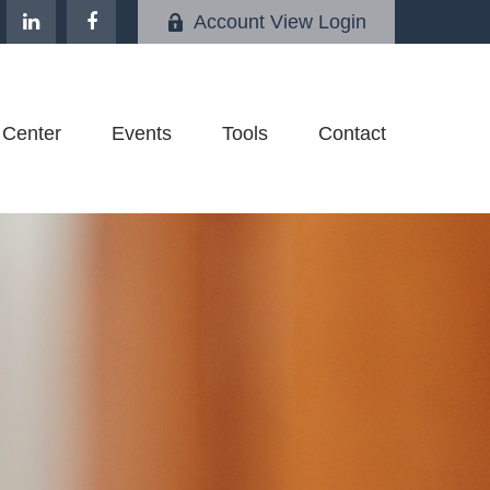
Account View Login
 Center
Events
Tools
Contact