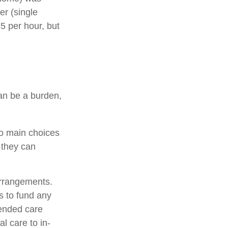
er (single
5 per hour, but
can be a burden,
wo main choices
 they can
arrangements.
 to fund any
tended care
al care to in-