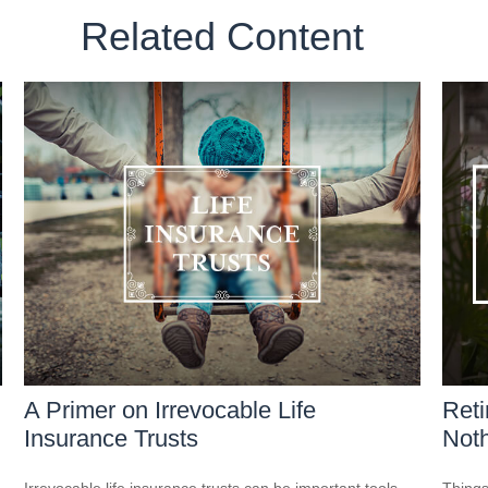
Related Content
A Primer on Irrevocable Life
Reti
Insurance Trusts
Noth
Irrevocable life insurance trusts can be important tools
Things