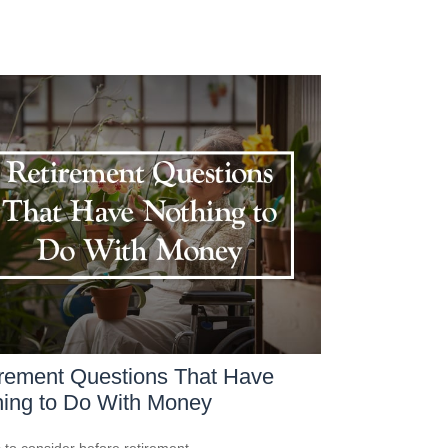
rement Questions That Have
ing to Do With Money
 to consider before retirement.