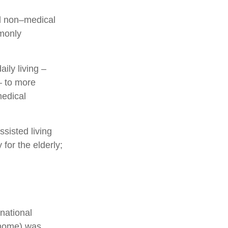
and non–medical
mmonly
ily living –
– to more
medical
sisted living
 for the elderly;
national
g home) was