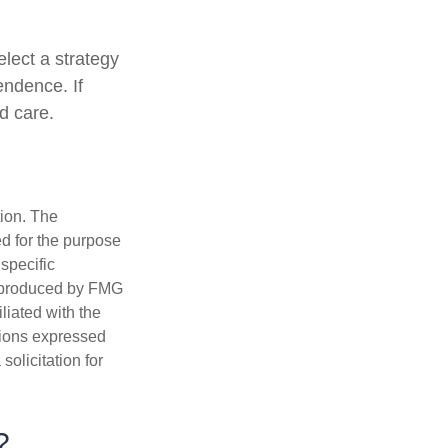
lect a strategy
endence. If
d care.
tion. The
ed for the purpose
 specific
d produced by FMG
iliated with the
nions expressed
olicitation for
?