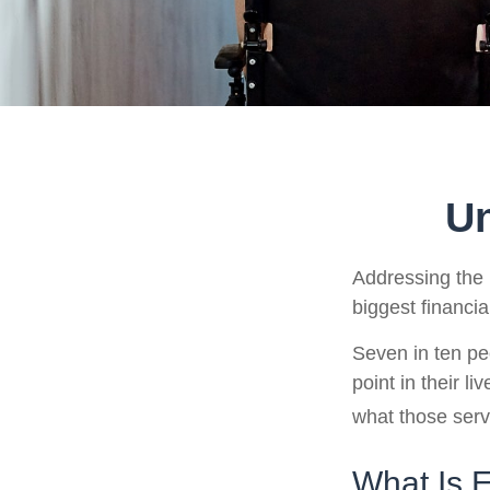
Un
Addressing the 
biggest financia
Seven in ten pe
point in their l
what those serv
What Is 