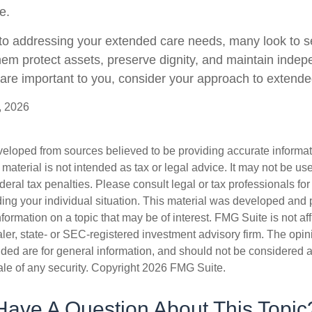
e.
o addressing your extended care needs, many look to se
hem protect assets, preserve dignity, and maintain indep
are important to you, consider your approach to extende
, 2026
veloped from sources believed to be providing accurate informa
s material is not intended as tax or legal advice. It may not be us
deral tax penalties. Please consult legal or tax professionals for
ding your individual situation. This material was developed an
nformation on a topic that may be of interest. FMG Suite is not aff
er, state- or SEC-registered investment advisory firm. The opi
ded are for general information, and should not be considered a s
ale of any security. Copyright
2026 FMG Suite.
Have A Question About This Topic