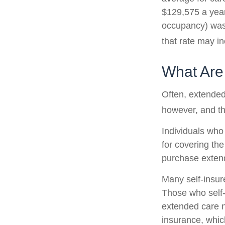
$129,575 a year.
occupancy) was 
that rate may i
What Are
Often, extended
however, and th
Individuals who
for covering the
purchase exten
Many self-insur
Those who self
extended care n
insurance, which