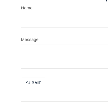
Name
Message