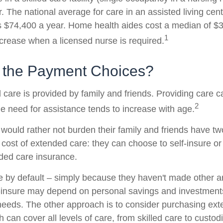
 The national average for care in an assisted living cent
$74,400 a year. Home health aides cost a median of $3
1
ncrease when a licensed nurse is required.
 the Payment Choices?
 care is provided by family and friends. Providing care 
2
e need for assistance tends to increase with age.
 would rather not burden their family and friends have t
 cost of extended care: they can choose to self-insure or
ded care insurance.
e by default – simply because they haven't made other 
-insure may depend on personal savings and investments
eeds. The other approach is to consider purchasing ex
 can cover all levels of care, from skilled care to custodi