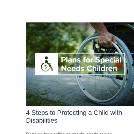
4 Steps to Protecting a Child with
Disabilities
Planning for a child with special needs can be