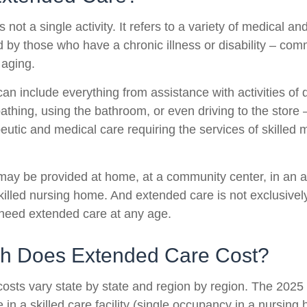
 not a single activity. It refers to a variety of medical 
 by those who have a chronic illness or disability – co
 aging.
n include everything from assistance with activities of da
athing, using the bathroom, or even driving to the store 
eutic and medical care requiring the services of skilled 
ay be provided at home, at a community center, in an as
a skilled nursing home. And extended care is not exclusively
o need extended care at any age.
 Does Extended Care Cost?
osts vary state by state and region by region. The 2025 
 in a skilled care facility (single occupancy in a nursin