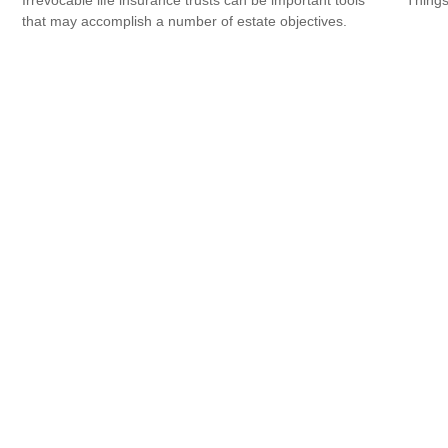
that may accomplish a number of estate objectives.