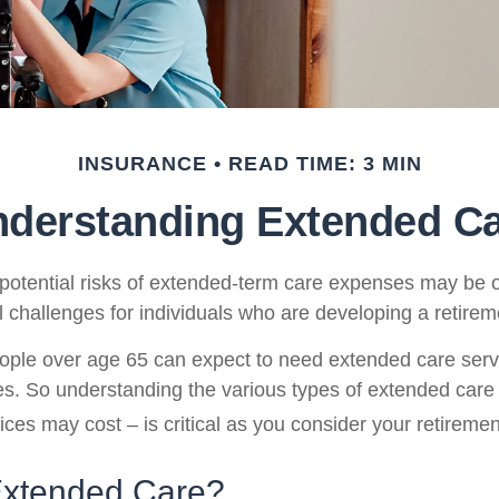
INSURANCE
READ TIME: 3 MIN
derstanding Extended C
potential risks of extended-term care expenses may be o
l challenges for individuals who are developing a retirem
ople over age 65 can expect to need extended care ser
ives. So understanding the various types of extended care
ices may cost – is critical as you consider your retireme
Extended Care?