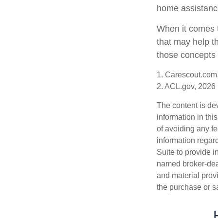
home assistanc
When it comes t
that may help t
those concepts 
1. Carescout.com
2. ACL.gov, 2026
The content is de
information in thi
of avoiding any fe
information regar
Suite to provide i
named broker-deal
and material provi
the purchase or s