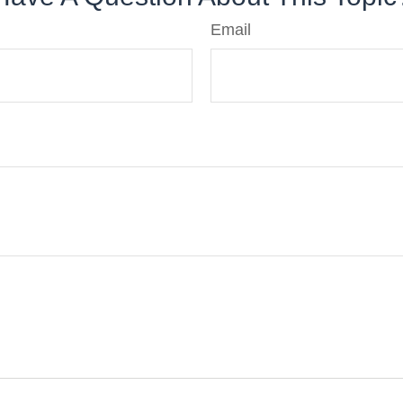
Email