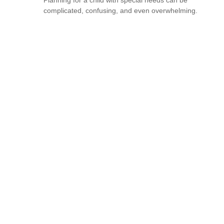
complicated, confusing, and even overwhelming.