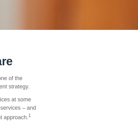
are
ne of the
ent strategy.
vices at some
 services – and
1
nt approach.