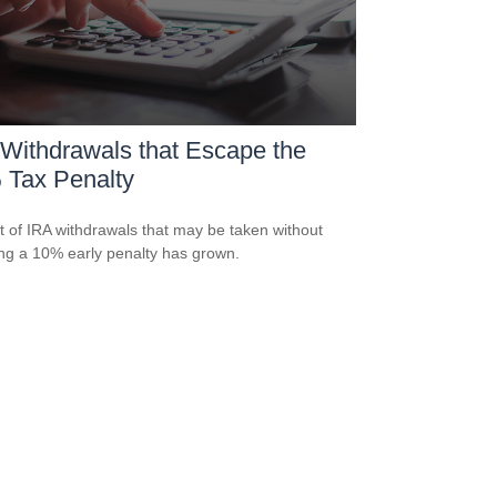
Withdrawals that Escape the
 Tax Penalty
st of IRA withdrawals that may be taken without
ing a 10% early penalty has grown.