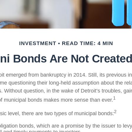
INVESTMENT
READ TIME: 4 MIN
ni Bonds Are Not Created
oit emerged from bankruptcy in 2014. Still, its previous in
ome questioning their long-held assumption about the rela
 Without question, in the wake of Detroit’s troubles, gai
1
of municipal bonds makes more sense than ever.
2
sic level, there are two types of municipal bonds:
ligation bonds, which are a promise by the issuer to levy 