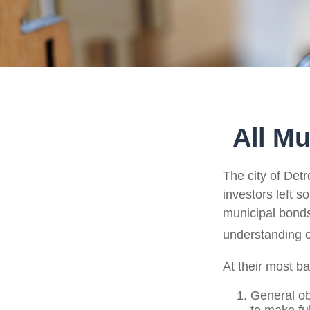
All Mu
The city of Detr
investors left s
municipal bonds.
understanding 
At their most ba
General ob