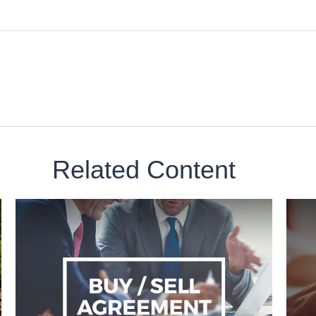
Related Content