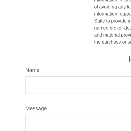
of avoiding any fe
information regar
Suite to provide i
named broker-deal
and material provi
the purchase or s
Name
Message