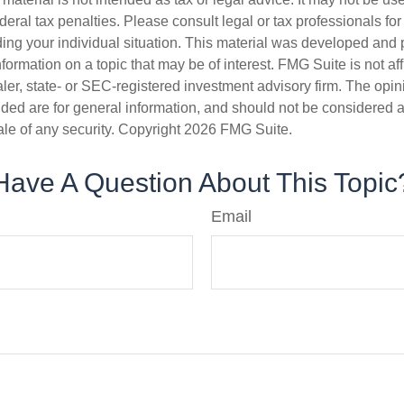
deral tax penalties. Please consult legal or tax professionals for
ding your individual situation. This material was developed an
nformation on a topic that may be of interest. FMG Suite is not aff
er, state- or SEC-registered investment advisory firm. The opi
ded are for general information, and should not be considered a s
ale of any security. Copyright
2026 FMG Suite.
Have A Question About This Topic
Email