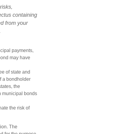
risks,
ectus containing
ed from your
.
ncipal payments,
l bond may have
ee of state and
If a bondholder
tates, the
in municipal bonds
ate the risk of
tion. The
ed for the purpose