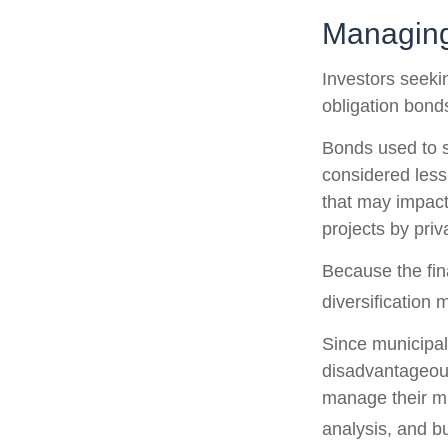
Managing
Investors seeki
obligation bond
Bonds used to s
considered less
that may impact
projects by pri
Because the fin
diversification 
Since municipal
disadvantageous
manage their mun
analysis, and b