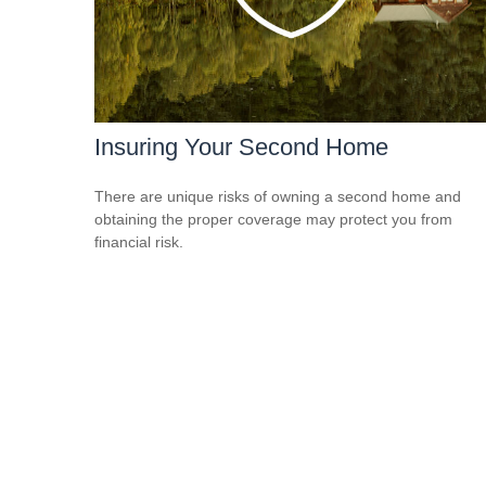
Insuring Your Second Home
There are unique risks of owning a second home and
obtaining the proper coverage may protect you from
financial risk.