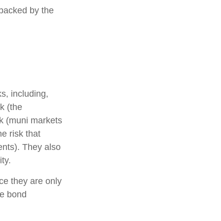
 backed by the
s, including,
sk (the
isk (muni markets
e risk that
ents). They also
ty.
ce they are only
he bond