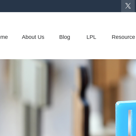
ome
About Us
Blog
LPL
Resource