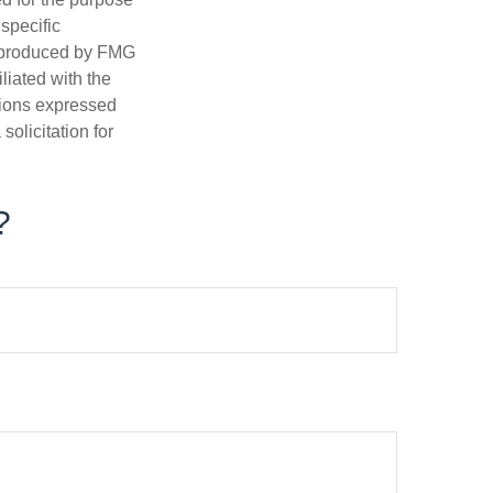
 specific
d produced by FMG
iliated with the
nions expressed
olicitation for
?