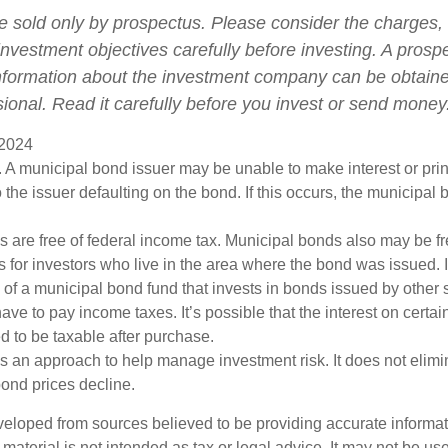
e sold only by prospectus. Please consider the charges, 
nvestment objectives carefully before investing. A prosp
information about the investment company can be obtain
sional. Read it carefully before you invest or send money
 2024
 A municipal bond issuer may be unable to make interest or pri
 the issuer defaulting on the bond. If this occurs, the municipa
s are free of federal income tax. Municipal bonds also may be fr
s for investors who live in the area where the bond was issued. 
of a municipal bond fund that invests in bonds issued by other s
ve to pay income taxes. It’s possible that the interest on certa
 to be taxable after purchase.
 is an approach to help manage investment risk. It does not elimin
bond prices decline.
veloped from sources believed to be providing accurate informa
s material is not intended as tax or legal advice. It may not be us