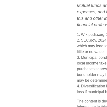
Mutual funds ar
expenses, and i
this and other 
financial profes
1. Wikipedia.org,
2. SEC.gov, 2024.
which may lead to
little or no value.
3. Municipal bond
local income taxe
purchases shares 
bondholder may ha
may be determined
4. Diversification
loss if municipal 
The content is de
information in thi