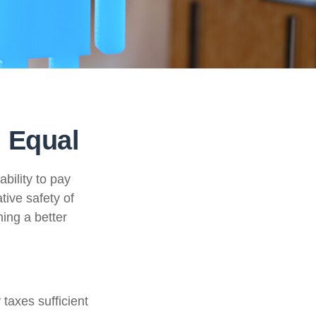
 Equal
ability to pay
tive safety of
ning a better
taxes sufficient