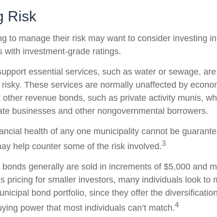
 Risk
ng to manage their risk may want to consider investing i
s with investment-grade ratings.
upport essential services, such as water or sewage, are
 risky. These services are normally unaffected by econo
 other revenue bonds, such as private activity munis, wh
vate businesses and other nongovernmental borrowers.
ancial health of any one municipality cannot be guarante
3
may help counter some of the risk involved.
 bonds generally are sold in increments of $5,000 and m
 pricing for smaller investors, many individuals look to 
icipal bond portfolio, since they offer the diversificatio
4
uying power that most individuals can’t match.