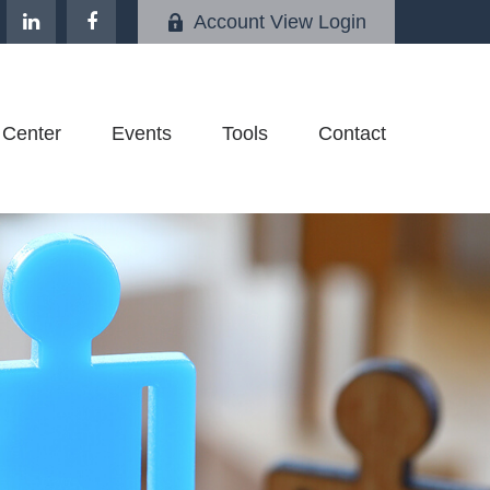
Account View Login
 Center
Events
Tools
Contact