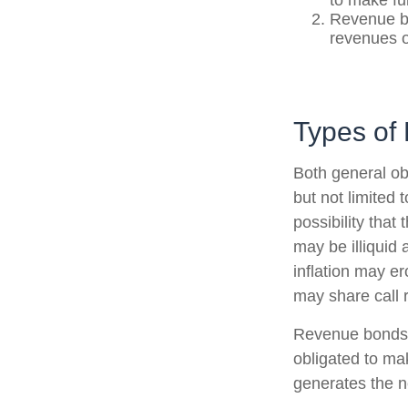
to make fu
Revenue bo
revenues o
Types of 
Both general ob
but not limited t
possibility that
may be illiquid 
inflation may e
may share call r
Revenue bonds a
obligated to ma
generates the n