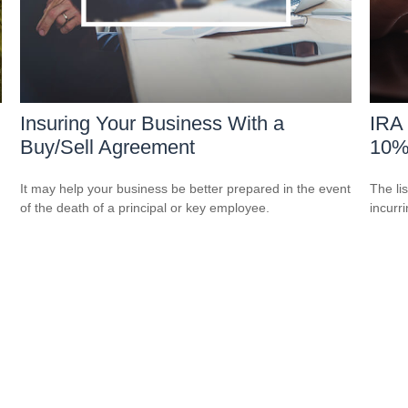
Insuring Your Business With a
IRA 
Buy/Sell Agreement
10%
It may help your business be better prepared in the event
The li
of the death of a principal or key employee.
incurr