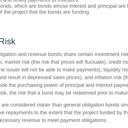
ll and timely payments to investors.
nds, which are bonds whose interest and principal are
f the project that the bonds are funding.
Risk
ligation and revenue bonds share certain investment risk
o, market risk (the risk that prices will fluctuate), credit ri
 the issuer will not be able to make payments), liquidity r
and result in depressed sales prices), and inflation risk (th
rode the purchasing power of principal and interest paym
isk, the risk that a bond may be redeemed prior to maturi
re considered riskier than general obligation bonds sin
ke repayments to the extent that the project funded by t
ecessary revenue to meet payment obligations.