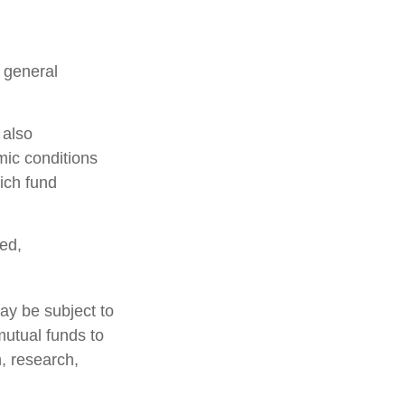
n general
 also
mic conditions
ich fund
ed,
ay be subject to
mutual funds to
n, research,