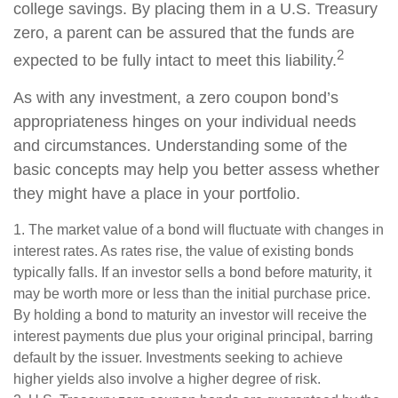
college savings. By placing them in a U.S. Treasury
zero, a parent can be assured that the funds are
2
expected to be fully intact to meet this liability.
As with any investment, a zero coupon bond’s
appropriateness hinges on your individual needs
and circumstances. Understanding some of the
basic concepts may help you better assess whether
they might have a place in your portfolio.
1. The market value of a bond will fluctuate with changes in
interest rates. As rates rise, the value of existing bonds
typically falls. If an investor sells a bond before maturity, it
may be worth more or less than the initial purchase price.
By holding a bond to maturity an investor will receive the
interest payments due plus your original principal, barring
default by the issuer. Investments seeking to achieve
higher yields also involve a higher degree of risk.