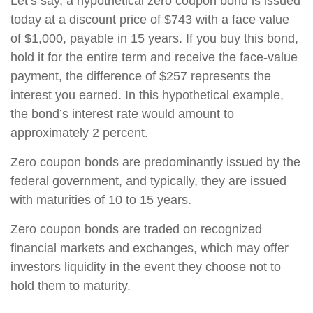
Let’s say, a hypothetical zero coupon bond is issued
today at a discount price of $743 with a face value
of $1,000, payable in 15 years. If you buy this bond,
hold it for the entire term and receive the face-value
payment, the difference of $257 represents the
interest you earned. In this hypothetical example,
the bond’s interest rate would amount to
approximately 2 percent.
Zero coupon bonds are predominantly issued by the
federal government, and typically, they are issued
with maturities of 10 to 15 years.
Zero coupon bonds are traded on recognized
financial markets and exchanges, which may offer
investors liquidity in the event they choose not to
hold them to maturity.