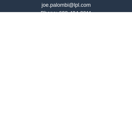
joe.palombi@lpl.com
Phone:
608-424-2011
Mobile:
608-636-0301
Quick Links
Retirement
Investment
Estate
Insurance
Tax
Money
Lifestyle
Latest Articles
All Videos
All Calculators