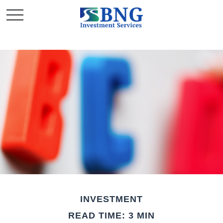
INVESTMENT
READ TIME: 3 MIN