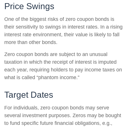
Price Swings
One of the biggest risks of zero coupon bonds is
their sensitivity to swings in interest rates. In a rising
interest rate environment, their value is likely to fall
more than other bonds.
Zero coupon bonds are subject to an unusual
taxation in which the receipt of interest is imputed
each year, requiring holders to pay income taxes on
what is called “phantom income.”
Target Dates
For individuals, zero coupon bonds may serve
several investment purposes. Zeros may be bought
to fund specific future financial obligations, e.g.,