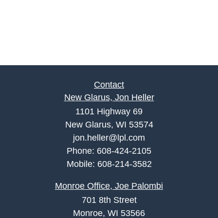
Contact
New Glarus, Jon Heller
1101 Highway 69
New Glarus, WI 53574
jon.heller@lpl.com
Phone:
608-424-2105
Mobile:
608-214-3582
Monroe Office, Joe Palombi
701 8th Street
Monroe, WI 53566