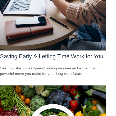
Saving Early & Letting Time Work for You
See how starting early—not saving more—can be the most
powerful move you make for your long-term future.