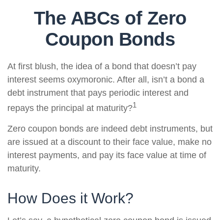
The ABCs of Zero
Coupon Bonds
At first blush, the idea of a bond that doesn’t pay
interest seems oxymoronic. After all, isn’t a bond a
debt instrument that pays periodic interest and
1
repays the principal at maturity?
Zero coupon bonds are indeed debt instruments, but
are issued at a discount to their face value, make no
interest payments, and pay its face value at time of
maturity.
How Does it Work?