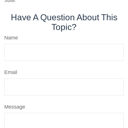
Suite.
Have A Question About This
Topic?
Name
Email
Message