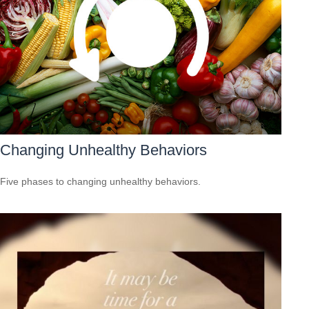
Changing Unhealthy Behaviors
Five phases to changing unhealthy behaviors.