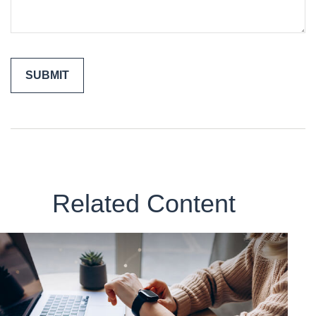
Related Content