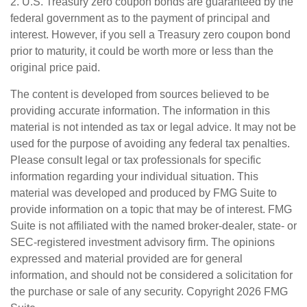
2. U.S. Treasury zero coupon bonds are guaranteed by the
federal government as to the payment of principal and
interest. However, if you sell a Treasury zero coupon bond
prior to maturity, it could be worth more or less than the
original price paid.
The content is developed from sources believed to be
providing accurate information. The information in this
material is not intended as tax or legal advice. It may not be
used for the purpose of avoiding any federal tax penalties.
Please consult legal or tax professionals for specific
information regarding your individual situation. This
material was developed and produced by FMG Suite to
provide information on a topic that may be of interest. FMG
Suite is not affiliated with the named broker-dealer, state- or
SEC-registered investment advisory firm. The opinions
expressed and material provided are for general
information, and should not be considered a solicitation for
the purchase or sale of any security. Copyright
2026 FMG