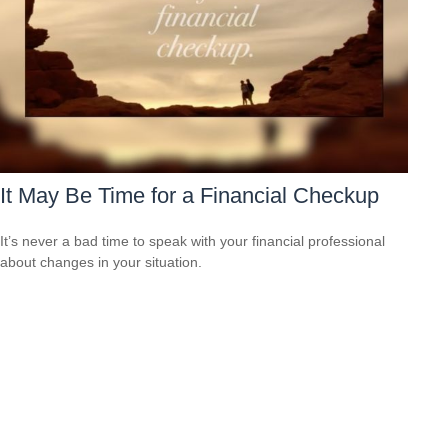
It May Be Time for a Financial Checkup
It’s never a bad time to speak with your financial professional
about changes in your situation.