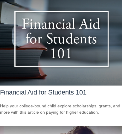
Financial Aid for Students 101
Help your college-bound child explore scholarships, grants, and
more with this article on paying for higher education.