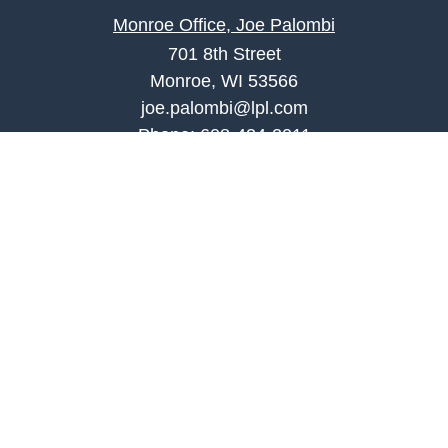
Monroe Office, Joe Palombi
701 8th Street
Monroe, WI 53566
joe.palombi@lpl.com
Phone:
608-424-2011
Mobile:
608-636-0301
Quick Links
Retirement
Investment
Estate
Insurance
Tax
Money
Lifestyle