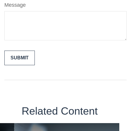
Message
Related Content