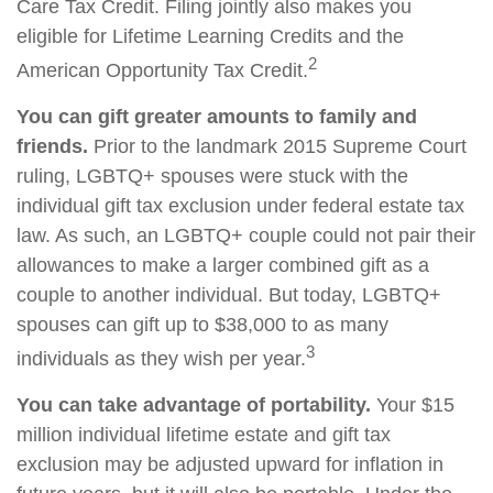
Care Tax Credit. Filing jointly also makes you
eligible for Lifetime Learning Credits and the
2
American Opportunity Tax Credit.
You can gift greater amounts to family and
friends.
Prior to the landmark 2015 Supreme Court
ruling, LGBTQ+ spouses were stuck with the
individual gift tax exclusion under federal estate tax
law. As such, an LGBTQ+ couple could not pair their
allowances to make a larger combined gift as a
couple to another individual. But today, LGBTQ+
spouses can gift up to $38,000 to as many
3
individuals as they wish per year.
You can take advantage of portability.
Your $15
million individual lifetime estate and gift tax
exclusion may be adjusted upward for inflation in