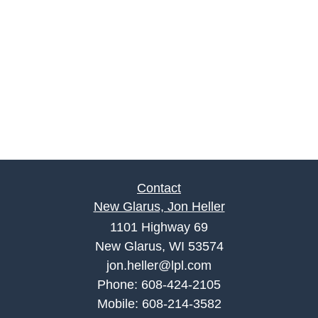
Contact
New Glarus, Jon Heller
1101 Highway 69
New Glarus, WI 53574
jon.heller@lpl.com
Phone:
608-424-2105
Mobile:
608-214-3582