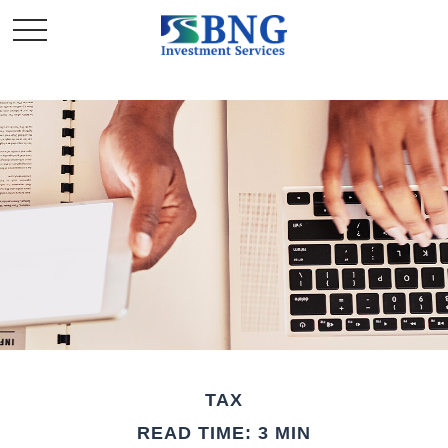
TAX
READ TIME: 3 MIN