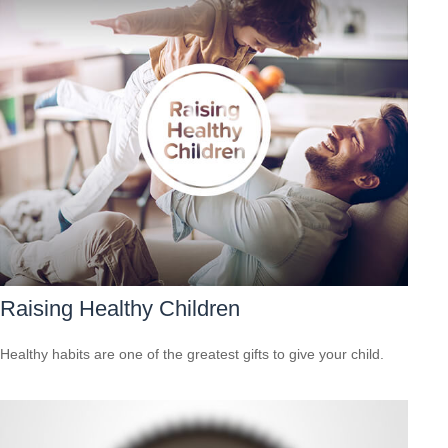
Raising Healthy Children
Healthy habits are one of the greatest gifts to give your child.