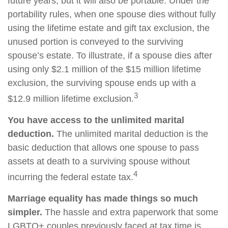
future years, but it will also be portable. Under the
portability rules, when one spouse dies without fully
using the lifetime estate and gift tax exclusion, the
unused portion is conveyed to the surviving
spouse’s estate. To illustrate, if a spouse dies after
using only $2.1 million of the $15 million lifetime
exclusion, the surviving spouse ends up with a
3
$12.9 million lifetime exclusion.
You have access to the unlimited marital
deduction.
The unlimited marital deduction is the
basic deduction that allows one spouse to pass
assets at death to a surviving spouse without
4
incurring the federal estate tax.
Marriage equality has made things so much
simpler.
The hassle and extra paperwork that some
LGBTQ+ couples previously faced at tax time is