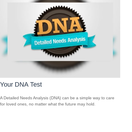
Your DNA Test
A Detailed Needs Analysis (DNA) can be a simple way to care
for loved ones, no matter what the future may hold.