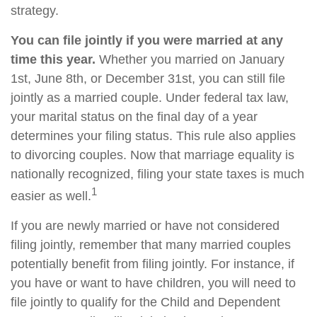
strategy.
You can file jointly if you were married at any
time this year.
Whether you married on January
1st, June 8th, or December 31st, you can still file
jointly as a married couple. Under federal tax law,
your marital status on the final day of a year
determines your filing status. This rule also applies
to divorcing couples. Now that marriage equality is
nationally recognized, filing your state taxes is much
1
easier as well.
If you are newly married or have not considered
filing jointly, remember that many married couples
potentially benefit from filing jointly. For instance, if
you have or want to have children, you will need to
file jointly to qualify for the Child and Dependent