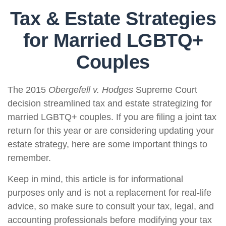
Tax & Estate Strategies
for Married LGBTQ+
Couples
The 2015
Obergefell v. Hodges
Supreme Court
decision streamlined tax and estate strategizing for
married LGBTQ+ couples. If you are filing a joint tax
return for this year or are considering updating your
estate strategy, here are some important things to
remember.
Keep in mind, this article is for informational
purposes only and is not a replacement for real-life
advice, so make sure to consult your tax, legal, and
accounting professionals before modifying your tax