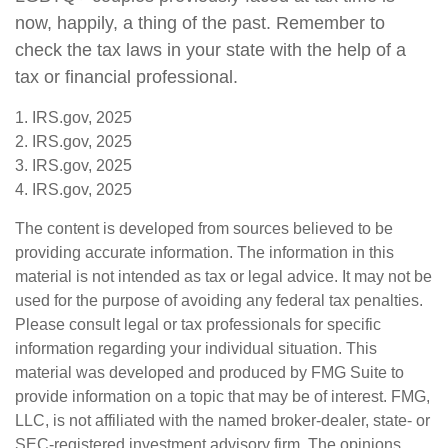
now, happily, a thing of the past. Remember to
check the tax laws in your state with the help of a
tax or financial professional.
1. IRS.gov, 2025
2. IRS.gov, 2025
3. IRS.gov, 2025
4. IRS.gov, 2025
The content is developed from sources believed to be
providing accurate information. The information in this
material is not intended as tax or legal advice. It may not be
used for the purpose of avoiding any federal tax penalties.
Please consult legal or tax professionals for specific
information regarding your individual situation. This
material was developed and produced by FMG Suite to
provide information on a topic that may be of interest. FMG,
LLC, is not affiliated with the named broker-dealer, state- or
SEC-registered investment advisory firm. The opinions