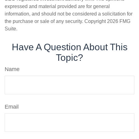
expressed and material provided are for general
information, and should not be considered a solicitation for
the purchase or sale of any security. Copyright
2026 FMG
Suite.
Have A Question About This
Topic?
Name
Email