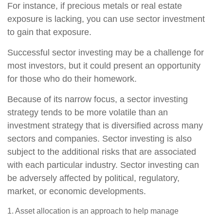
For instance, if precious metals or real estate
exposure is lacking, you can use sector investment
to gain that exposure.
Successful sector investing may be a challenge for
most investors, but it could present an opportunity
for those who do their homework.
Because of its narrow focus, a sector investing
strategy tends to be more volatile than an
investment strategy that is diversified across many
sectors and companies. Sector investing is also
subject to the additional risks that are associated
with each particular industry. Sector investing can
be adversely affected by political, regulatory,
market, or economic developments.
1. Asset allocation is an approach to help manage