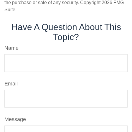
the purchase or sale of any security. Copyright
2026 FMG
Suite.
Have A Question About This
Topic?
Name
Email
Message