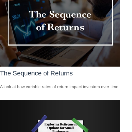
The Sequence of Returns
A look at how variable rates of return impact investors over time.