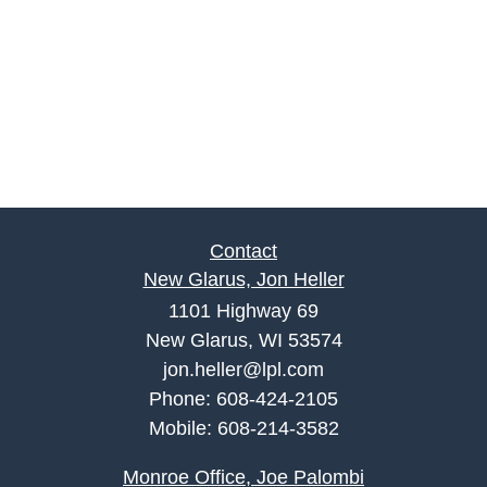
Contact
New Glarus, Jon Heller
1101 Highway 69
New Glarus, WI 53574
jon.heller@lpl.com
Phone:
608-424-2105
Mobile:
608-214-3582
Monroe Office, Joe Palombi