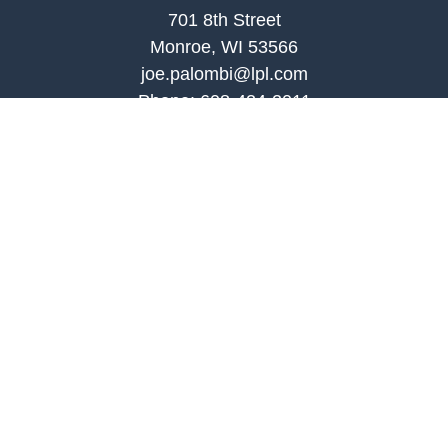
701 8th Street
Monroe, WI 53566
joe.palombi@lpl.com
Phone:
608-424-2011
Mobile:
608-636-0301
Quick Links
Retirement
Investment
Estate
Insurance
Tax
Money
Lifestyle
Latest Articles