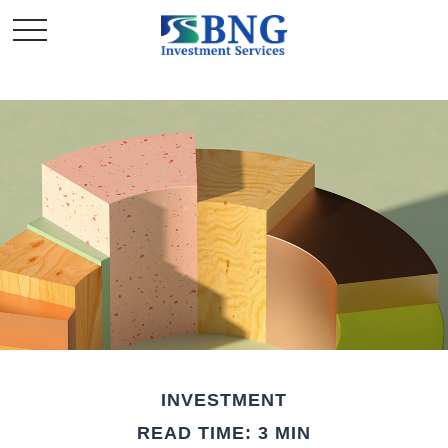
INVESTMENT
READ TIME: 3 MIN