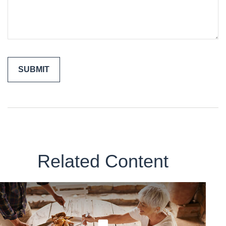
Related Content