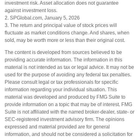
investment risk. Asset allocation does not guarantee
against investment loss.
2. SPGlobal.com, January 5, 2026
3. The return and principal value of stock prices will
fluctuate as market conditions change. And shares, when
sold, may be worth more or less than their original cost.
The content is developed from sources believed to be
providing accurate information. The information in this
material is not intended as tax or legal advice. It may not be
used for the purpose of avoiding any federal tax penalties.
Please consult legal or tax professionals for specific
information regarding your individual situation. This
material was developed and produced by FMG Suite to
provide information on a topic that may be of interest. FMG
Suite is not affiliated with the named broker-dealer, state- or
SEC-registered investment advisory firm. The opinions
expressed and material provided are for general
information, and should not be considered a solicitation for