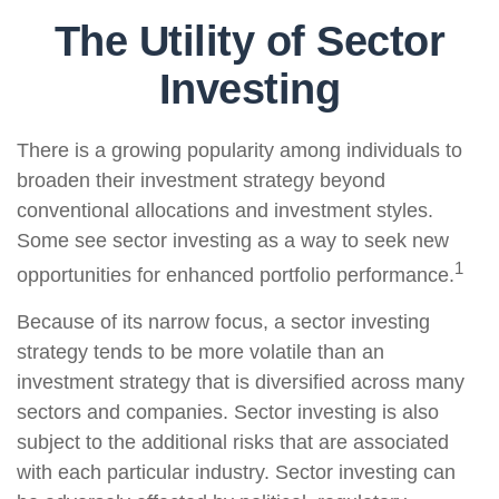
The Utility of Sector
Investing
There is a growing popularity among individuals to
broaden their investment strategy beyond
conventional allocations and investment styles.
Some see sector investing as a way to seek new
1
opportunities for enhanced portfolio performance.
Because of its narrow focus, a sector investing
strategy tends to be more volatile than an
investment strategy that is diversified across many
sectors and companies. Sector investing is also
subject to the additional risks that are associated
with each particular industry. Sector investing can