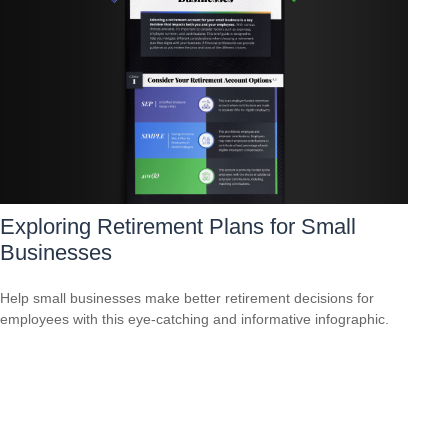
Exploring Retirement Plans for Small
Businesses
Help small businesses make better retirement decisions for
employees with this eye-catching and informative infographic.