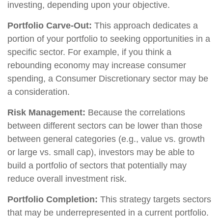
investing, depending upon your objective.
Portfolio Carve-Out:
This approach dedicates a
portion of your portfolio to seeking opportunities in a
specific sector. For example, if you think a
rebounding economy may increase consumer
spending, a Consumer Discretionary sector may be
a consideration.
Risk Management:
Because the correlations
between different sectors can be lower than those
between general categories (e.g., value vs. growth
or large vs. small cap), investors may be able to
build a portfolio of sectors that potentially may
reduce overall investment risk.
Portfolio Completion:
This strategy targets sectors
that may be underrepresented in a current portfolio.