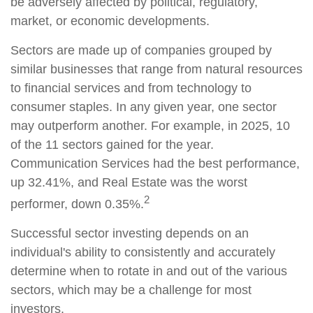
be adversely affected by political, regulatory,
market, or economic developments.
Sectors are made up of companies grouped by
similar businesses that range from natural resources
to financial services and from technology to
consumer staples. In any given year, one sector
may outperform another. For example, in 2025, 10
of the 11 sectors gained for the year.
Communication Services had the best performance,
up 32.41%, and Real Estate was the worst
2
performer, down 0.35%.
Successful sector investing depends on an
individual's ability to consistently and accurately
determine when to rotate in and out of the various
sectors, which may be a challenge for most
investors.