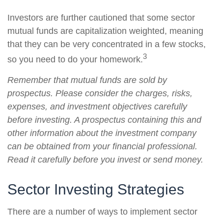
Investors are further cautioned that some sector
mutual funds are capitalization weighted, meaning
that they can be very concentrated in a few stocks,
3
so you need to do your homework.
Remember that mutual funds are sold by
prospectus. Please consider the charges, risks,
expenses, and investment objectives carefully
before investing. A prospectus containing this and
other information about the investment company
can be obtained from your financial professional.
Read it carefully before you invest or send money.
Sector Investing Strategies
There are a number of ways to implement sector