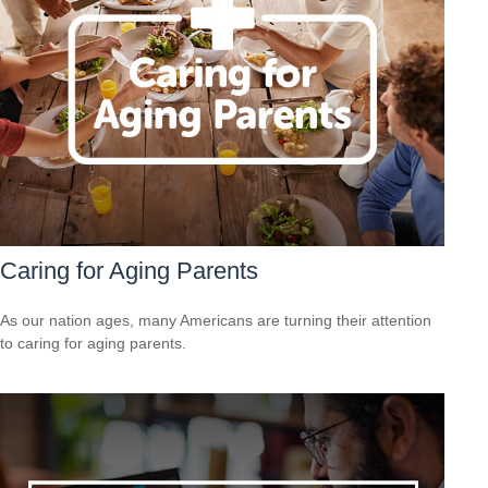
Caring for Aging Parents
As our nation ages, many Americans are turning their attention
to caring for aging parents.