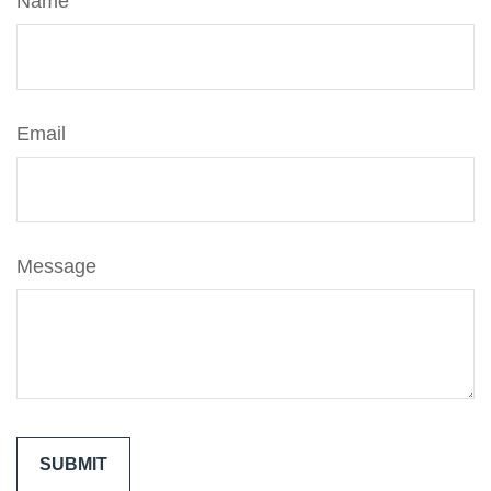
Name
Email
Message