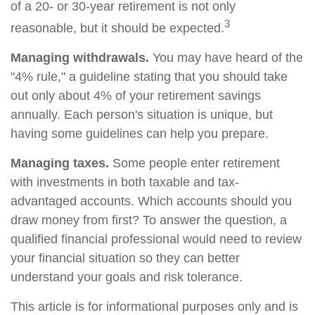
of a 20- or 30-year retirement is not only
3
reasonable, but it should be expected.
Managing withdrawals.
You may have heard of the
"4% rule," a guideline stating that you should take
out only about 4% of your retirement savings
annually. Each person's situation is unique, but
having some guidelines can help you prepare.
Managing taxes.
Some people enter retirement
with investments in both taxable and tax-
advantaged accounts. Which accounts should you
draw money from first? To answer the question, a
qualified financial professional would need to review
your financial situation so they can better
understand your goals and risk tolerance.
This article is for informational purposes only and is