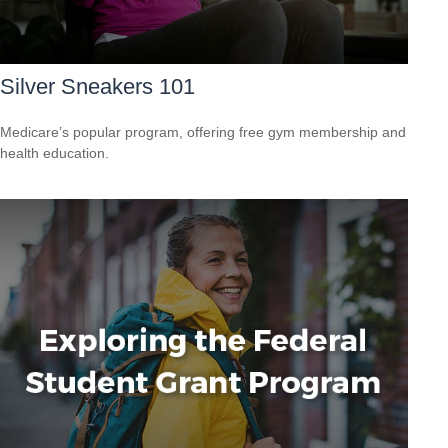
Silver Sneakers 101
Medicare’s popular program, offering free gym membership and
health education.