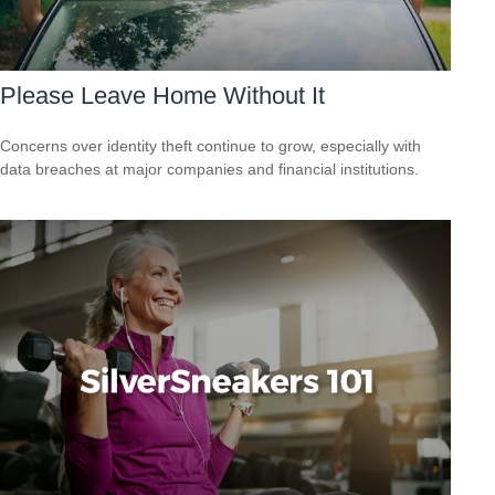
Please Leave Home Without It
Concerns over identity theft continue to grow, especially with
data breaches at major companies and financial institutions.