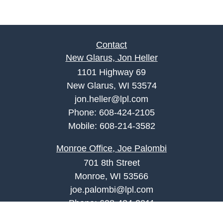
Contact
New Glarus, Jon Heller
1101 Highway 69
New Glarus, WI 53574
jon.heller@lpl.com
Phone:
608-424-2105
Mobile:
608-214-3582
Monroe Office, Joe Palombi
701 8th Street
Monroe, WI 53566
joe.palombi@lpl.com
Phone:
608-424-2011
Mobile:
608-636-0301