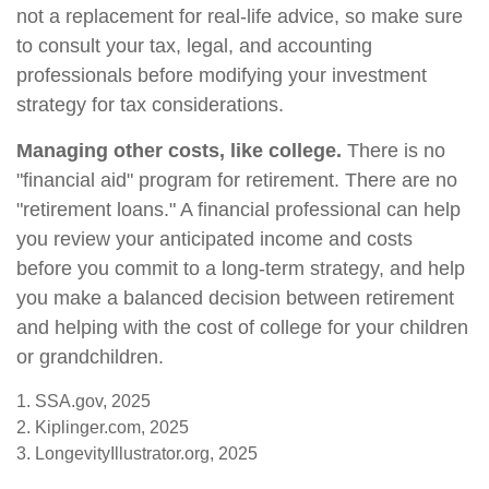
not a replacement for real-life advice, so make sure
to consult your tax, legal, and accounting
professionals before modifying your investment
strategy for tax considerations.
Managing other costs, like college.
There is no
"financial aid" program for retirement. There are no
"retirement loans." A financial professional can help
you review your anticipated income and costs
before you commit to a long-term strategy, and help
you make a balanced decision between retirement
and helping with the cost of college for your children
or grandchildren.
1. SSA.gov, 2025
2. Kiplinger.com, 2025
3. LongevityIllustrator.org, 2025