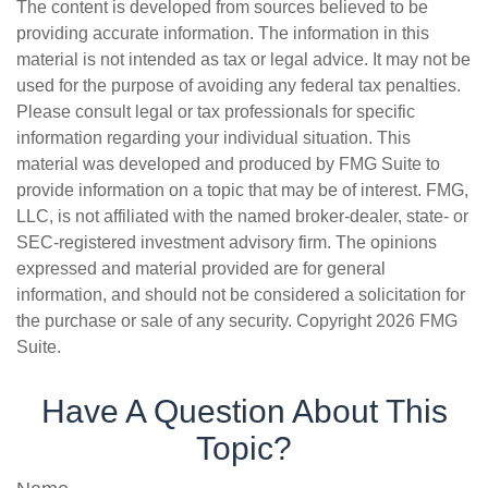
The content is developed from sources believed to be
providing accurate information. The information in this
material is not intended as tax or legal advice. It may not be
used for the purpose of avoiding any federal tax penalties.
Please consult legal or tax professionals for specific
information regarding your individual situation. This
material was developed and produced by FMG Suite to
provide information on a topic that may be of interest. FMG,
LLC, is not affiliated with the named broker-dealer, state- or
SEC-registered investment advisory firm. The opinions
expressed and material provided are for general
information, and should not be considered a solicitation for
the purchase or sale of any security. Copyright
2026 FMG
Suite.
Have A Question About This
Topic?