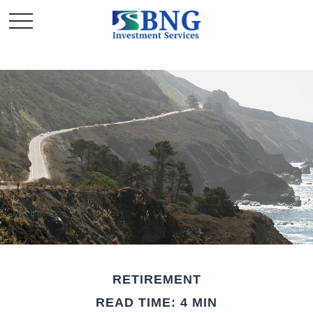
RETIREMENT
READ TIME: 4 MIN