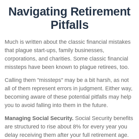
Navigating Retirement
Pitfalls
Much is written about the classic financial mistakes
that plague start-ups, family businesses,
corporations, and charities. Some classic financial
missteps have been known to plague retirees, too.
Calling them "missteps" may be a bit harsh, as not
all of them represent errors in judgment. Either way,
becoming aware of these potential pitfalls may help
you to avoid falling into them in the future.
Managing Social Security.
Social Security benefits
are structured to rise about 8% for every year you
delay receiving them after your full retirement age.