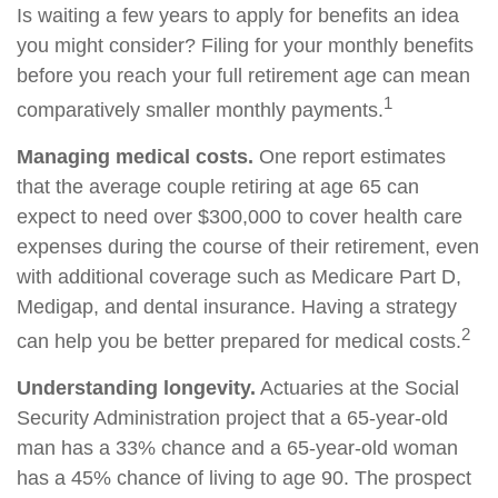
Is waiting a few years to apply for benefits an idea
you might consider? Filing for your monthly benefits
before you reach your full retirement age can mean
1
comparatively smaller monthly payments.
Managing medical costs.
One report estimates
that the average couple retiring at age 65 can
expect to need over $300,000 to cover health care
expenses during the course of their retirement, even
with additional coverage such as Medicare Part D,
Medigap, and dental insurance. Having a strategy
2
can help you be better prepared for medical costs.
Understanding longevity.
Actuaries at the Social
Security Administration project that a 65-year-old
man has a 33% chance and a 65-year-old woman
has a 45% chance of living to age 90. The prospect