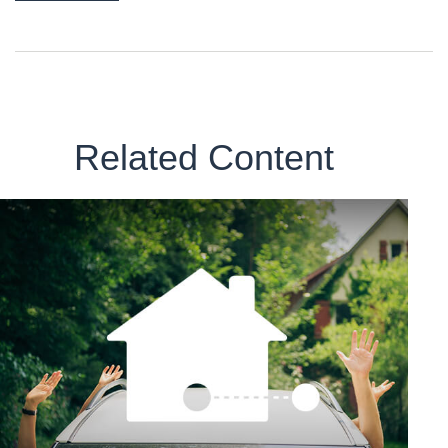
Related Content