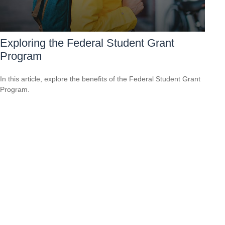
Exploring the Federal Student Grant
Program
In this article, explore the benefits of the Federal Student Grant
Program.