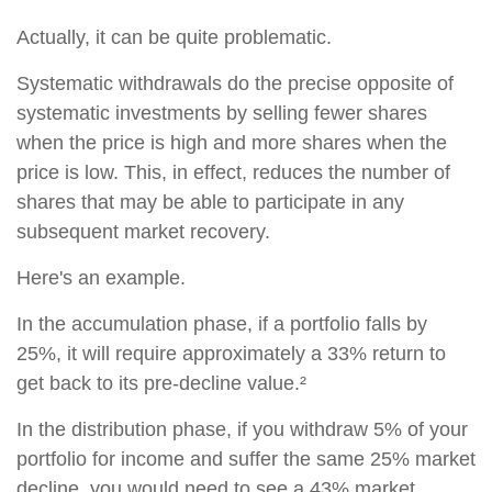
Actually, it can be quite problematic.
Systematic withdrawals do the precise opposite of
systematic investments by selling fewer shares
when the price is high and more shares when the
price is low. This, in effect, reduces the number of
shares that may be able to participate in any
subsequent market recovery.
Here's an example.
In the accumulation phase, if a portfolio falls by
25%, it will require approximately a 33% return to
get back to its pre-decline value.²
In the distribution phase, if you withdraw 5% of your
portfolio for income and suffer the same 25% market
decline, you would need to see a 43% market