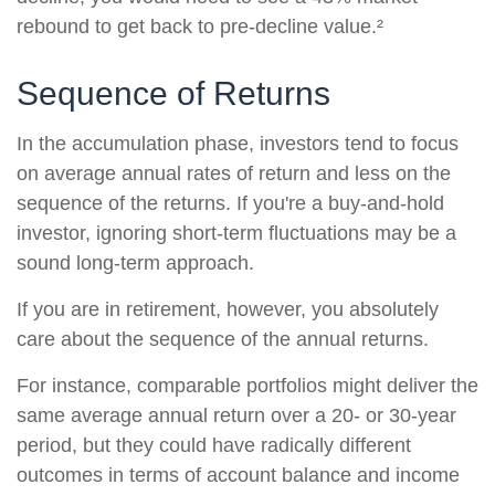
rebound to get back to pre-decline value.²
Sequence of Returns
In the accumulation phase, investors tend to focus
on average annual rates of return and less on the
sequence of the returns. If you're a buy-and-hold
investor, ignoring short-term fluctuations may be a
sound long-term approach.
If you are in retirement, however, you absolutely
care about the sequence of the annual returns.
For instance, comparable portfolios might deliver the
same average annual return over a 20- or 30-year
period, but they could have radically different
outcomes in terms of account balance and income