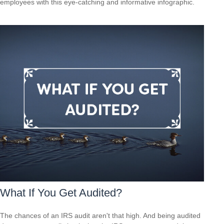
employees with this eye-catching and informative infographic.
What If You Get Audited?
The chances of an IRS audit aren't that high. And being audited