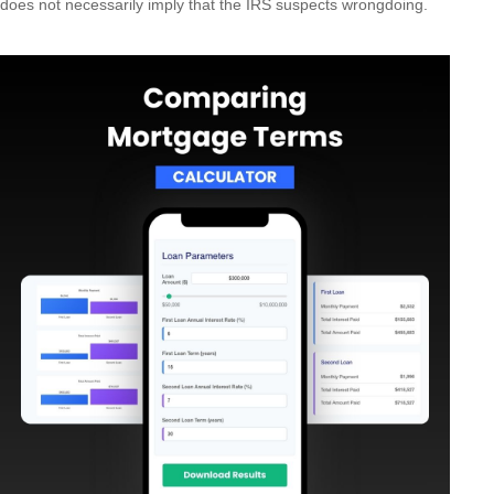
does not necessarily imply that the IRS suspects wrongdoing.