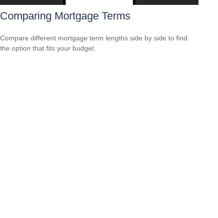
Comparing Mortgage Terms
Compare different mortgage term lengths side by side to find
the option that fits your budget.