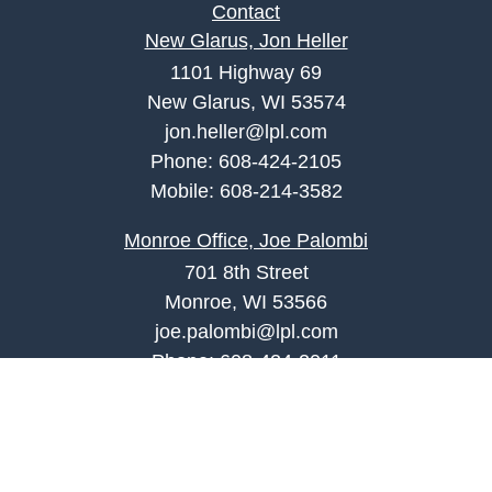
Contact
New Glarus, Jon Heller
1101 Highway 69
New Glarus, WI 53574
jon.heller@lpl.com
Phone:
608-424-2105
Mobile:
608-214-3582
Monroe Office, Joe Palombi
701 8th Street
Monroe, WI 53566
joe.palombi@lpl.com
Phone:
608-424-2011
Mobile:
608-636-0301