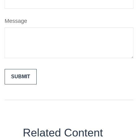
Message
Related Content