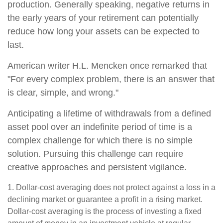
production. Generally speaking, negative returns in
the early years of your retirement can potentially
reduce how long your assets can be expected to
last.
American writer H.L. Mencken once remarked that
"For every complex problem, there is an answer that
is clear, simple, and wrong."
Anticipating a lifetime of withdrawals from a defined
asset pool over an indefinite period of time is a
complex challenge for which there is no simple
solution. Pursuing this challenge can require
creative approaches and persistent vigilance.
1. Dollar-cost averaging does not protect against a loss in a
declining market or guarantee a profit in a rising market.
Dollar-cost averaging is the process of investing a fixed