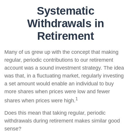
Systematic
Withdrawals in
Retirement
Many of us grew up with the concept that making
regular, periodic contributions to our retirement
account was a sound investment strategy. The idea
was that, in a fluctuating market, regularly investing
a set amount would enable an individual to buy
more shares when prices were low and fewer
1
shares when prices were high.
Does this mean that taking regular, periodic
withdrawals during retirement makes similar good
sense?