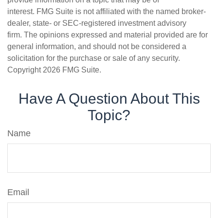
interest. FMG Suite is not affiliated with the named broker-
dealer, state- or SEC-registered investment advisory
firm. The opinions expressed and material provided are for
general information, and should not be considered a
solicitation for the purchase or sale of any security.
Copyright
2026 FMG Suite.
Have A Question About This
Topic?
Name
Email