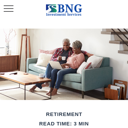
RETIREMENT
READ TIME: 3 MIN