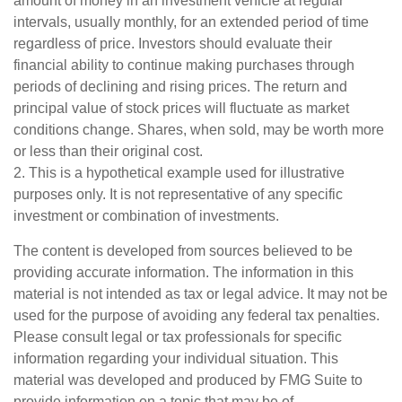
amount of money in an investment vehicle at regular
intervals, usually monthly, for an extended period of time
regardless of price. Investors should evaluate their
financial ability to continue making purchases through
periods of declining and rising prices. The return and
principal value of stock prices will fluctuate as market
conditions change. Shares, when sold, may be worth more
or less than their original cost.
2. This is a hypothetical example used for illustrative
purposes only. It is not representative of any specific
investment or combination of investments.
The content is developed from sources believed to be
providing accurate information. The information in this
material is not intended as tax or legal advice. It may not be
used for the purpose of avoiding any federal tax penalties.
Please consult legal or tax professionals for specific
information regarding your individual situation. This
material was developed and produced by FMG Suite to
provide information on a topic that may be of