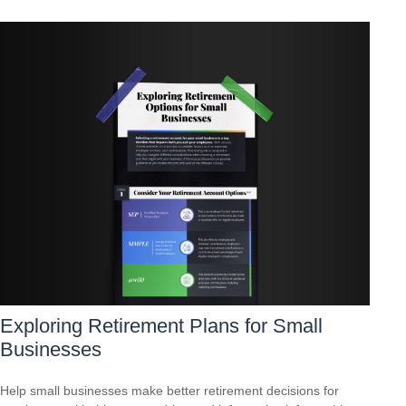
Exploring Retirement Plans for Small
Businesses
Help small businesses make better retirement decisions for