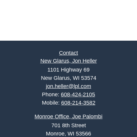
Contact
New Glarus, Jon Heller
1101 Highway 69
New Glarus, WI 53574
jon.heller@lpl.com
Phone:
608-424-2105
Mobile:
608-214-3582
Monroe Office, Joe Palombi
701 8th Street
Monroe, WI 53566