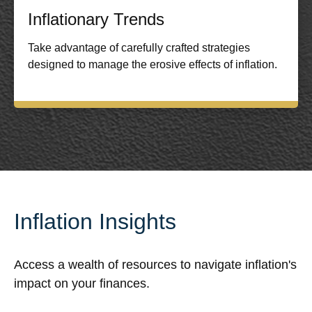
Inflationary Trends
Take advantage of carefully crafted strategies
designed to manage the erosive effects of inflation.
Inflation Insights
Access a wealth of resources to navigate inflation's
impact on your finances.