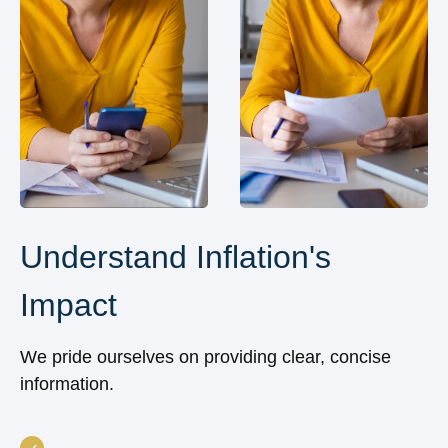
Understand Inflation's
Impact
We pride ourselves on providing clear, concise
information.