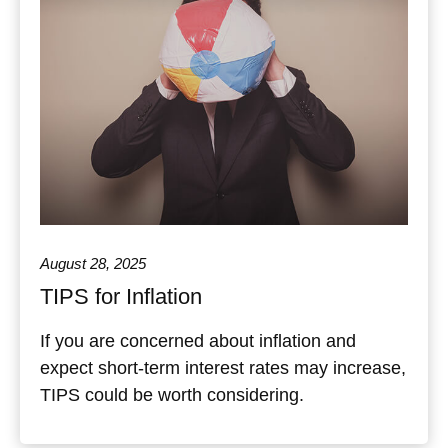
August 28, 2025
TIPS for Inflation
If you are concerned about inflation and
expect short-term interest rates may increase,
TIPS could be worth considering.