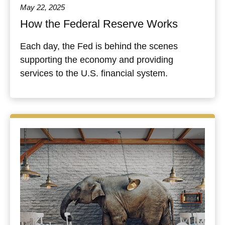
May 22, 2025
How the Federal Reserve Works
Each day, the Fed is behind the scenes
supporting the economy and providing
services to the U.S. financial system.