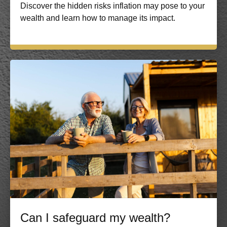
Discover the hidden risks inflation may pose to your
wealth and learn how to manage its impact.
Can I safeguard my wealth?