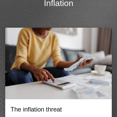
Inflation
The inflation threat