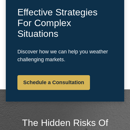
Effective Strategies
For Complex
Situations
Discover how we can help you weather
challenging markets.
Schedule a Consultation
The Hidden Risks Of