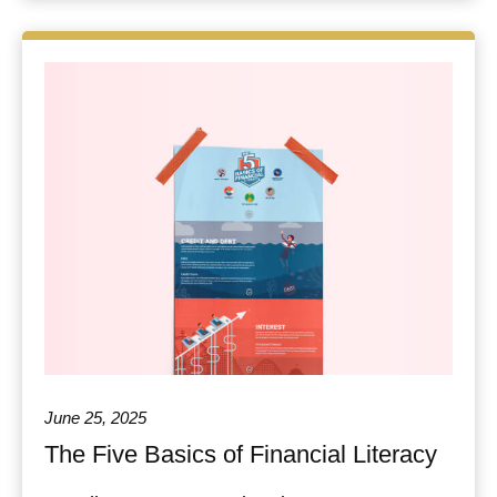
June 25, 2025
The Five Basics of Financial Literacy