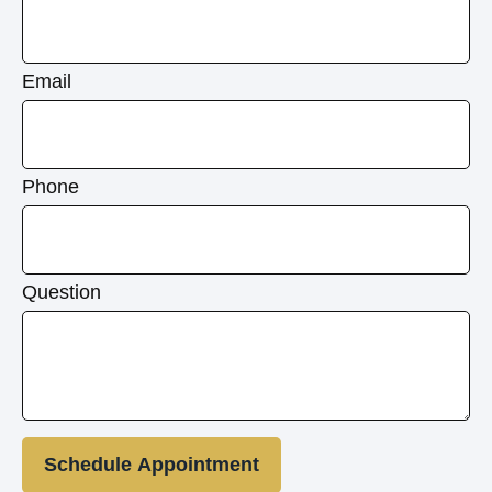
Email
Phone
Question
Schedule Appointment