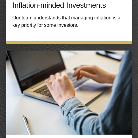
Inflation-minded Investments
Our team understands that managing inflation is a
key priority for some investors.