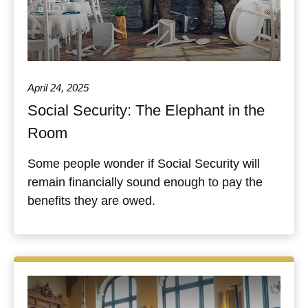
April 24, 2025
Social Security: The Elephant in the
Room
Some people wonder if Social Security will
remain financially sound enough to pay the
benefits they are owed.