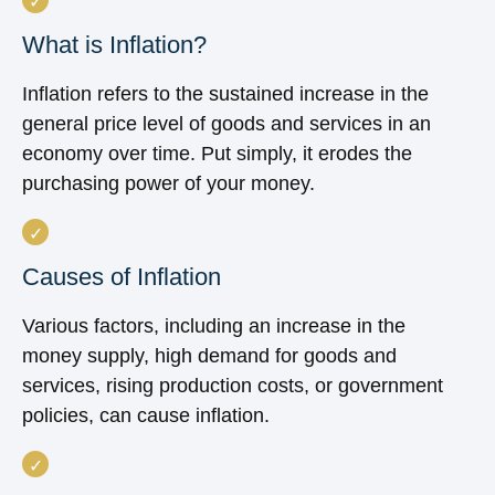
What is Inflation?
Inflation refers to the sustained increase in the
general price level of goods and services in an
economy over time. Put simply, it erodes the
purchasing power of your money.
Causes of Inflation
Various factors, including an increase in the
money supply, high demand for goods and
services, rising production costs, or government
policies, can cause inflation.