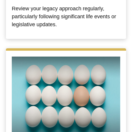
Review your legacy approach regularly,
particularly following significant life events or
legislative updates.