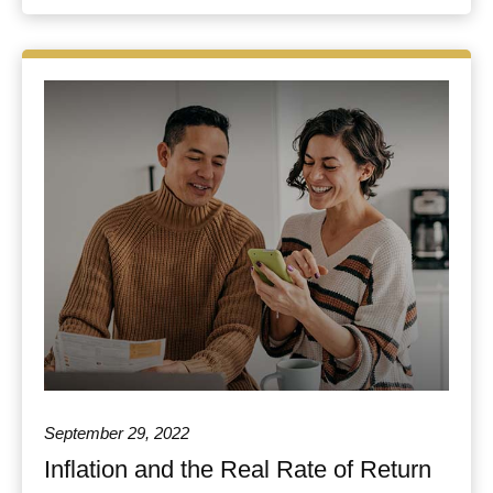
September 29, 2022
Inflation and the Real Rate of Return