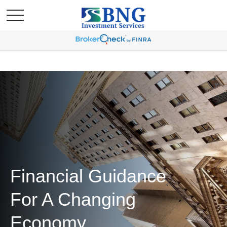
Financial Guidance
For A Changing
Economy