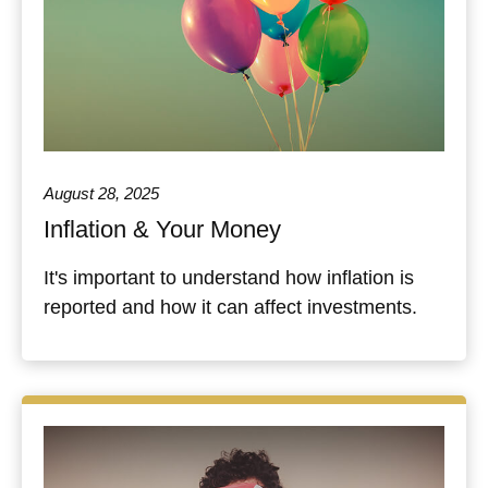
August 28, 2025
Inflation & Your Money
It's important to understand how inflation is
reported and how it can affect investments.