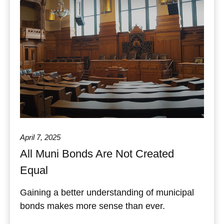
April 7, 2025
All Muni Bonds Are Not Created
Equal
Gaining a better understanding of municipal
bonds makes more sense than ever.