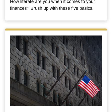
How literate are you when it comes to your
finances? Brush up with these five basics.