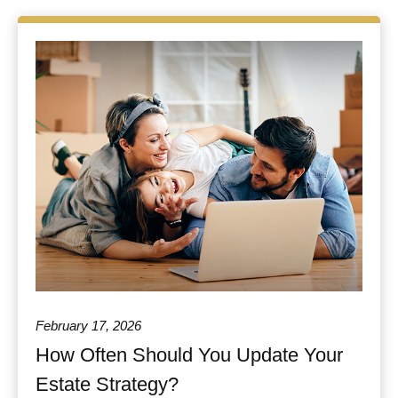
February 17, 2026
How Often Should You Update Your
Estate Strategy?