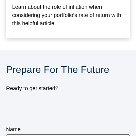
Learn about the role of inflation when
considering your portfolio’s rate of return with
this helpful article.
Prepare For The Future
Ready to get started?
Name