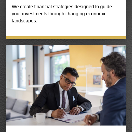
We create financial strategies designed to guide
your investments through changing economic
landscapes.