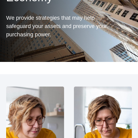
We provide strategies that may help
safeguard your assets and preserve your
purchasing power.