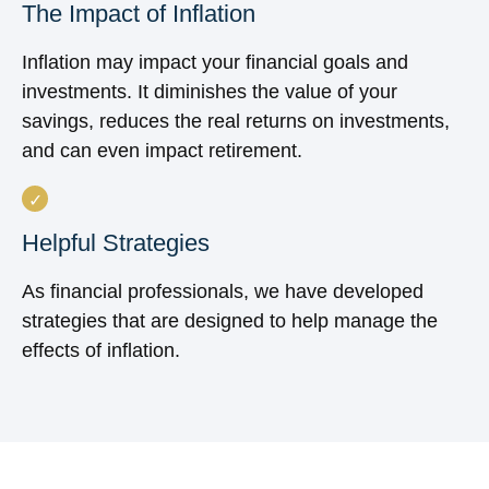
The Impact of Inflation
Inflation may impact your financial goals and
investments. It diminishes the value of your
savings, reduces the real returns on investments,
and can even impact retirement.
Helpful Strategies
As financial professionals, we have developed
strategies that are designed to help manage the
effects of inflation.