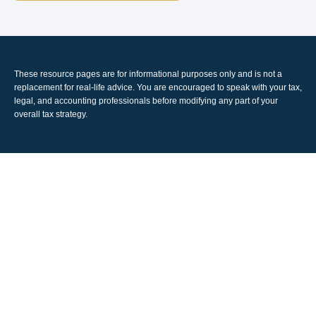
These resource
pages
are for informational purposes only and is not a
replacement for real-life advice. You are encouraged to speak with your tax,
legal, and accounting professionals before modifying any part of your
overall tax strategy.