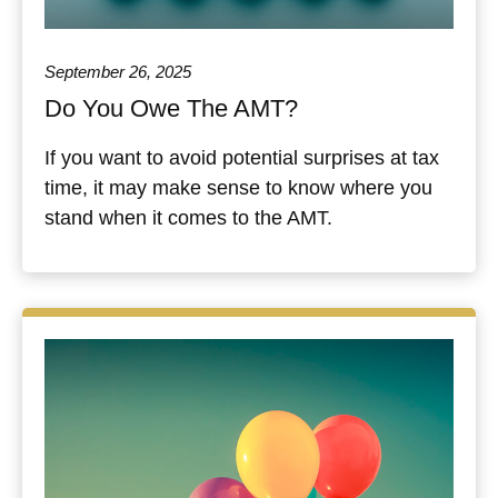
September 26, 2025
Do You Owe The AMT?
If you want to avoid potential surprises at tax
time, it may make sense to know where you
stand when it comes to the AMT.